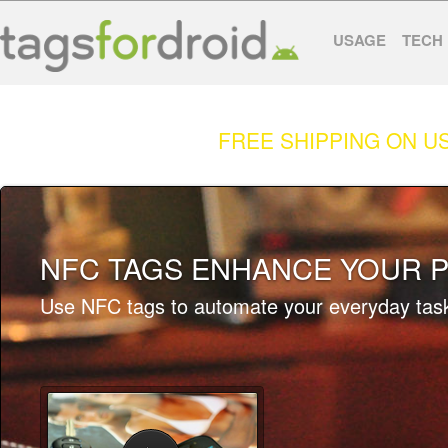
USAGE
TECH
FREE SHIPPING ON U
NFC TAGS ENHANCE YOUR P
Use NFC tags to automate your everyday tas