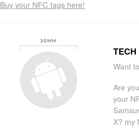
Buy your NFC tags here!
TECH 
Want to
Are yo
your N
Samsun
X? my 