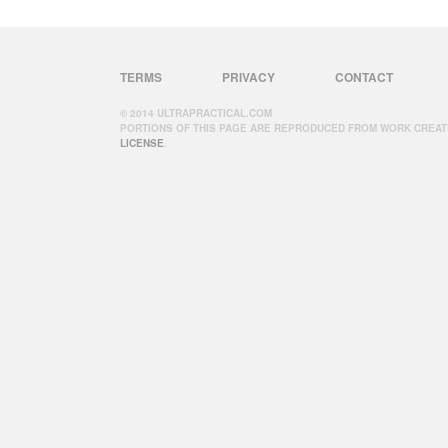
TERMS
PRIVACY
CONTACT
© 2014 ULTRAPRACTICAL.COM
PORTIONS OF THIS PAGE ARE REPRODUCED FROM WORK CREAT
LICENSE
.