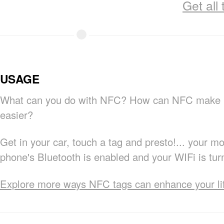
Get all
USAGE
What can you do with NFC? How can NFC make m
easier?
Get in your car, touch a tag and presto!... your mo
phone's Bluetooth is enabled and your WIFi is tur
Explore more ways NFC tags can enhance your li