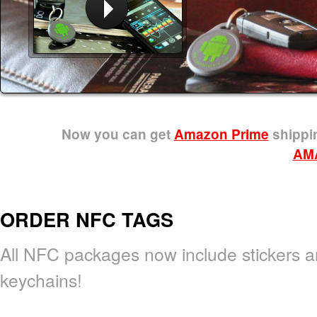
Now you can get
Amazon Prime
shippin
AM
ORDER NFC TAGS
All NFC packages now include stickers 
keychains!