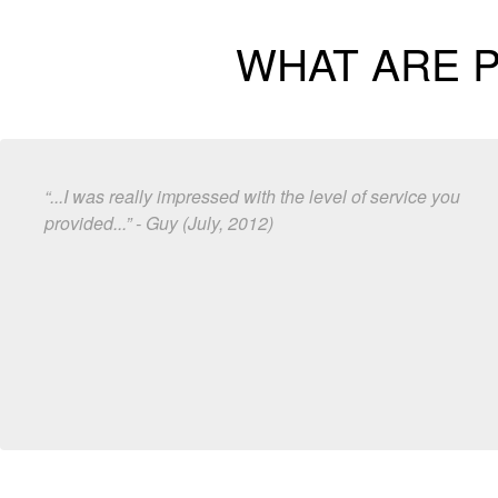
WHAT ARE P
“...I was really impressed with the level of service you
provided...” - Guy (July, 2012)