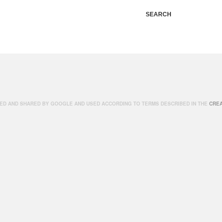
SEARCH
ED AND SHARED BY GOOGLE AND USED ACCORDING TO TERMS DESCRIBED IN THE
CREA