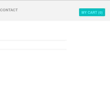
CONTACT
MY CART (
0
)