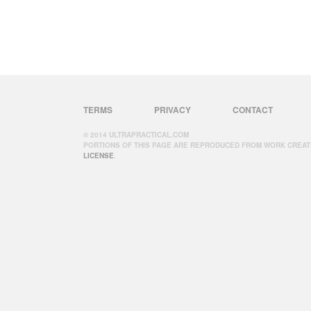
TERMS
PRIVACY
CONTACT
© 2014 ULTRAPRACTICAL.COM
PORTIONS OF THIS PAGE ARE REPRODUCED FROM WORK CREAT
LICENSE
.