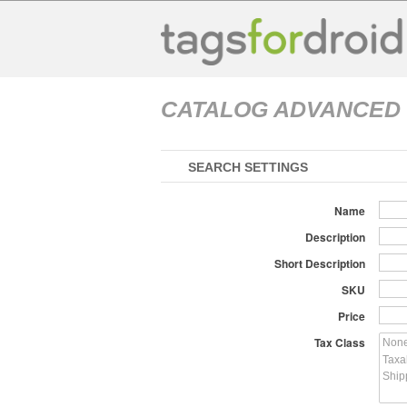
CATALOG ADVANCED
SEARCH SETTINGS
Name
Description
Short Description
SKU
Price
Tax Class