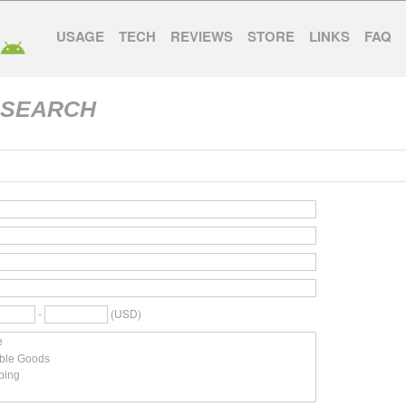
USAGE
TECH
REVIEWS
STORE
LINKS
FAQ
 SEARCH
-
(USD)