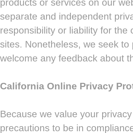
products or services on our web
separate and independent priva
responsibility or liability for th
sites. Nonetheless, we seek to p
welcome any feedback about th
California Online Privacy Pr
Because we value your privacy
precautions to be in compliance