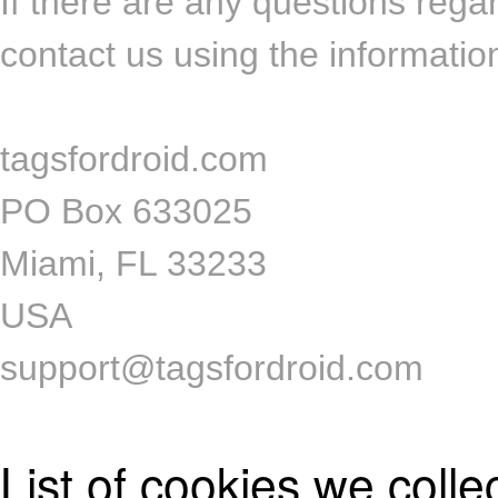
If there are any questions rega
contact us using the informatio
tagsfordroid.com
PO Box 633025
Miami, FL 33233
USA
support@tagsfordroid.com
List of cookies we colle