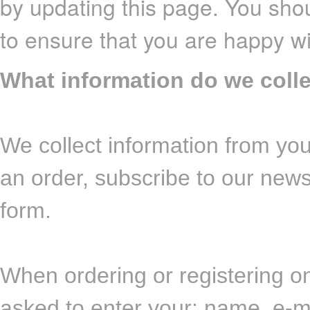
by updating this page. You shou
to ensure that you are happy w
What information do we coll
We collect information from you
an order, subscribe to our newsl
form.
When ordering or registering on
asked to enter your: name, e-m