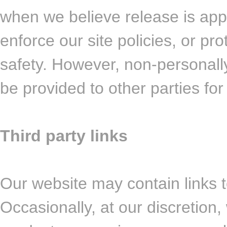
when we believe release is appr
enforce our site policies, or pro
safety. However, non-personally 
be provided to other parties for
Third party links
Our website may contain links t
Occasionally, at our discretion,