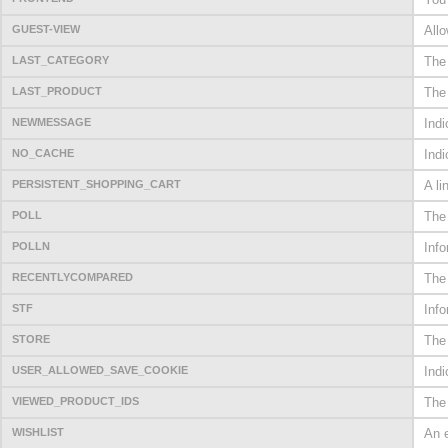
GUEST-VIEW
Allo
LAST_CATEGORY
The 
LAST_PRODUCT
The
NEWMESSAGE
Ind
NO_CACHE
Indi
PERSISTENT_SHOPPING_CART
A li
POLL
The 
POLLN
Info
RECENTLYCOMPARED
The
STF
Info
STORE
The 
USER_ALLOWED_SAVE_COOKIE
Indi
VIEWED_PRODUCT_IDS
The 
WISHLIST
An e