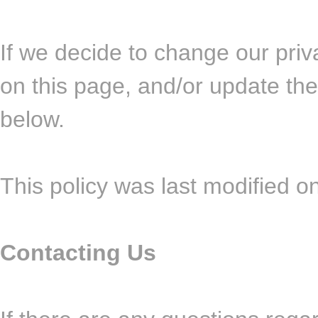
If we decide to change our priv
on this page, and/or update the
below.
This policy was last modified o
Contacting Us