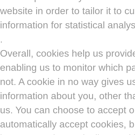
website in order to tailor it to
information for statistical anal
.
Overall, cookies help us provid
enabling us to monitor which p
not. A cookie in no way gives 
information about you, other th
us. You can choose to accept o
automatically accept cookies, b