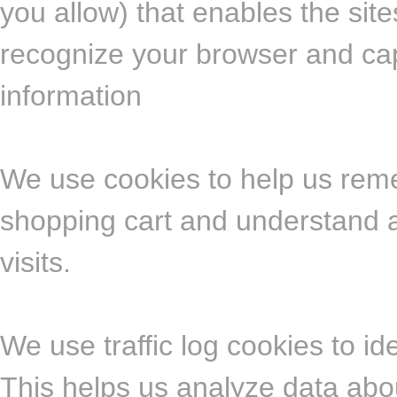
you allow) that enables the sit
recognize your browser and ca
information
We use cookies to help us rem
shopping cart and understand a
visits.
We use traffic log cookies to i
This helps us analyze data abo