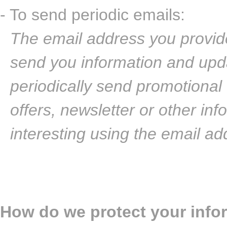
- To send periodic emails:
The email address you provide
send you information and upd
periodically send promotional
offers, newsletter or other in
interesting using the email a
How do we protect your info