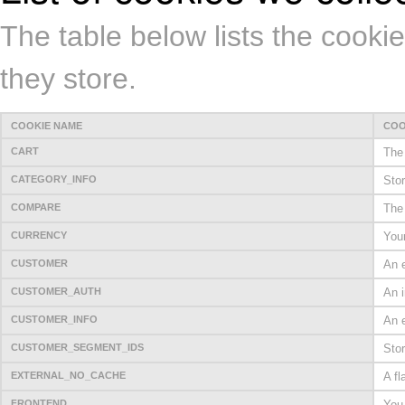
The table below lists the cooki
they store.
COOKIE NAME
COO
CART
The 
CATEGORY_INFO
Stor
COMPARE
The 
CURRENCY
Your
CUSTOMER
An e
CUSTOMER_AUTH
An i
CUSTOMER_INFO
An e
CUSTOMER_SEGMENT_IDS
Sto
EXTERNAL_NO_CACHE
A fl
FRONTEND
You 