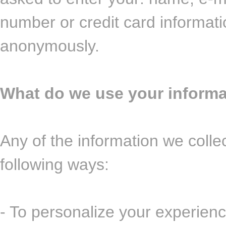
number or credit card informati
anonymously.
What do we use your informa
Any of the information we colle
following ways:
- To personalize your experienc