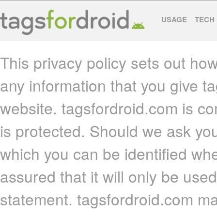
USAGE
TECH
This privacy policy sets out ho
any information that you give t
website. tagsfordroid.com is co
is protected. Should we ask you
which you can be identified whe
assured that it will only be use
statement. tagsfordroid.com may