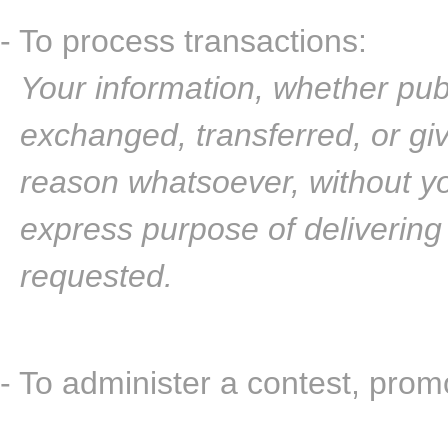
- To process transactions:
Your information, whether publi
exchanged, transferred, or gi
reason whatsoever, without yo
express purpose of delivering
requested.
- To administer a contest, promo