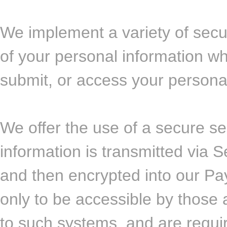
We implement a variety of secu
of your personal information wh
submit, or access your personal
We offer the use of a secure ser
information is transmitted via
and then encrypted into our P
only to be accessible by those 
to such systems, and are requi