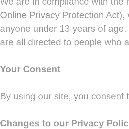
We are in compliance with the
Online Privacy Protection Act),
anyone under 13 years of age. 
are all directed to people who a
Your Consent
By using our site, you consent t
Changes to our Privacy Poli