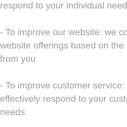
respond to your individual nee
- To improve our website: we co
website offerings based on the
from you
- To improve customer service:
effectively respond to your cu
needs