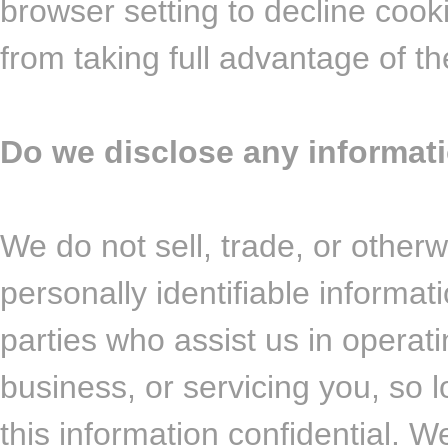
browser setting to decline cook
from taking full advantage of th
Do we disclose any informati
We do not sell, trade, or otherw
personally identifiable informat
parties who assist us in operat
business, or servicing you, so 
this information confidential. 