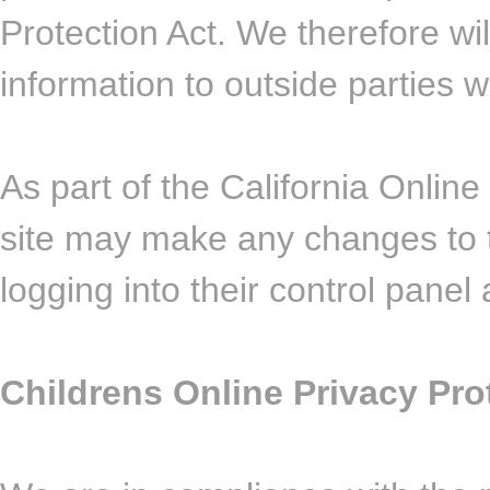
Protection Act. We therefore wil
information to outside parties 
As part of the California Online 
site may make any changes to t
logging into their control panel 
Childrens Online Privacy Pr