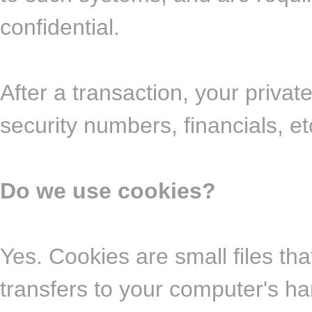
confidential.
After a transaction, your private
security numbers, financials, et
Do we use cookies?
Yes. Cookies are small files that
transfers to your computer's ha