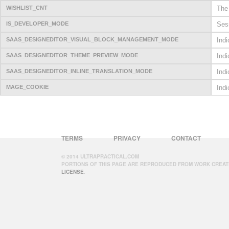
WISHLIST_CNT
The 
IS_DEVELOPER_MODE
Sess
SAAS_DESIGNEDITOR_VISUAL_BLOCK_MANAGEMENT_MODE
Ind
SAAS_DESIGNEDITOR_THEME_PREVIEW_MODE
Ind
SAAS_DESIGNEDITOR_INLINE_TRANSLATION_MODE
Indi
MAGE_COOKIE
Indi
TERMS
PRIVACY
CONTACT
© 2014 ULTRAPRACTICAL.COM
PORTIONS OF THIS PAGE ARE REPRODUCED FROM WORK CREAT
LICENSE
.