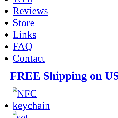
Reviews
Store
Links
FAQ
Contact
FREE Shipping on US 