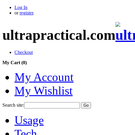
Log In
or
register
.
ultrapractical.com
Checkout
My Cart (
0
)
My Account
My Wishlist
Search site:
Go
Usage
Tech