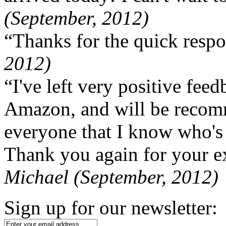
(September, 2012)
“Thanks for the quick respo
2012)
“I've left very positive fe
Amazon, and will be recom
everyone that I know who's
Thank you again for your ex
Michael (September, 2012)
Sign up for our newsletter: