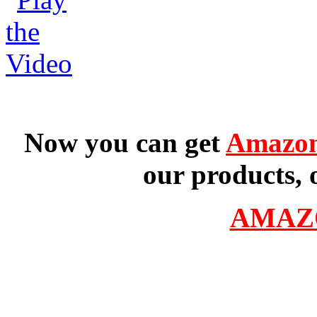
Now you can get
Amazon
our products, 
AMAZ