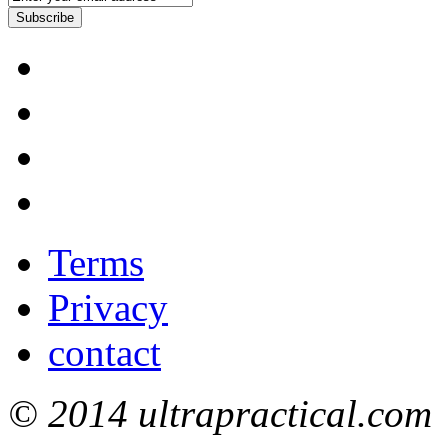
Subscribe
Terms
Privacy
contact
© 2014 ultrapractical.com