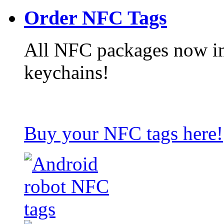
Order NFC Tags
All NFC packages now in
keychains!
Buy your NFC tags here!