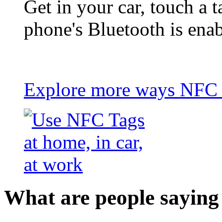
Get in your car, touch a t
phone's Bluetooth is ena
Explore more ways NFC t
What are people saying 