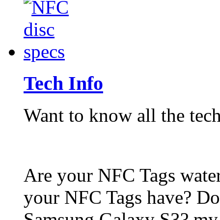
Tech Info
Want to know all the tech
Are your NFC Tags wat
your NFC Tags have? Do
Samsung Galaxy S3? my