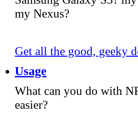
my Nexus?
Get all the good, geeky d
Usage
What can you do with N
easier?