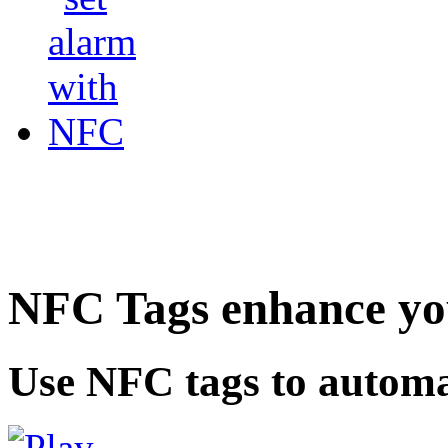
NFC Tags enhance you
Use NFC tags to automa