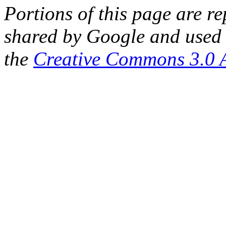
Portions of this page are 
shared by Google and used 
the
Creative Commons 3.0 A