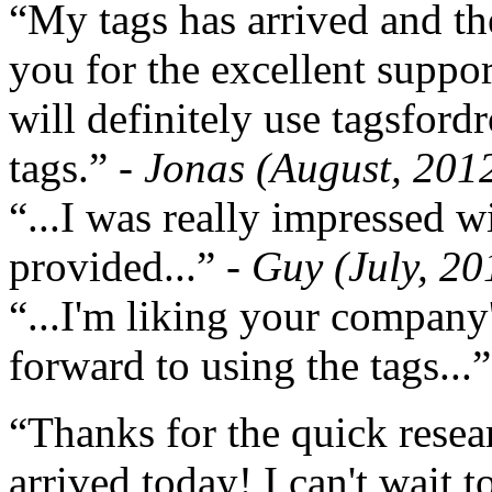
“My tags has arrived and th
you for the excellent support
will definitely use tagsford
tags.”
- Jonas (August, 201
“...I was really impressed w
provided...”
- Guy (July, 20
“...I'm liking your company
forward to using the tags...
“Thanks for the quick resea
arrived today! I can't wait 