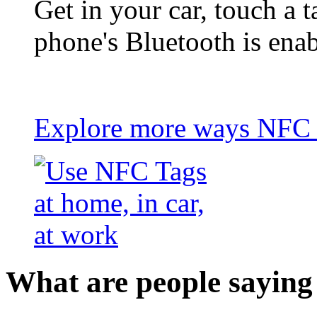
Get in your car, touch a t
phone's Bluetooth is ena
Explore more ways NFC t
What are people saying 