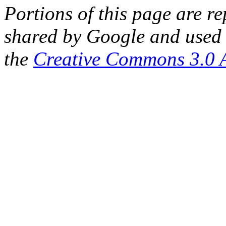
Portions of this page are 
shared by Google and used 
the
Creative Commons 3.0 A