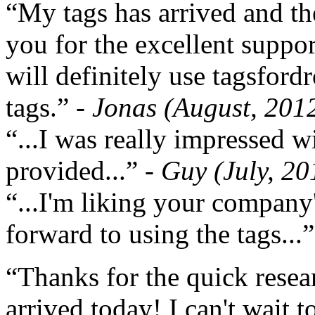
“My tags has arrived and th
you for the excellent support
will definitely use tagsford
tags.”
- Jonas (August, 201
“...I was really impressed w
provided...”
- Guy (July, 20
“...I'm liking your company
forward to using the tags...
“Thanks for the quick resea
arrived today! I can't wait 