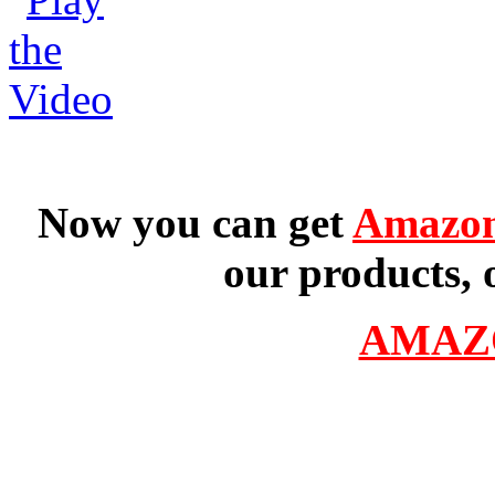
Now you can get
Amazon
our products, 
AMAZ