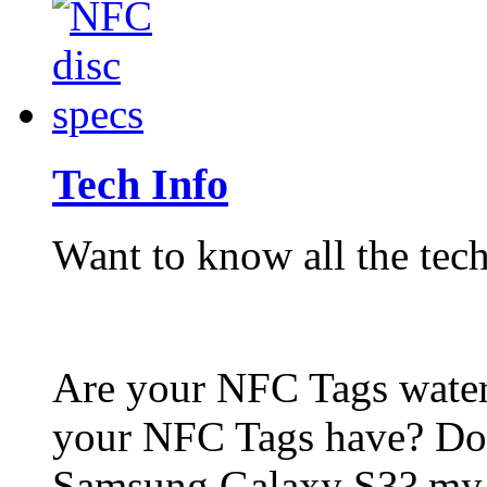
Tech Info
Want to know all the tech
Are your NFC Tags wat
your NFC Tags have? Do
Samsung Galaxy S3? my