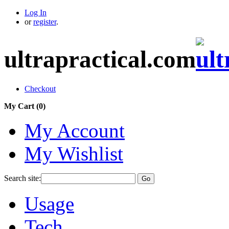
Log In
or
register
.
ultrapractical.com
Checkout
My Cart (
0
)
My Account
My Wishlist
Search site:
Go
Usage
Tech