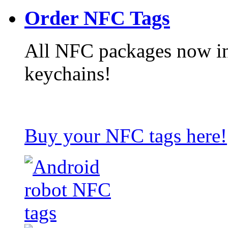
Order NFC Tags
All NFC packages now in
keychains!
Buy your NFC tags here!