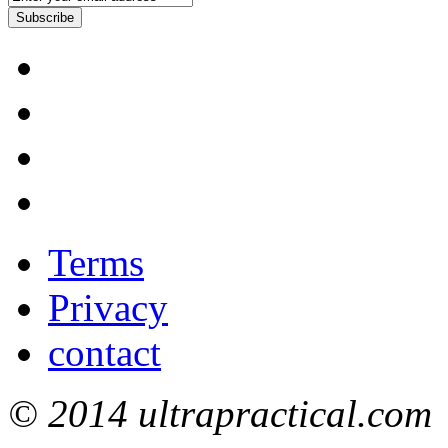
Subscribe
Terms
Privacy
contact
© 2014 ultrapractical.com