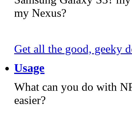
my Nexus?
Get all the good, geeky d
Usage
What can you do with N
easier?