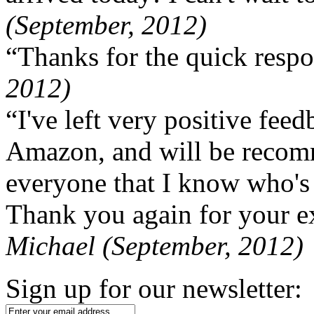
(September, 2012)
“Thanks for the quick respo
2012)
“I've left very positive fe
Amazon, and will be recom
everyone that I know who's
Thank you again for your ex
Michael (September, 2012)
Sign up for our newsletter: