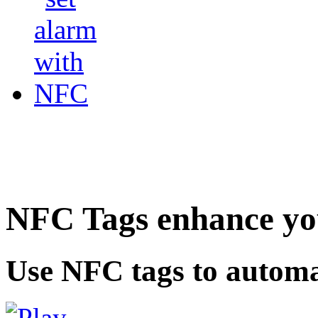
NFC Tags enhance you
Use NFC tags to automa