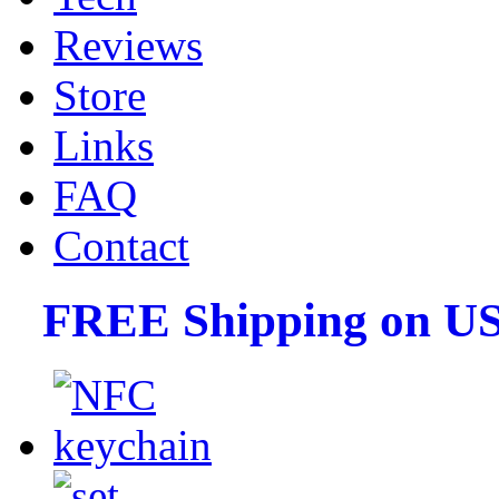
Reviews
Store
Links
FAQ
Contact
FREE Shipping on US 