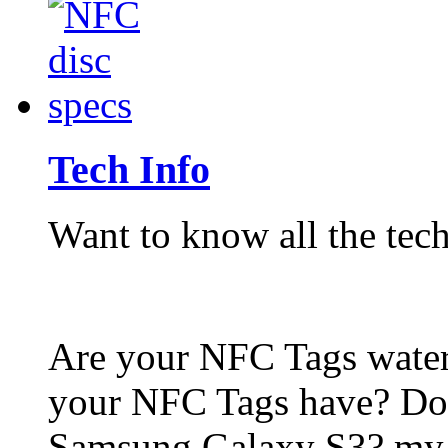
Tech Info
Want to know all the tech
Are your NFC Tags wat
your NFC Tags have? Do
Samsung Galaxy S3? my