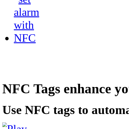
NFC Tags enhance you
Use NFC tags to automa