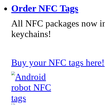
Order NFC Tags
All NFC packages now in
keychains!
Buy your NFC tags here!