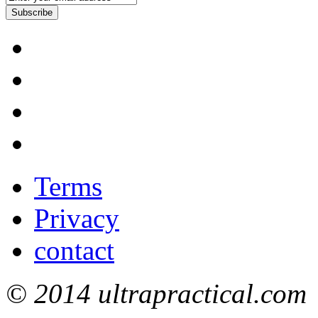
Subscribe
Terms
Privacy
contact
© 2014 ultrapractical.com