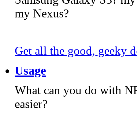
my Nexus?
Get all the good, geeky d
Usage
What can you do with N
easier?