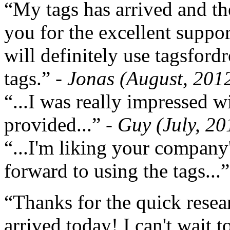
“My tags has arrived and th
you for the excellent support
will definitely use tagsford
tags.”
- Jonas (August, 201
“...I was really impressed w
provided...”
- Guy (July, 20
“...I'm liking your company
forward to using the tags...
“Thanks for the quick resea
arrived today! I can't wait 