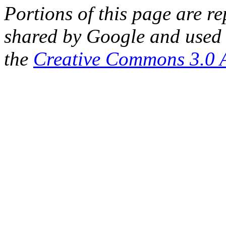
Portions of this page are 
shared by Google and used 
the
Creative Commons 3.0 A