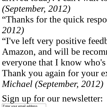
(September, 2012)
“Thanks for the quick respo
2012)
“I've left very positive fe
Amazon, and will be recom
everyone that I know who's
Thank you again for your ex
Michael (September, 2012)
Sign up for our newsletter: