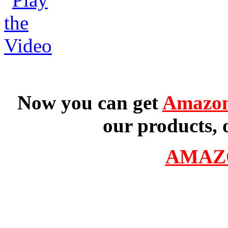
Now you can get
Amazon
our products, 
AMAZ