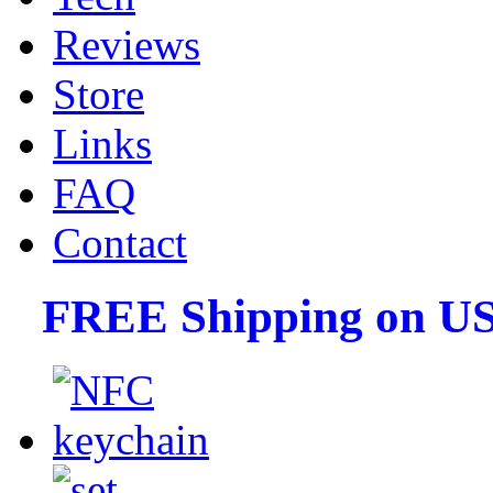
Reviews
Store
Links
FAQ
Contact
FREE Shipping on US 