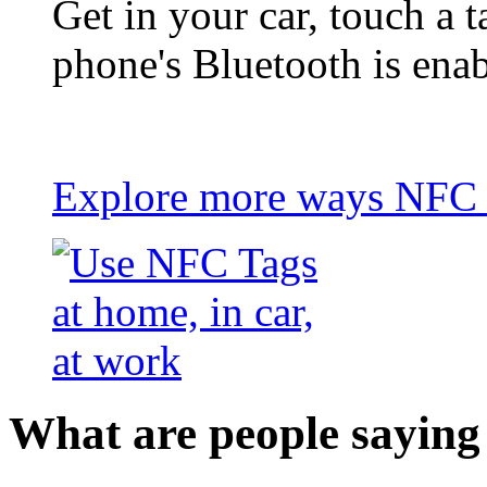
Get in your car, touch a t
phone's Bluetooth is ena
Explore more ways NFC t
What are people saying 