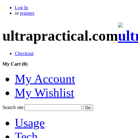
Log In
or
register
.
ultrapractical.com
Checkout
My Cart (
0
)
My Account
My Wishlist
Search site:
Go
Usage
Tech