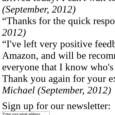
(September, 2012)
“Thanks for the quick respo
2012)
“I've left very positive fe
Amazon, and will be recom
everyone that I know who's
Thank you again for your ex
Michael (September, 2012)
Sign up for our newsletter: