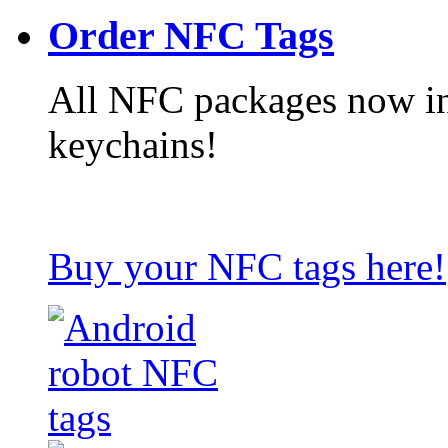
Order NFC Tags
All NFC packages now in
keychains!
Buy your NFC tags here!