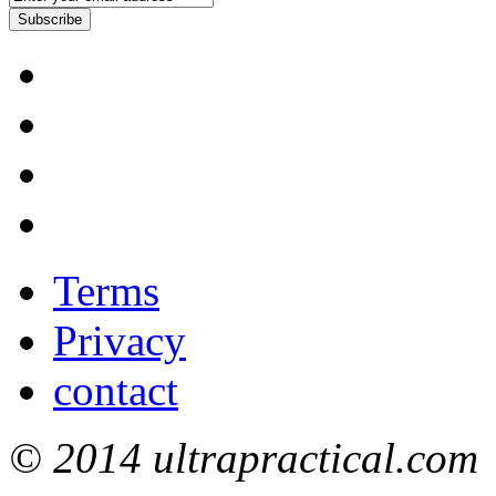
Subscribe
Terms
Privacy
contact
© 2014 ultrapractical.com