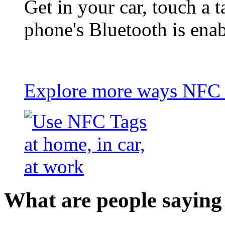
Get in your car, touch a t
phone's Bluetooth is ena
Explore more ways NFC t
What are people saying 