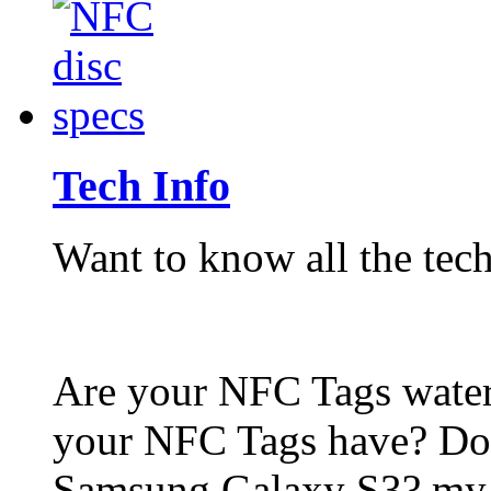
Tech Info
Want to know all the tech
Are your NFC Tags wat
your NFC Tags have? Do
Samsung Galaxy S3? my