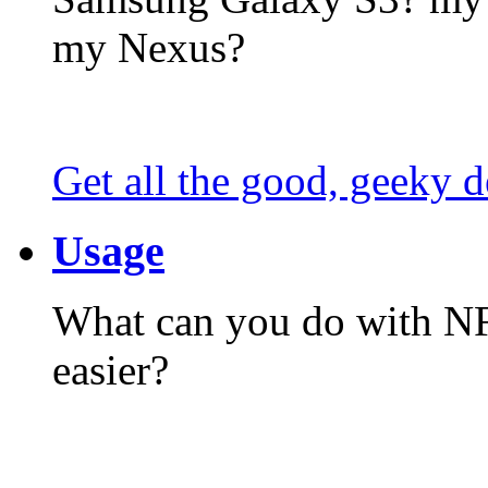
my Nexus?
Get all the good, geeky d
Usage
What can you do with N
easier?