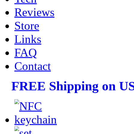
Reviews
Store
Links
FAQ
Contact
FREE Shipping on US 