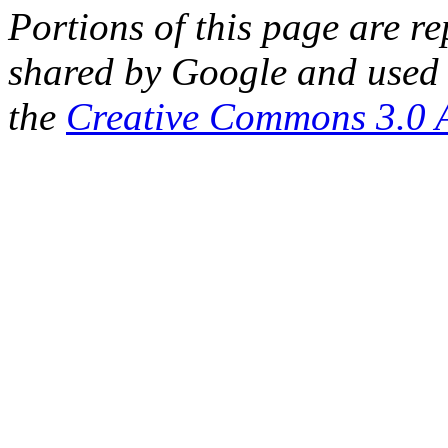
Portions of this page are 
shared by Google and used 
the
Creative Commons 3.0 A