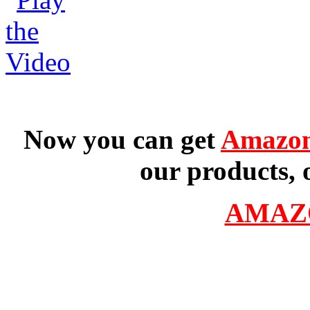
Now you can get
Amazon
our products, 
AMAZ