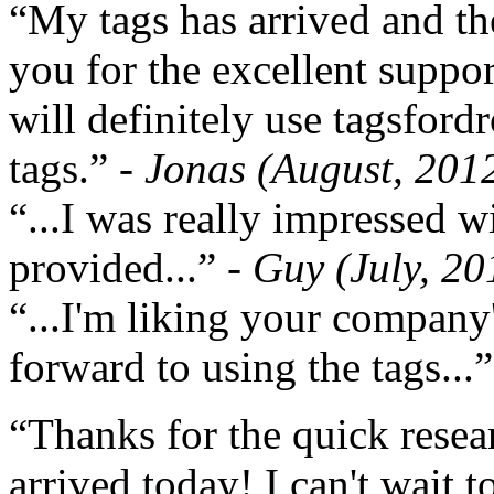
“My tags has arrived and th
you for the excellent support
will definitely use tagsford
tags.”
- Jonas (August, 201
“...I was really impressed w
provided...”
- Guy (July, 20
“...I'm liking your company
forward to using the tags...
“Thanks for the quick resea
arrived today! I can't wait 