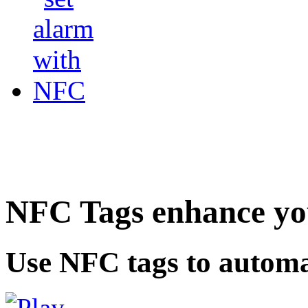
NFC Tags enhance you
Use NFC tags to automa