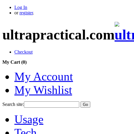
Log In
or
register
.
ultrapractical.com
Checkout
My Cart (
0
)
My Account
My Wishlist
Search site:
Go
Usage
Tech