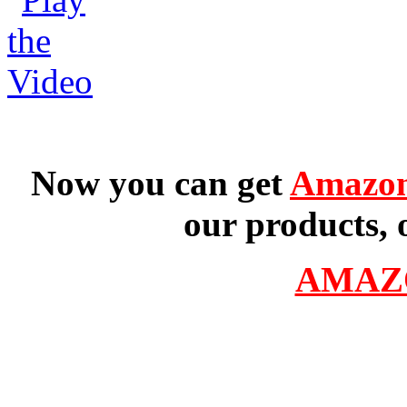
Now you can get
Amazon
our products, 
AMAZ