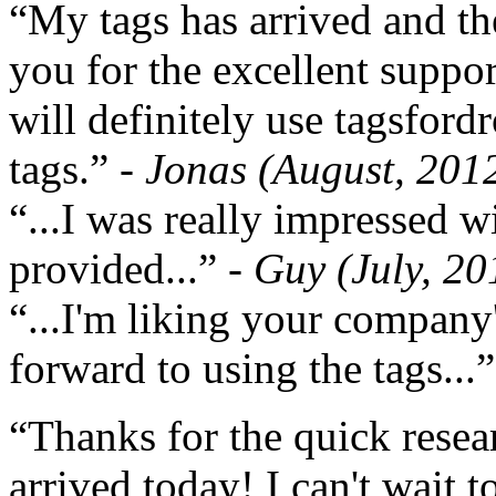
“My tags has arrived and th
you for the excellent support
will definitely use tagsford
tags.”
- Jonas (August, 201
“...I was really impressed w
provided...”
- Guy (July, 20
“...I'm liking your company
forward to using the tags...
“Thanks for the quick resea
arrived today! I can't wait 