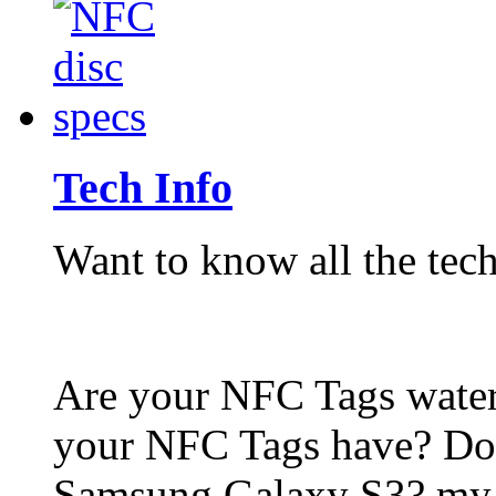
Tech Info
Want to know all the tech
Are your NFC Tags wat
your NFC Tags have? Do
Samsung Galaxy S3? my