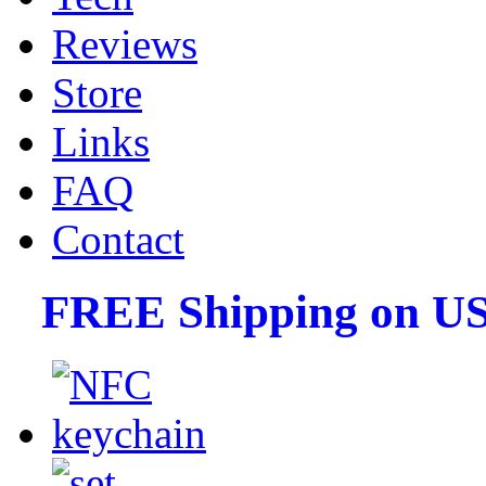
Reviews
Store
Links
FAQ
Contact
FREE Shipping on US 