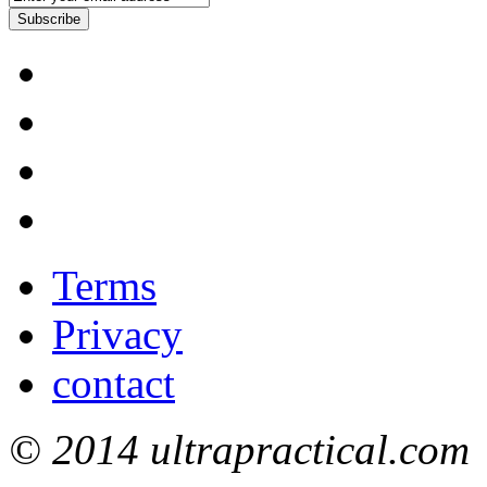
Subscribe
Terms
Privacy
contact
© 2014 ultrapractical.com