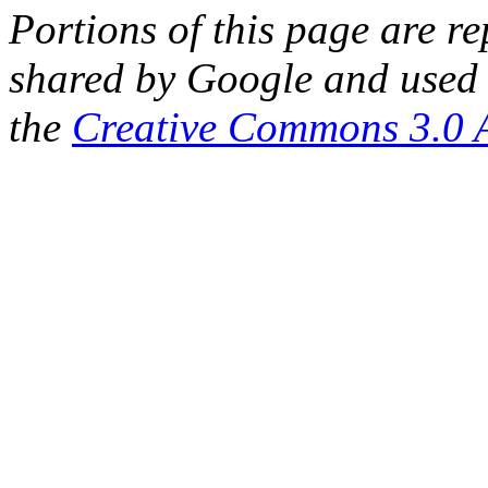
Portions of this page are 
shared by Google and used 
the
Creative Commons 3.0 A