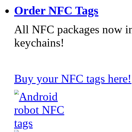
Order NFC Tags
All NFC packages now in
keychains!
Buy your NFC tags here!