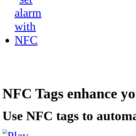
NFC Tags enhance you
Use NFC tags to automa