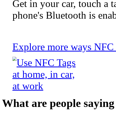
Get in your car, touch a t
phone's Bluetooth is ena
Explore more ways NFC t
What are people saying 