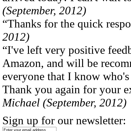
(September, 2012)
“Thanks for the quick respo
2012)
“I've left very positive fe
Amazon, and will be recom
everyone that I know who's
Thank you again for your ex
Michael (September, 2012)
Sign up for our newsletter: