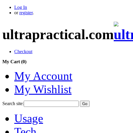
Log In
or
register
.
ultrapractical.com
Checkout
My Cart (
0
)
My Account
My Wishlist
Search site:
Go
Usage
Tech