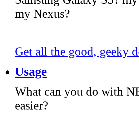
my Nexus?
Get all the good, geeky d
Usage
What can you do with N
easier?