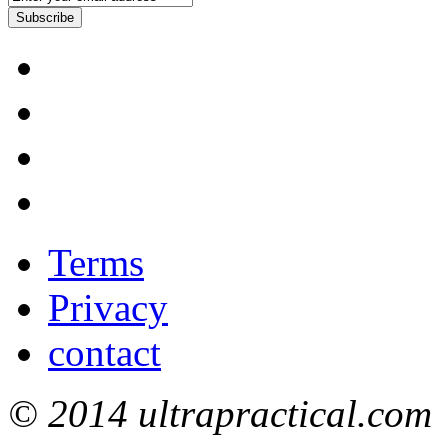
Subscribe
Terms
Privacy
contact
© 2014 ultrapractical.com