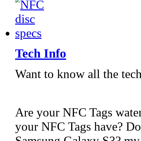
Tech Info
Want to know all the tech
Are your NFC Tags wat
your NFC Tags have? Do
Samsung Galaxy S3? my