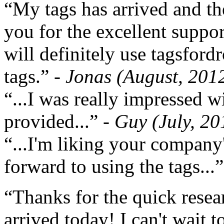
“My tags has arrived and th
you for the excellent support
will definitely use tagsford
tags.”
- Jonas (August, 201
“...I was really impressed w
provided...”
- Guy (July, 20
“...I'm liking your company
forward to using the tags...
“Thanks for the quick resea
arrived today! I can't wait 