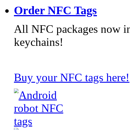
Order NFC Tags
All NFC packages now in
keychains!
Buy your NFC tags here!