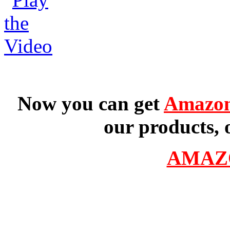
Now you can get
Amazon
our products, 
AMAZ