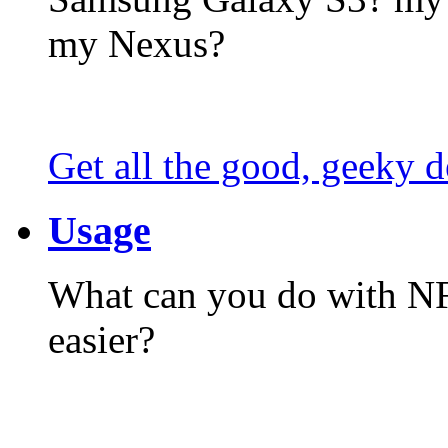
my Nexus?
Get all the good, geeky d
Usage
What can you do with N
easier?