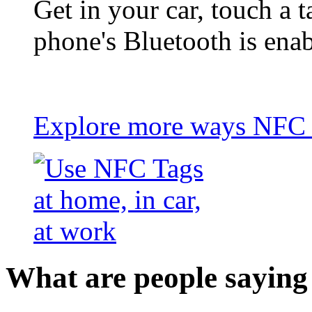
Get in your car, touch a t
phone's Bluetooth is ena
Explore more ways NFC t
What are people saying 