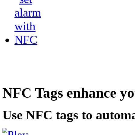
NFC Tags enhance you
Use NFC tags to automa