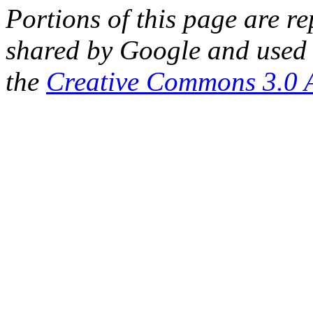
Portions of this page are 
shared by Google and used 
the
Creative Commons 3.0 A