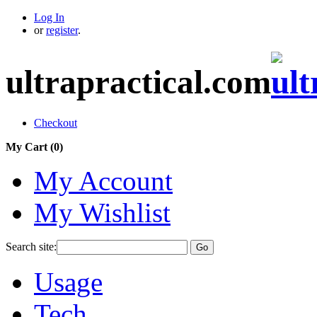
Log In
or
register
.
ultrapractical.com
Checkout
My Cart (
0
)
My Account
My Wishlist
Search site:
Go
Usage
Tech