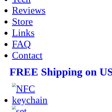
Reviews
Store
Links
FAQ
Contact
FREE Shipping on US 