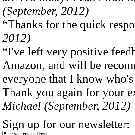
(September, 2012)
“Thanks for the quick respo
2012)
“I've left very positive fe
Amazon, and will be recom
everyone that I know who's
Thank you again for your ex
Michael (September, 2012)
Sign up for our newsletter: