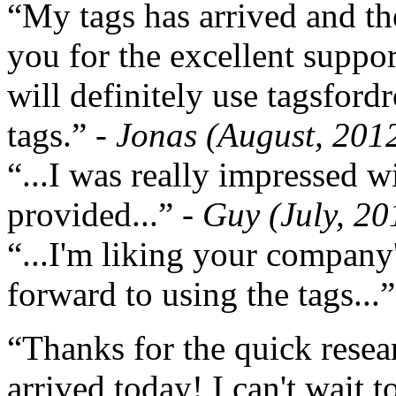
“My tags has arrived and th
you for the excellent support
will definitely use tagsford
tags.”
- Jonas (August, 201
“...I was really impressed w
provided...”
- Guy (July, 20
“...I'm liking your company
forward to using the tags...
“Thanks for the quick resea
arrived today! I can't wait 