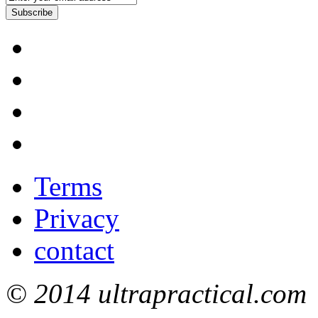
Subscribe
Terms
Privacy
contact
© 2014 ultrapractical.com