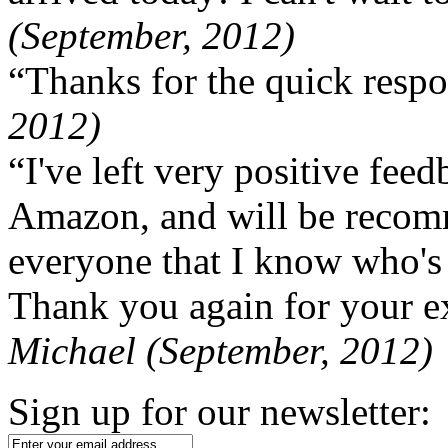
(September, 2012)
“Thanks for the quick respo
2012)
“I've left very positive fe
Amazon, and will be recom
everyone that I know who's
Thank you again for your ex
Michael (September, 2012)
Sign up for our newsletter: