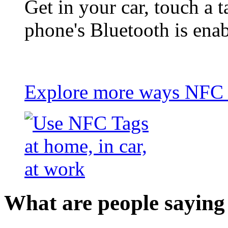
Get in your car, touch a t
phone's Bluetooth is ena
Explore more ways NFC t
What are people saying 