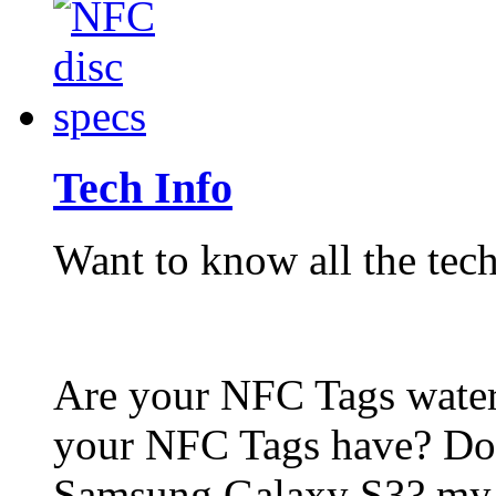
Tech Info
Want to know all the tech
Are your NFC Tags wat
your NFC Tags have? Do
Samsung Galaxy S3? my