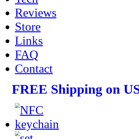
Reviews
Store
Links
FAQ
Contact
FREE Shipping on US 