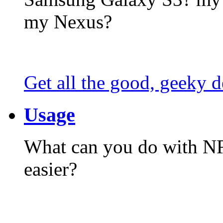
my Nexus?
Get all the good, geeky d
Usage
What can you do with N
easier?