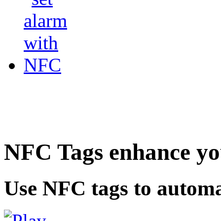
NFC Tags enhance you
Use NFC tags to automa