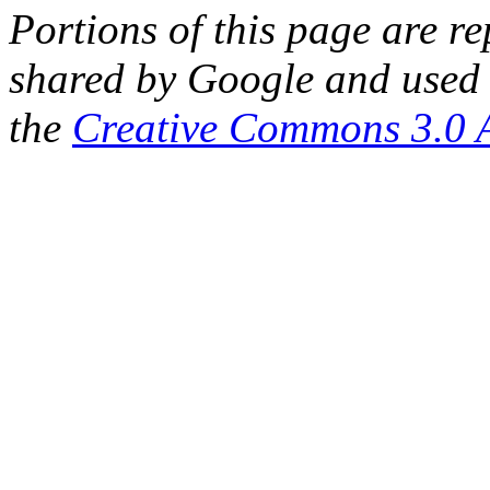
Portions of this page are 
shared by Google and used 
the
Creative Commons 3.0 A