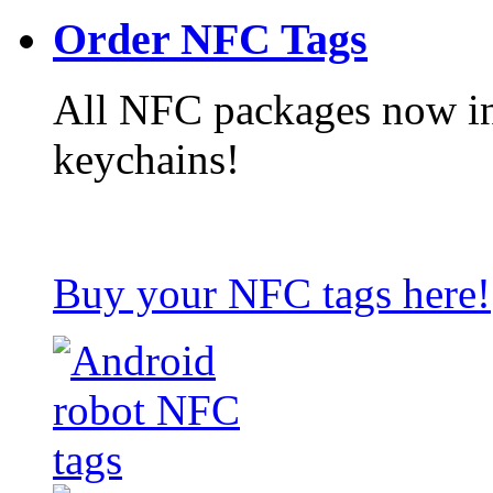
Order NFC Tags
All NFC packages now in
keychains!
Buy your NFC tags here!