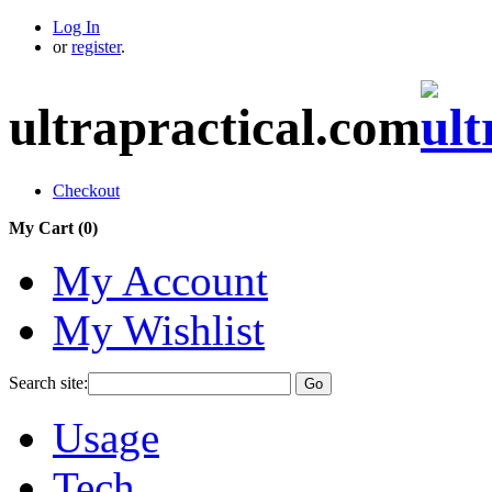
Log In
or
register
.
ultrapractical.com
Checkout
My Cart (
0
)
My Account
My Wishlist
Search site:
Go
Usage
Tech