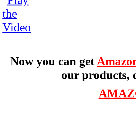
Now you can get
Amazon
our products, 
AMAZ