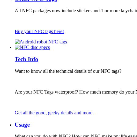
All NFC packages now include stickers and 1 or more keychai
Buy your NFC tags here!
Tech Info
Want to know all the technical details of our NFC tags?
Are your NFC Tags waterproof? How much memory do your
Get all the good, geeky details and more.
Usage
What can you do with NFC? How can NFC make my life easie