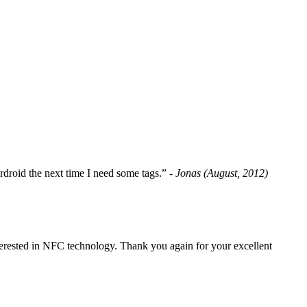
fordroid the next time I need some tags.”
- Jonas (August, 2012)
erested in NFC technology. Thank you again for your excellent