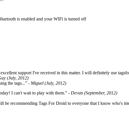
Bluetooth is enabled and your WIFi is turned off
cellent support I've received in this matter. I will definitely use tags
Guy (July, 2012)
ing the tags...”
- Miguel (July, 2012)
oday! I can't wait to play with them.”
- Devan (September, 2012)
ill be recommending Tags For Droid to everyone that I know who's int