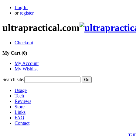
Log In
or
register
.
ultrapractical.com
Checkout
My Cart (
0
)
My Account
My Wishlist
Search site:
Go
Usage
Tech
Reviews
Store
Links
FAQ
Contact
FR