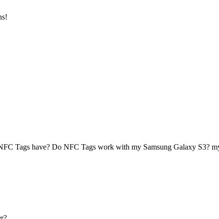
ns!
 NFC Tags have? Do NFC Tags work with my Samsung Galaxy S3? 
r?