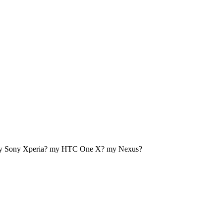
my Sony Xperia? my HTC One X? my Nexus?