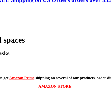
 spaces
asks
n get
Amazon Prime
shipping on several of our products, order dir
AMAZON STORE!