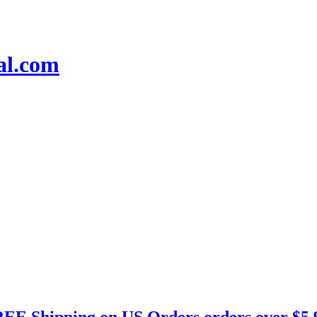
EE Shipping on US Orders orders over $5.