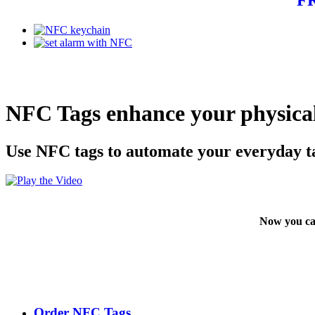
NFC Tags enhance your physical
Use NFC tags to automate your everyday t
Now you ca
Order NFC Tags