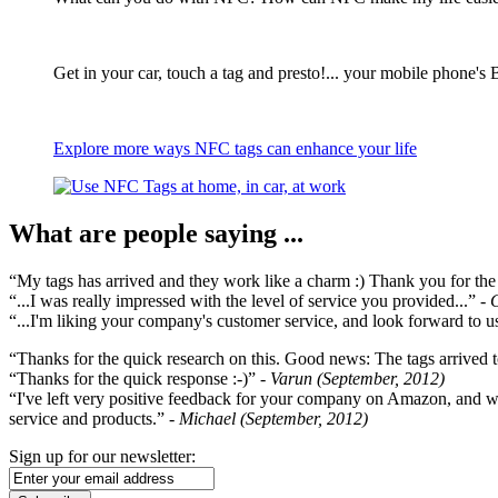
Get in your car, touch a tag and presto!... your mobile phone's 
Explore more ways NFC tags can enhance your life
What are people saying ...
“My tags has arrived and they work like a charm :) Thank you for the ex
“...I was really impressed with the level of service you provided...”
- 
“...I'm liking your company's customer service, and look forward to us
“Thanks for the quick research on this. Good news: The tags arrived t
“Thanks for the quick response :-)”
- Varun (September, 2012)
“I've left very positive feedback for your company on Amazon, and w
service and products.”
- Michael (September, 2012)
Sign up for our newsletter: