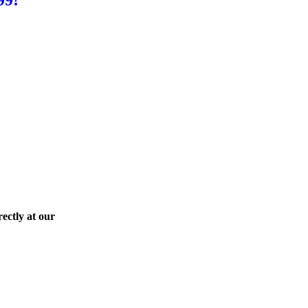
ectly at our