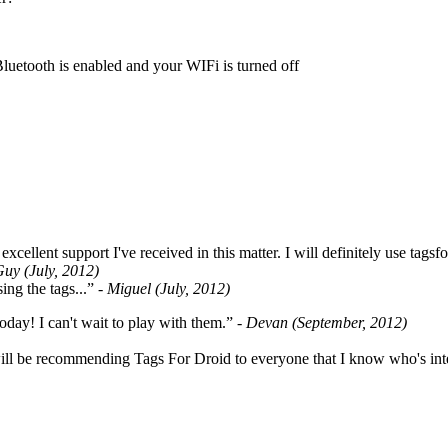
Bluetooth is enabled and your WIFi is turned off
cellent support I've received in this matter. I will definitely use tags
Guy (July, 2012)
ing the tags...”
- Miguel (July, 2012)
oday! I can't wait to play with them.”
- Devan (September, 2012)
ill be recommending Tags For Droid to everyone that I know who's int