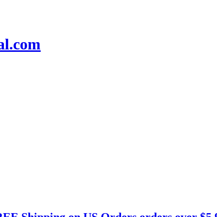
EE Shipping on US Orders orders over $5.