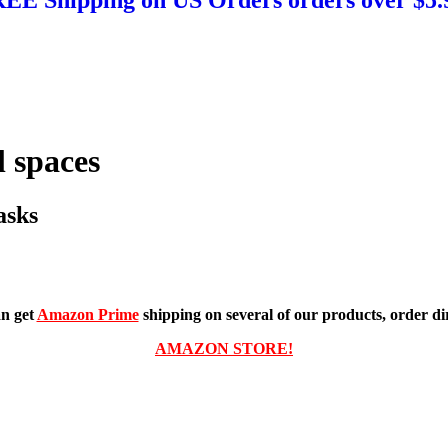
 spaces
asks
n get
Amazon Prime
shipping on several of our products, order dir
AMAZON STORE!