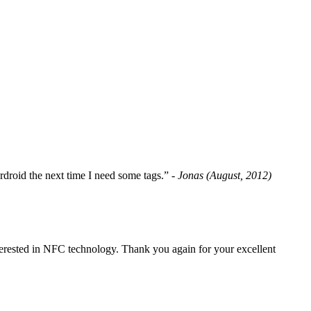
fordroid the next time I need some tags.”
- Jonas (August, 2012)
erested in NFC technology. Thank you again for your excellent