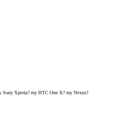
my Sony Xperia? my HTC One X? my Nexus?