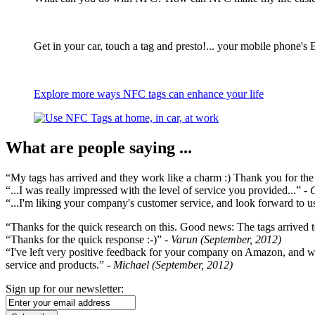
Get in your car, touch a tag and presto!... your mobile phone's 
Explore more ways NFC tags can enhance your life
What are people saying ...
“My tags has arrived and they work like a charm :) Thank you for the ex
“...I was really impressed with the level of service you provided...”
- 
“...I'm liking your company's customer service, and look forward to us
“Thanks for the quick research on this. Good news: The tags arrived t
“Thanks for the quick response :-)”
- Varun (September, 2012)
“I've left very positive feedback for your company on Amazon, and w
service and products.”
- Michael (September, 2012)
Sign up for our newsletter: