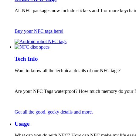
All NFC packages now include stickers and 1 or more keychai
Buy your NFC tags here!
Tech Info
Want to know all the technical details of our NFC tags?
Are your NFC Tags waterproof? How much memory do your
Get all the good, geeky details and more.
Usage
What can you do with NFC? How can NFC make my life easie