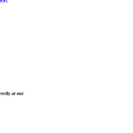
ectly at our