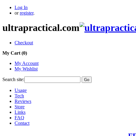
Log In
or
register
.
ultrapractical.com
Checkout
My Cart (
0
)
My Account
My Wishlist
Search site:
Go
Usage
Tech
Reviews
Store
Links
FAQ
Contact
FR