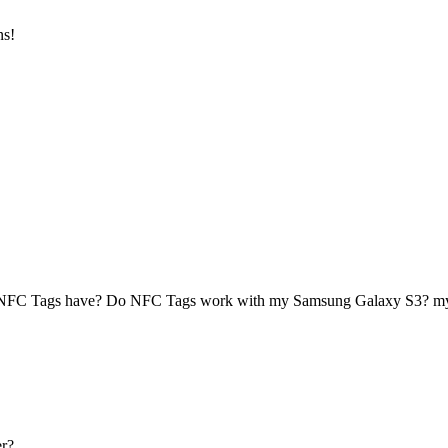
ns!
 NFC Tags have? Do NFC Tags work with my Samsung Galaxy S3? 
r?