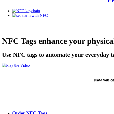
NFC Tags enhance your physical
Use NFC tags to automate your everyday t
Now you ca
Order NFC Tags