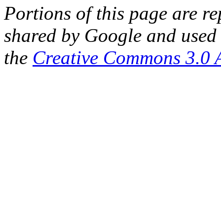
Portions of this page are 
shared by Google and used 
the
Creative Commons 3.0 A