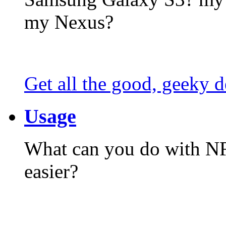
my Nexus?
Get all the good, geeky d
Usage
What can you do with N
easier?