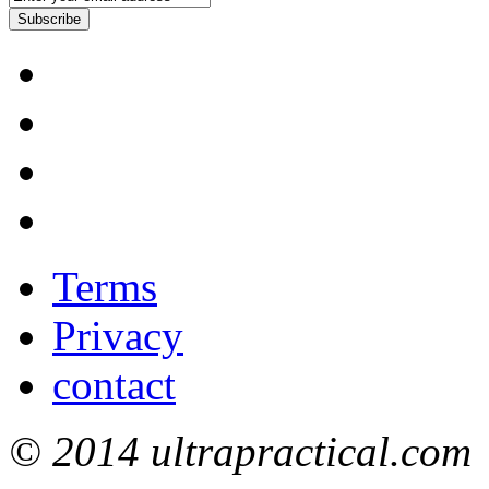
Subscribe
Terms
Privacy
contact
© 2014 ultrapractical.com