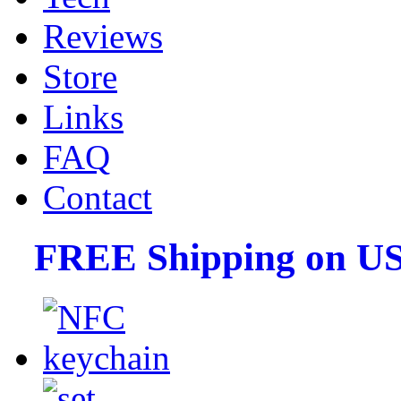
Reviews
Store
Links
FAQ
Contact
FREE Shipping on US 