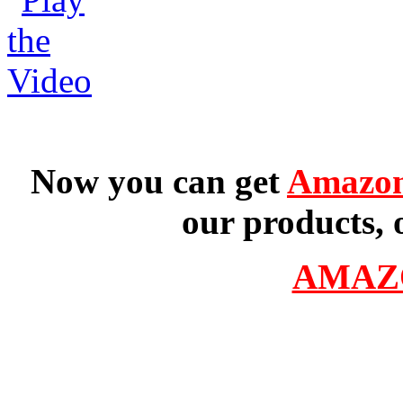
Now you can get
Amazon
our products, 
AMAZ