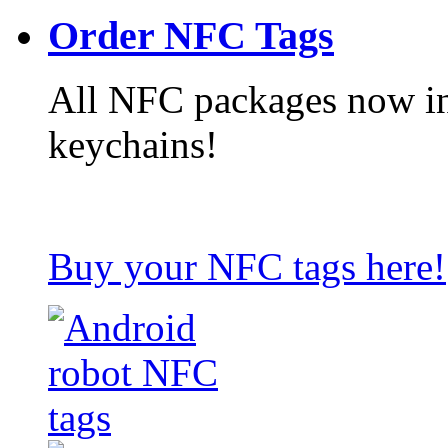
Order NFC Tags
All NFC packages now in
keychains!
Buy your NFC tags here!