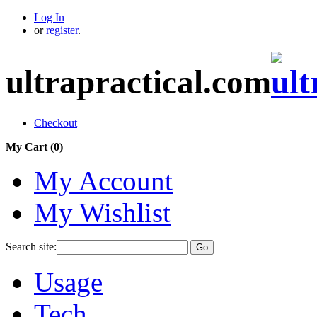
Log In
or
register
.
ultrapractical.com
Checkout
My Cart (
0
)
My Account
My Wishlist
Search site:
Go
Usage
Tech