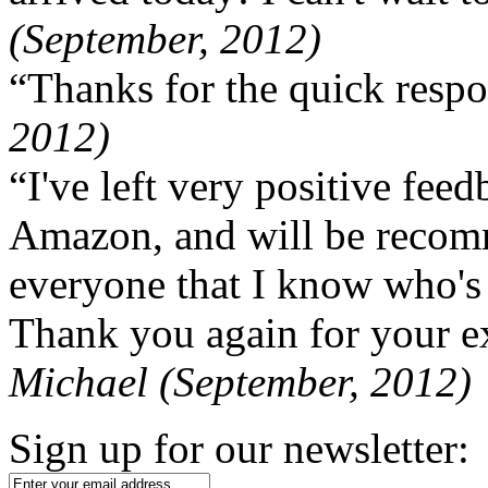
(September, 2012)
“Thanks for the quick respo
2012)
“I've left very positive fe
Amazon, and will be recom
everyone that I know who's
Thank you again for your ex
Michael (September, 2012)
Sign up for our newsletter: