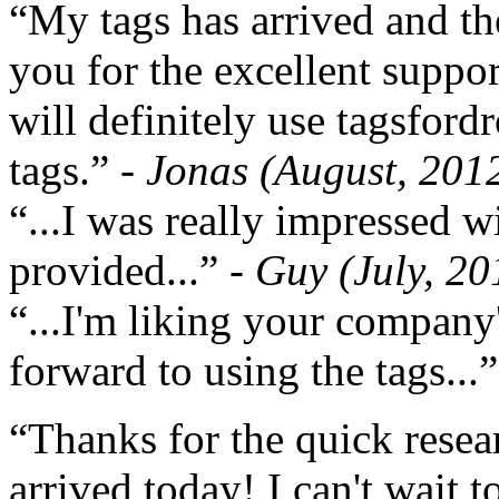
“My tags has arrived and th
you for the excellent support
will definitely use tagsford
tags.”
- Jonas (August, 201
“...I was really impressed w
provided...”
- Guy (July, 20
“...I'm liking your company
forward to using the tags...
“Thanks for the quick resea
arrived today! I can't wait 