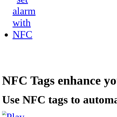
NFC Tags enhance you
Use NFC tags to automa