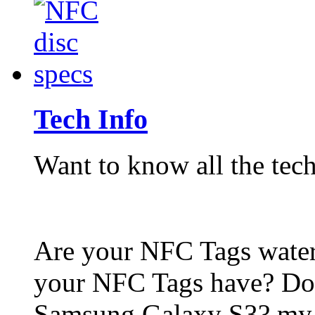
Tech Info
Want to know all the tech
Are your NFC Tags wat
your NFC Tags have? Do
Samsung Galaxy S3? my