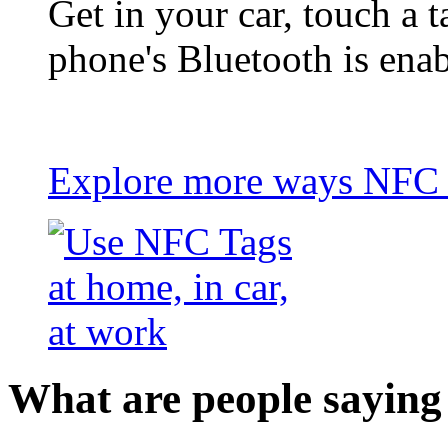
Get in your car, touch a t
phone's Bluetooth is ena
Explore more ways NFC t
What are people saying 