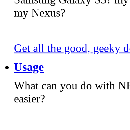
my Nexus?
Get all the good, geeky d
Usage
What can you do with N
easier?