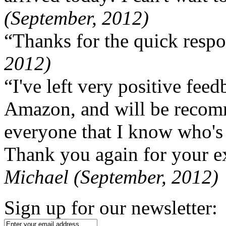
(September, 2012)
“Thanks for the quick respo
2012)
“I've left very positive fe
Amazon, and will be recom
everyone that I know who's
Thank you again for your ex
Michael (September, 2012)
Sign up for our newsletter: