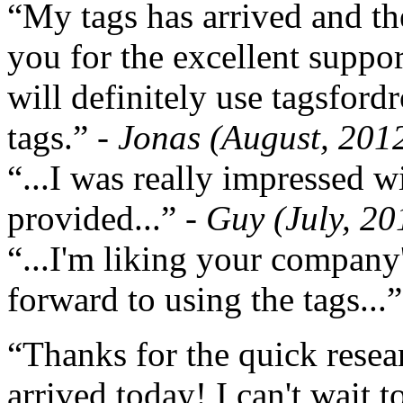
“My tags has arrived and th
you for the excellent support
will definitely use tagsford
tags.”
- Jonas (August, 201
“...I was really impressed w
provided...”
- Guy (July, 20
“...I'm liking your company
forward to using the tags...
“Thanks for the quick resea
arrived today! I can't wait 