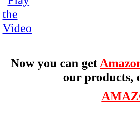
Now you can get
Amazon
our products, 
AMAZ