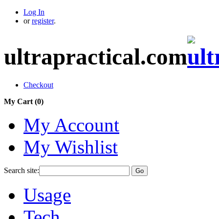
Log In
or
register
.
ultrapractical.com
Checkout
My Cart (
0
)
My Account
My Wishlist
Search site:
Go
Usage
Tech