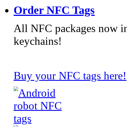
Order NFC Tags
All NFC packages now in
keychains!
Buy your NFC tags here!