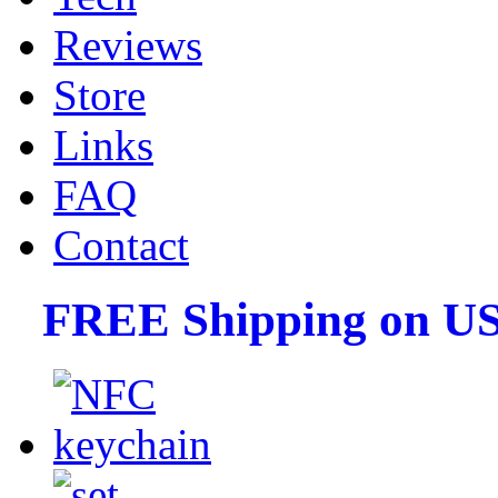
Reviews
Store
Links
FAQ
Contact
FREE Shipping on US 