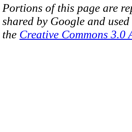
Portions of this page are 
shared by Google and used 
the
Creative Commons 3.0 A