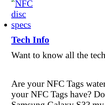
Tech Info
Want to know all the tech
Are your NFC Tags wat
your NFC Tags have? Do
Samsung Galaxy S3? my