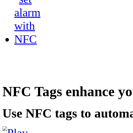
NFC Tags enhance you
Use NFC tags to automa