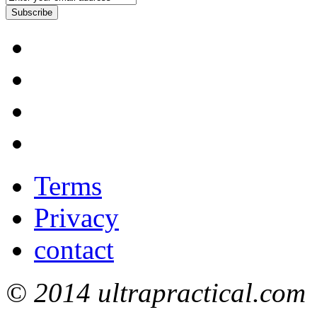
Subscribe
Terms
Privacy
contact
© 2014 ultrapractical.com