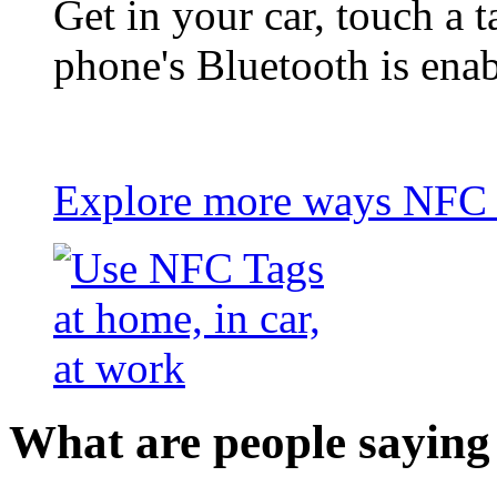
Get in your car, touch a t
phone's Bluetooth is ena
Explore more ways NFC t
What are people saying 