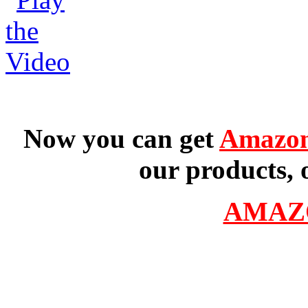
Now you can get
Amazon
our products, 
AMAZ