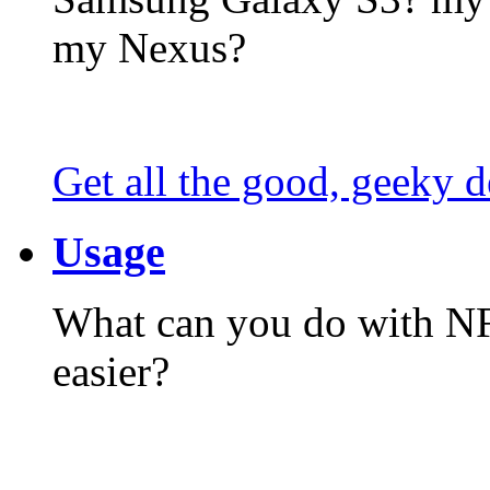
my Nexus?
Get all the good, geeky d
Usage
What can you do with N
easier?