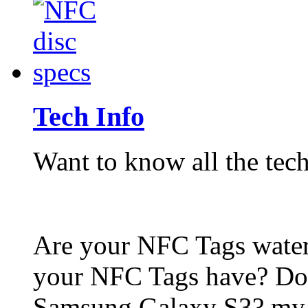
Tech Info
Want to know all the tech
Are your NFC Tags wat
your NFC Tags have? Do
Samsung Galaxy S3? my