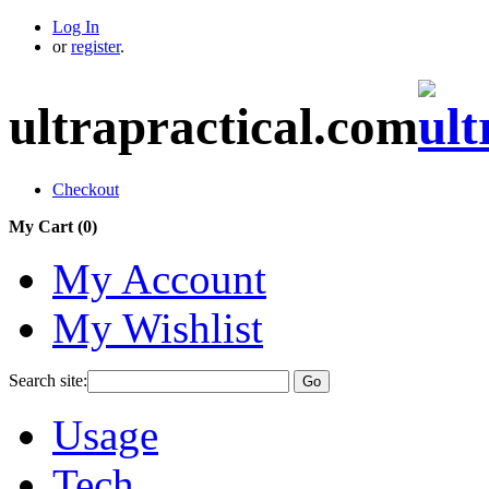
Log In
or
register
.
ultrapractical.com
Checkout
My Cart (
0
)
My Account
My Wishlist
Search site:
Go
Usage
Tech