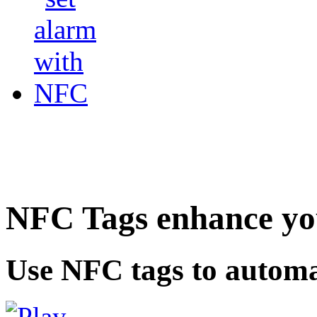
NFC Tags enhance you
Use NFC tags to automa