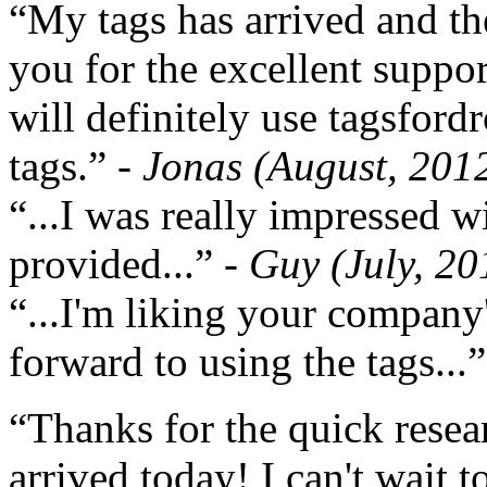
“My tags has arrived and th
you for the excellent support
will definitely use tagsford
tags.”
- Jonas (August, 201
“...I was really impressed w
provided...”
- Guy (July, 20
“...I'm liking your company
forward to using the tags...
“Thanks for the quick resea
arrived today! I can't wait 