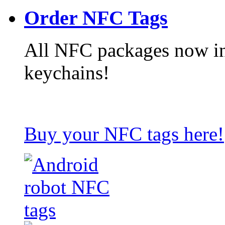
Order NFC Tags
All NFC packages now in
keychains!
Buy your NFC tags here!