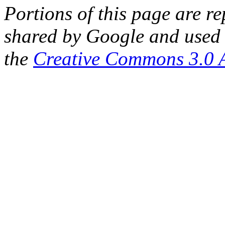
Portions of this page are 
shared by Google and used 
the
Creative Commons 3.0 A