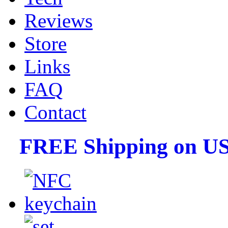
Reviews
Store
Links
FAQ
Contact
FREE Shipping on US 