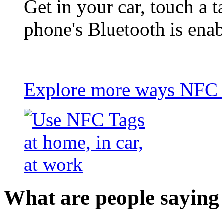
Get in your car, touch a t
phone's Bluetooth is ena
Explore more ways NFC t
What are people saying 