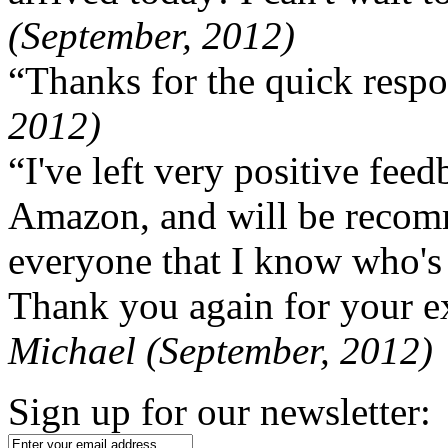
(September, 2012)
“Thanks for the quick respo
2012)
“I've left very positive fe
Amazon, and will be recom
everyone that I know who's
Thank you again for your ex
Michael (September, 2012)
Sign up for our newsletter: