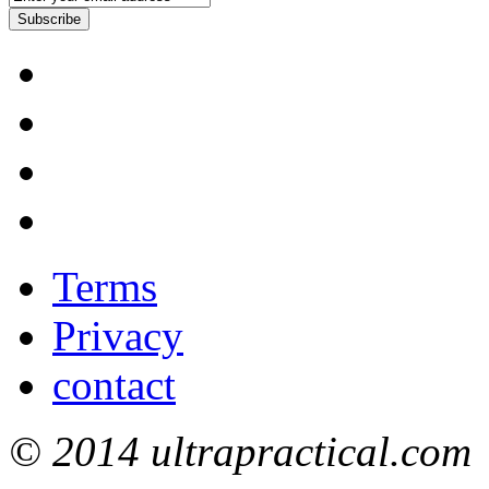
Subscribe
Terms
Privacy
contact
© 2014 ultrapractical.com