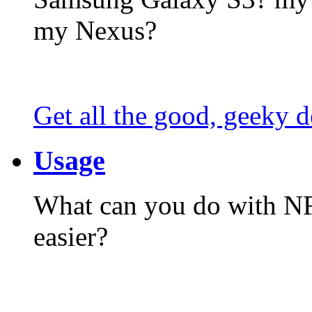
my Nexus?
Get all the good, geeky d
Usage
What can you do with N
easier?