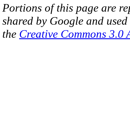
Portions of this page are 
shared by Google and used 
the
Creative Commons 3.0 A