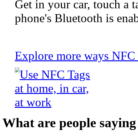
Get in your car, touch a t
phone's Bluetooth is ena
Explore more ways NFC t
What are people saying 