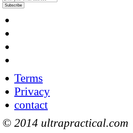
Subscribe
Terms
Privacy
contact
© 2014 ultrapractical.com