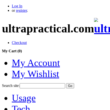
Log In
or
register
.
ultrapractical.com
Checkout
My Cart (
0
)
My Account
My Wishlist
Search site:
Go
Usage
Tech