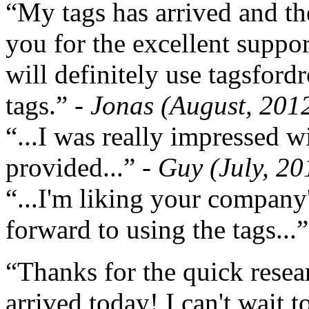
“My tags has arrived and th
you for the excellent support
will definitely use tagsford
tags.”
- Jonas (August, 201
“...I was really impressed w
provided...”
- Guy (July, 20
“...I'm liking your company
forward to using the tags...
“Thanks for the quick resea
arrived today! I can't wait 