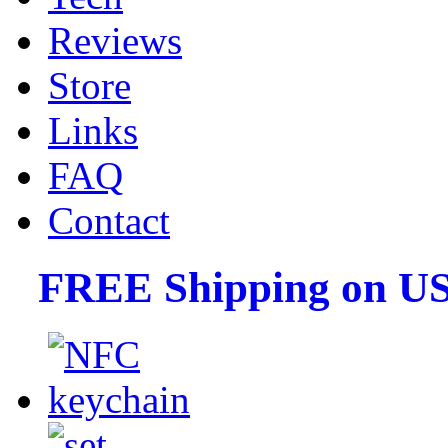
Reviews
Store
Links
FAQ
Contact
FREE Shipping on US 