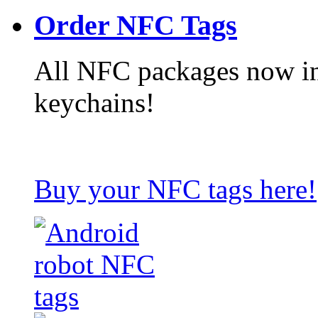
Order NFC Tags
All NFC packages now in
keychains!
Buy your NFC tags here!