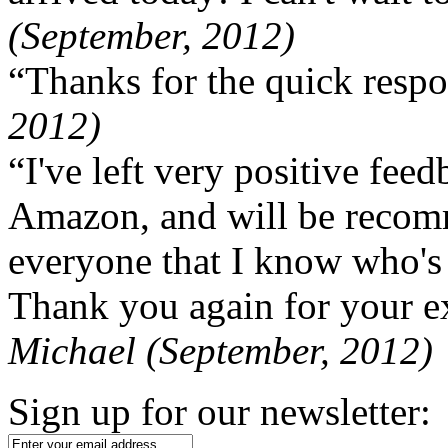
(September, 2012)
“Thanks for the quick respo
2012)
“I've left very positive fe
Amazon, and will be recom
everyone that I know who's
Thank you again for your ex
Michael (September, 2012)
Sign up for our newsletter: