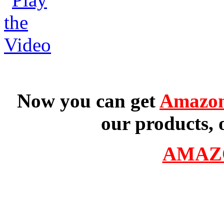
Now you can get
Amazon
our products, 
AMAZ