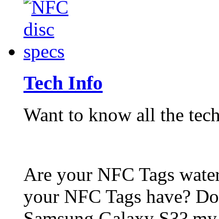
Tech Info
Want to know all the tech
Are your NFC Tags wat
your NFC Tags have? Do
Samsung Galaxy S3? my