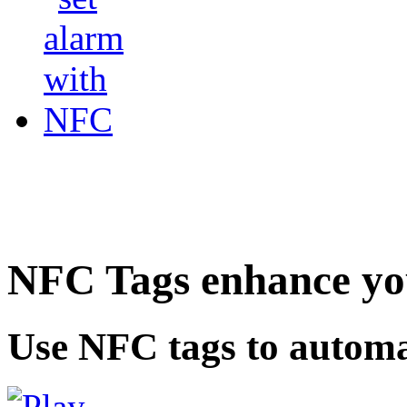
NFC Tags enhance you
Use NFC tags to automa