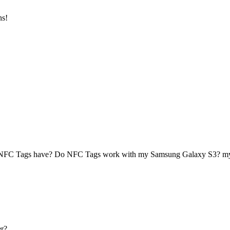
ns!
 NFC Tags have? Do NFC Tags work with my Samsung Galaxy S3? 
r?