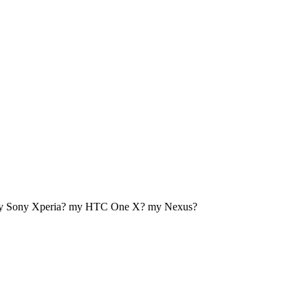
my Sony Xperia? my HTC One X? my Nexus?