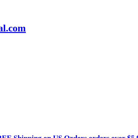
EE Shipping on US Orders orders over $5.