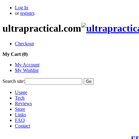
Log In
or
register
.
ultrapractical.com
Checkout
My Cart (
0
)
My Account
My Wishlist
Search site:
Go
Usage
Tech
Reviews
Store
Links
FAQ
Contact
FR