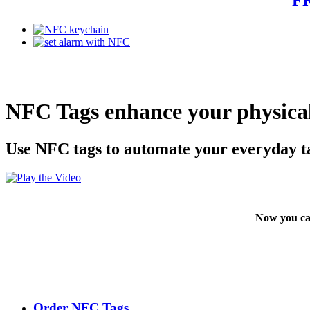
NFC Tags enhance your physical
Use NFC tags to automate your everyday t
Now you ca
Order NFC Tags