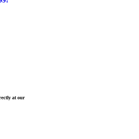
ectly at our