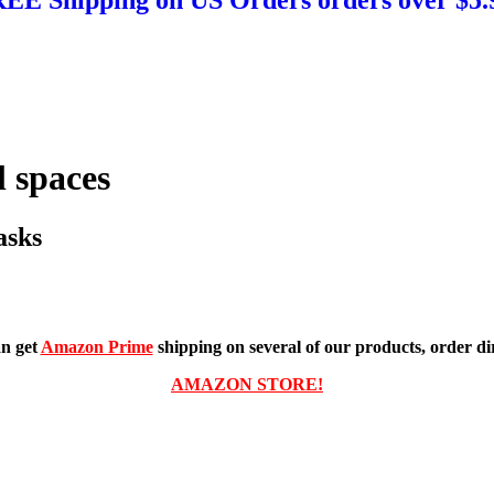
 spaces
asks
n get
Amazon Prime
shipping on several of our products, order dir
AMAZON STORE!