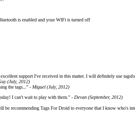
Bluetooth is enabled and your WIFi is turned off
cellent support I've received in this matter. I will definitely use tags
Guy (July, 2012)
ing the tags...”
- Miguel (July, 2012)
oday! I can't wait to play with them.”
- Devan (September, 2012)
ill be recommending Tags For Droid to everyone that I know who's int