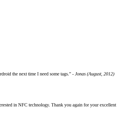
fordroid the next time I need some tags.”
- Jonas (August, 2012)
erested in NFC technology. Thank you again for your excellent