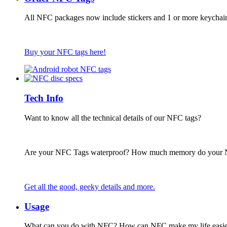
All NFC packages now include stickers and 1 or more keychai
Buy your NFC tags here!
Tech Info
Want to know all the technical details of our NFC tags?
Are your NFC Tags waterproof? How much memory do your
Get all the good, geeky details and more.
Usage
What can you do with NFC? How can NFC make my life easie