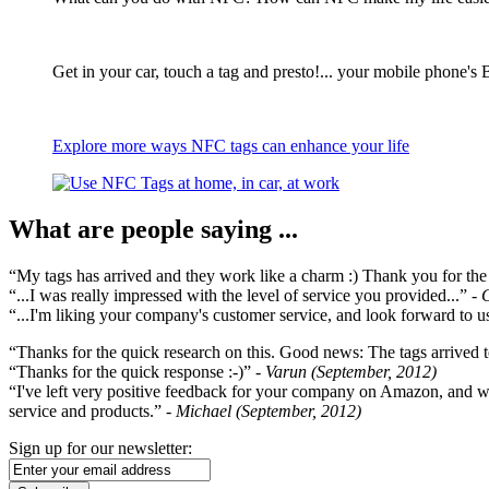
Get in your car, touch a tag and presto!... your mobile phone's 
Explore more ways NFC tags can enhance your life
What are people saying ...
“My tags has arrived and they work like a charm :) Thank you for the ex
“...I was really impressed with the level of service you provided...”
- 
“...I'm liking your company's customer service, and look forward to us
“Thanks for the quick research on this. Good news: The tags arrived t
“Thanks for the quick response :-)”
- Varun (September, 2012)
“I've left very positive feedback for your company on Amazon, and w
service and products.”
- Michael (September, 2012)
Sign up for our newsletter: