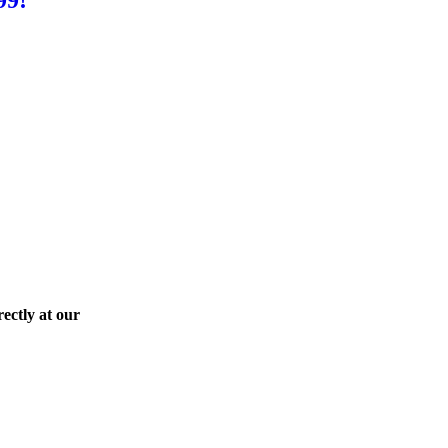
ectly at our