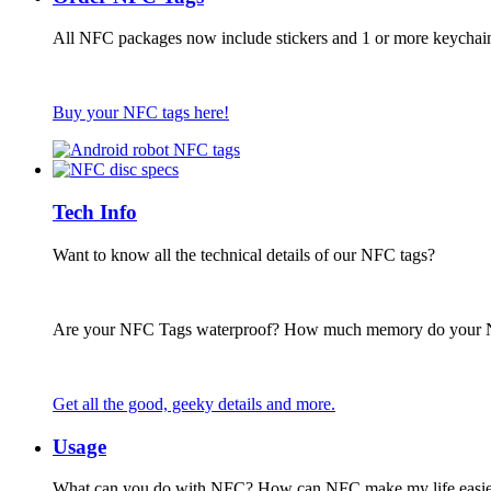
All NFC packages now include stickers and 1 or more keychai
Buy your NFC tags here!
Tech Info
Want to know all the technical details of our NFC tags?
Are your NFC Tags waterproof? How much memory do your
Get all the good, geeky details and more.
Usage
What can you do with NFC? How can NFC make my life easie