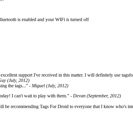
Bluetooth is enabled and your WIFi is turned off
cellent support I've received in this matter. I will definitely use tags
Guy (July, 2012)
ing the tags...”
- Miguel (July, 2012)
oday! I can't wait to play with them.”
- Devan (September, 2012)
ill be recommending Tags For Droid to everyone that I know who's int