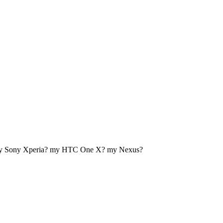
my Sony Xperia? my HTC One X? my Nexus?