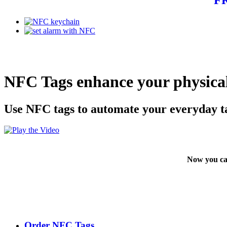
NFC Tags enhance your physical
Use NFC tags to automate your everyday t
Now you ca
Order NFC Tags