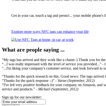
Get in your car, touch a tag and presto!... your mobile phone's 
Explore more ways NFC tags can enhance your life
What are people saying ...
“My tags has arrived and they work like a charm :) Thank you for the ex
“...I was really impressed with the level of service you provided...”
- 
“...I'm liking your company's customer service, and look forward to us
“Thanks for the quick research on this. Good news: The tags arrived t
“Thanks for the quick response :-)”
- Varun (September, 2012)
“I've left very positive feedback for your company on Amazon, and w
service and products.”
- Michael (September, 2012)
Sign up for our newsletter: