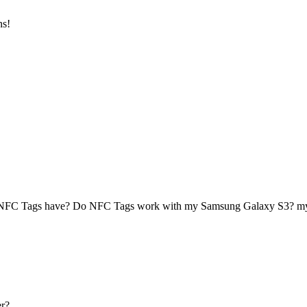
ns!
 NFC Tags have? Do NFC Tags work with my Samsung Galaxy S3? 
r?