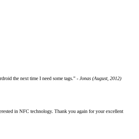
fordroid the next time I need some tags.”
- Jonas (August, 2012)
erested in NFC technology. Thank you again for your excellent