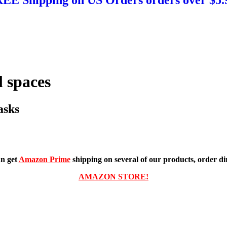
 spaces
asks
n get
Amazon Prime
shipping on several of our products, order dir
AMAZON STORE!