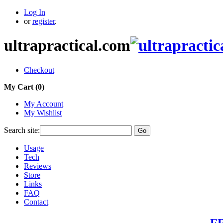
Log In
or
register
.
ultrapractical.com
Checkout
My Cart (
0
)
My Account
My Wishlist
Search site:
Go
Usage
Tech
Reviews
Store
Links
FAQ
Contact
FR