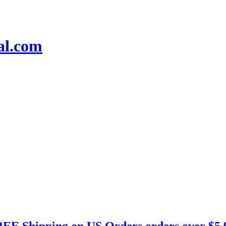
EE Shipping on US Orders orders over $5.