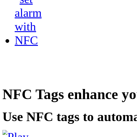
NFC Tags enhance you
Use NFC tags to automa