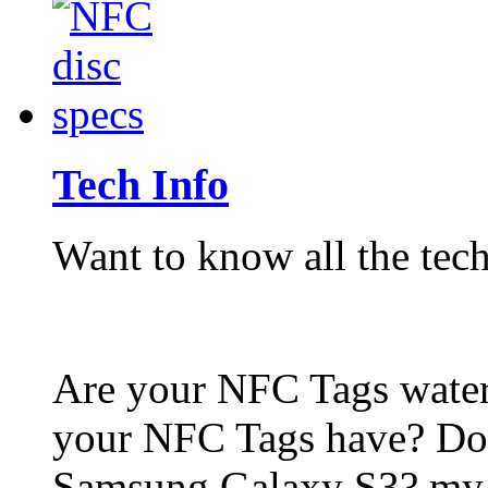
Tech Info
Want to know all the tech
Are your NFC Tags wat
your NFC Tags have? Do
Samsung Galaxy S3? my