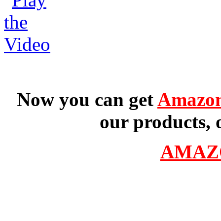
Now you can get
Amazon
our products, 
AMAZ