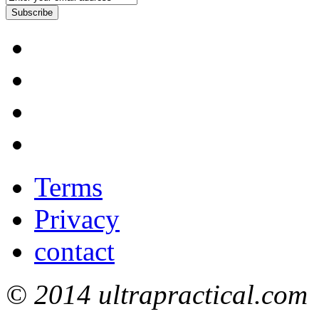
Subscribe
Terms
Privacy
contact
© 2014 ultrapractical.com