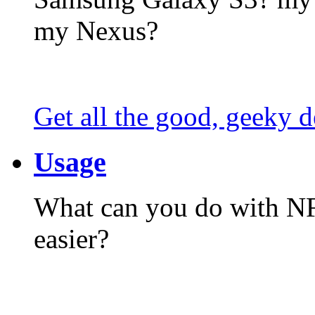
my Nexus?
Get all the good, geeky d
Usage
What can you do with N
easier?