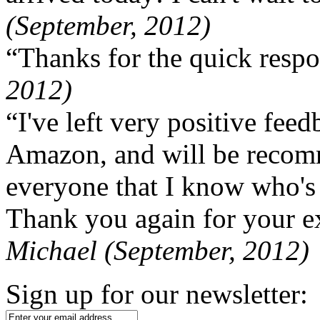
(September, 2012)
“Thanks for the quick respo
2012)
“I've left very positive fe
Amazon, and will be recom
everyone that I know who's
Thank you again for your ex
Michael (September, 2012)
Sign up for our newsletter: