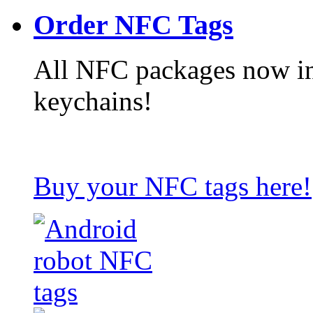
Order NFC Tags
All NFC packages now in
keychains!
Buy your NFC tags here!