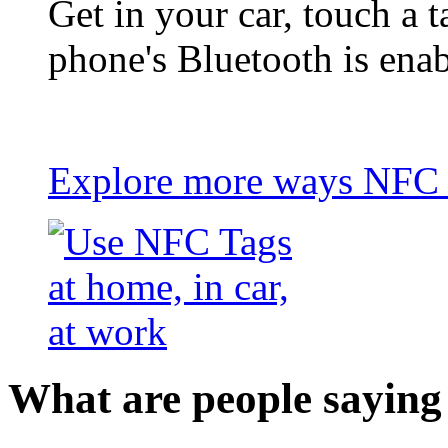
Get in your car, touch a t
phone's Bluetooth is ena
Explore more ways NFC t
What are people saying 