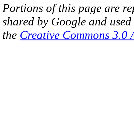
Portions of this page are 
shared by Google and used 
the
Creative Commons 3.0 A