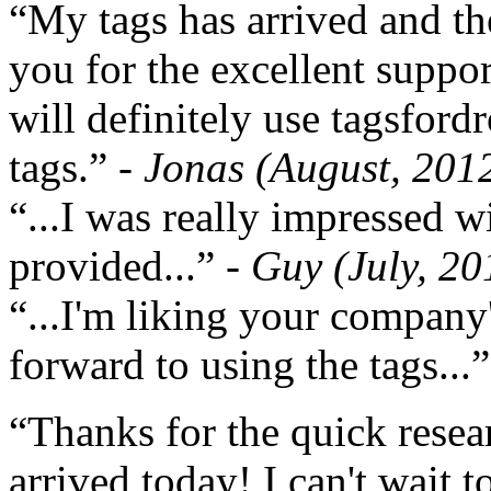
“My tags has arrived and th
you for the excellent support
will definitely use tagsford
tags.”
- Jonas (August, 201
“...I was really impressed w
provided...”
- Guy (July, 20
“...I'm liking your company
forward to using the tags...
“Thanks for the quick resea
arrived today! I can't wait 