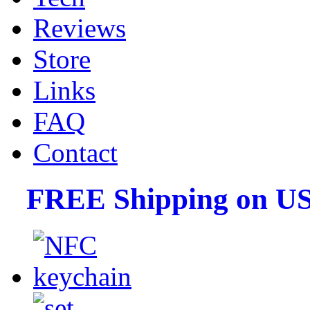
Reviews
Store
Links
FAQ
Contact
FREE Shipping on US 