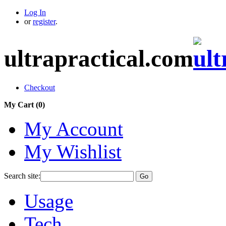
Log In
or
register
.
ultrapractical.com
Checkout
My Cart (
0
)
My Account
My Wishlist
Search site:
Go
Usage
Tech