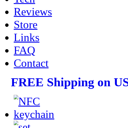
Reviews
Store
Links
FAQ
Contact
FREE Shipping on US 