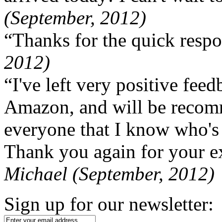
(September, 2012)
“Thanks for the quick respo
2012)
“I've left very positive fe
Amazon, and will be recom
everyone that I know who's
Thank you again for your ex
Michael (September, 2012)
Sign up for our newsletter: