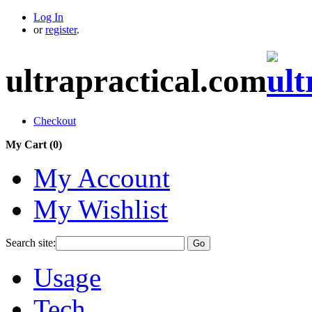
Log In
or
register
.
ultrapractical.com
Checkout
My Cart (
0
)
My Account
My Wishlist
Search site:
Go
Usage
Tech