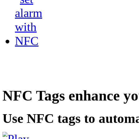
NFC Tags enhance you
Use NFC tags to automa