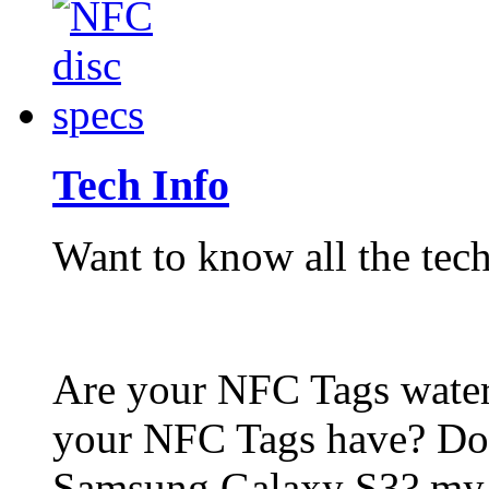
Tech Info
Want to know all the tech
Are your NFC Tags wat
your NFC Tags have? Do
Samsung Galaxy S3? my