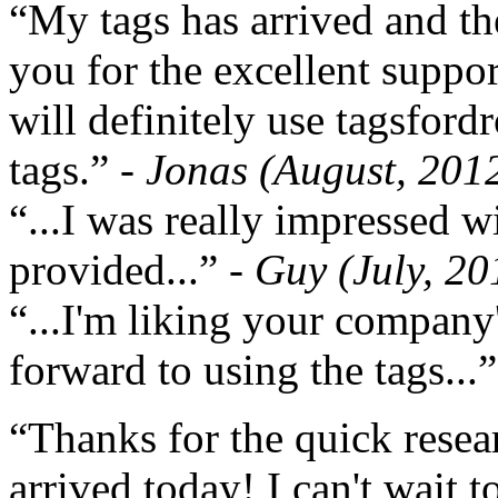
“My tags has arrived and th
you for the excellent support
will definitely use tagsford
tags.”
- Jonas (August, 201
“...I was really impressed w
provided...”
- Guy (July, 20
“...I'm liking your company
forward to using the tags...
“Thanks for the quick resea
arrived today! I can't wait 