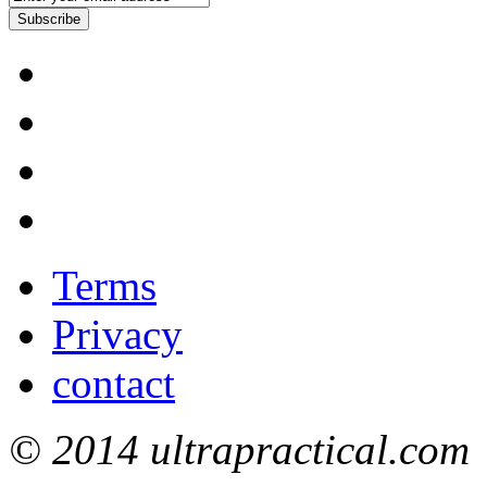
Subscribe
Terms
Privacy
contact
© 2014 ultrapractical.com