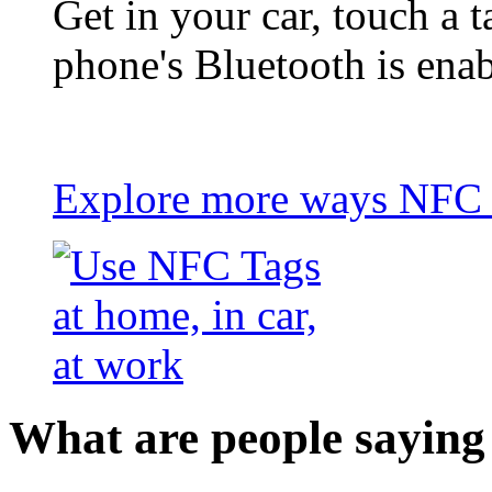
Get in your car, touch a t
phone's Bluetooth is ena
Explore more ways NFC t
What are people saying 