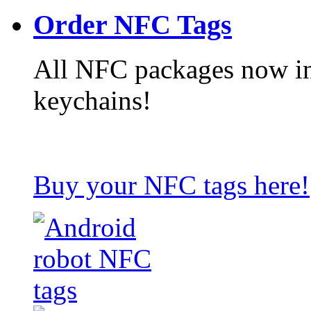
Order NFC Tags
All NFC packages now in
keychains!
Buy your NFC tags here!