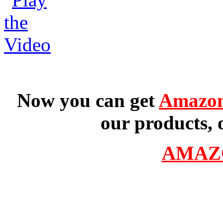
Now you can get
Amazon
our products, 
AMAZ