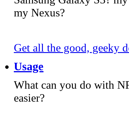
my Nexus?
Get all the good, geeky d
Usage
What can you do with N
easier?