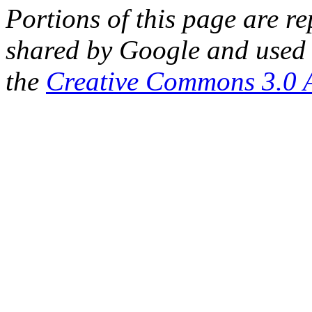
Portions of this page are 
shared by Google and used 
the
Creative Commons 3.0 A