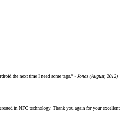
fordroid the next time I need some tags.”
- Jonas (August, 2012)
erested in NFC technology. Thank you again for your excellent