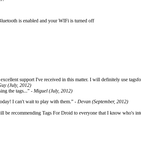
Bluetooth is enabled and your WIFi is turned off
cellent support I've received in this matter. I will definitely use tags
Guy (July, 2012)
ing the tags...”
- Miguel (July, 2012)
oday! I can't wait to play with them.”
- Devan (September, 2012)
ill be recommending Tags For Droid to everyone that I know who's int