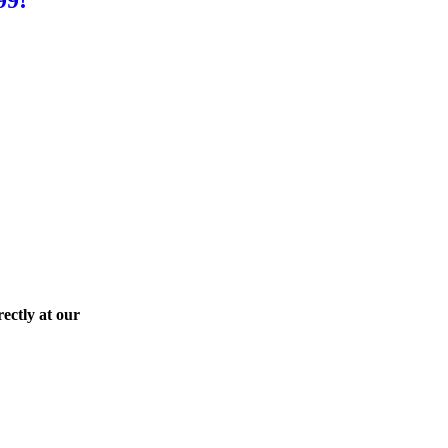
ectly at our