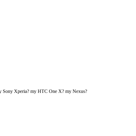
my Sony Xperia? my HTC One X? my Nexus?