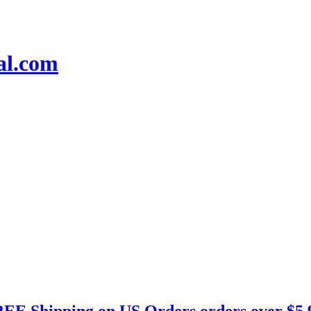
EE Shipping on US Orders orders over $5.