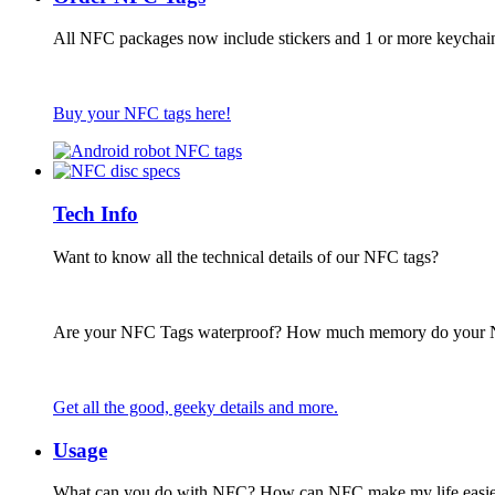
All NFC packages now include stickers and 1 or more keychai
Buy your NFC tags here!
Tech Info
Want to know all the technical details of our NFC tags?
Are your NFC Tags waterproof? How much memory do your
Get all the good, geeky details and more.
Usage
What can you do with NFC? How can NFC make my life easie