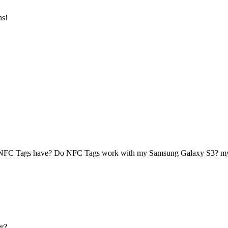
ns!
 NFC Tags have? Do NFC Tags work with my Samsung Galaxy S3? 
r?