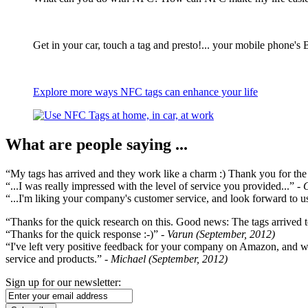
Get in your car, touch a tag and presto!... your mobile phone's 
Explore more ways NFC tags can enhance your life
What are people saying ...
“My tags has arrived and they work like a charm :) Thank you for the ex
“...I was really impressed with the level of service you provided...”
- 
“...I'm liking your company's customer service, and look forward to us
“Thanks for the quick research on this. Good news: The tags arrived t
“Thanks for the quick response :-)”
- Varun (September, 2012)
“I've left very positive feedback for your company on Amazon, and w
service and products.”
- Michael (September, 2012)
Sign up for our newsletter: