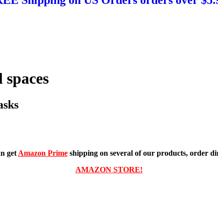
 spaces
asks
n get
Amazon Prime
shipping on several of our products, order dir
AMAZON STORE!