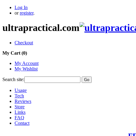
Log In
or
register
.
ultrapractical.com
Checkout
My Cart (
0
)
My Account
My Wishlist
Search site:
Go
Usage
Tech
Reviews
Store
Links
FAQ
Contact
FR