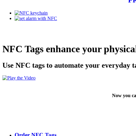
NFC Tags enhance your physical
Use NFC tags to automate your everyday t
Now you ca
Order NFC Tags