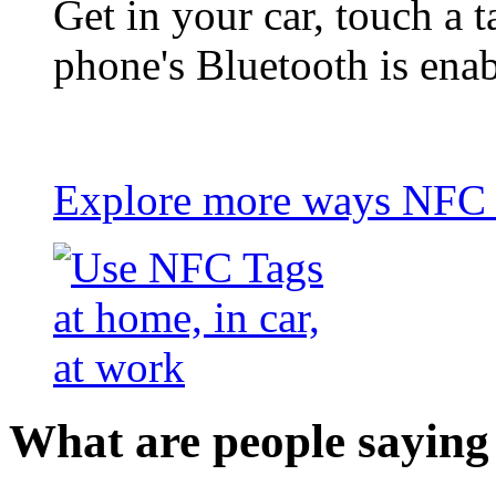
Get in your car, touch a t
phone's Bluetooth is ena
Explore more ways NFC t
What are people saying 