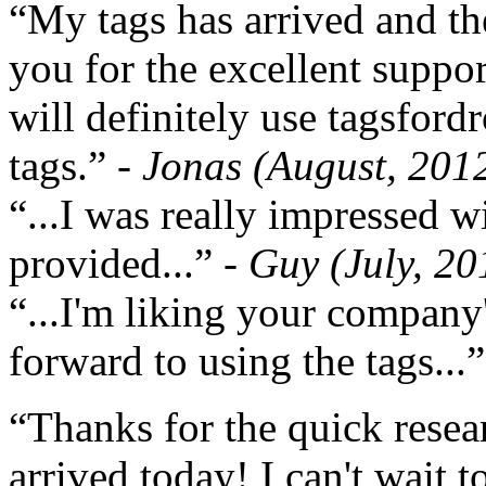
“My tags has arrived and th
you for the excellent support
will definitely use tagsford
tags.”
- Jonas (August, 201
“...I was really impressed w
provided...”
- Guy (July, 20
“...I'm liking your company
forward to using the tags...
“Thanks for the quick resea
arrived today! I can't wait 