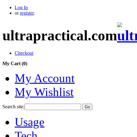
Log In
or
register
.
ultrapractical.com
Checkout
My Cart (
0
)
My Account
My Wishlist
Search site:
Go
Usage
Tech