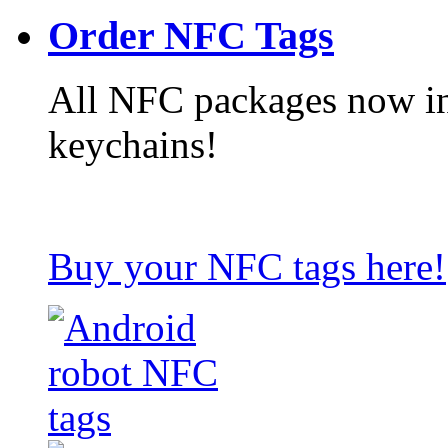
Order NFC Tags
All NFC packages now in
keychains!
Buy your NFC tags here!