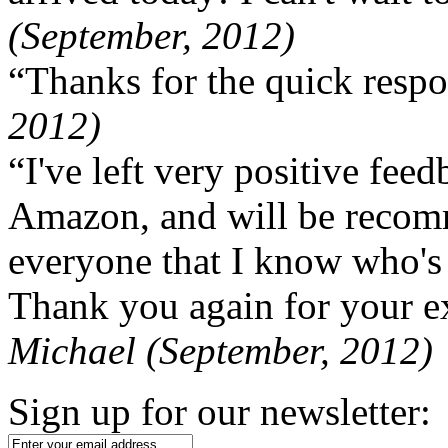
(September, 2012)
“Thanks for the quick respo
2012)
“I've left very positive fe
Amazon, and will be recom
everyone that I know who's
Thank you again for your ex
Michael (September, 2012)
Sign up for our newsletter: