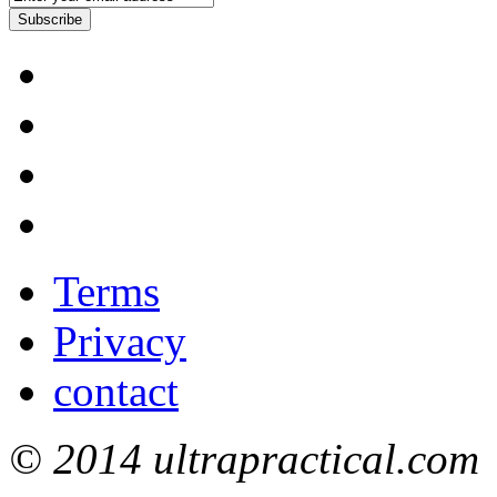
Subscribe
Terms
Privacy
contact
© 2014 ultrapractical.com