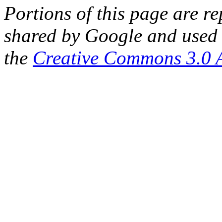
Portions of this page are 
shared by Google and used 
the
Creative Commons 3.0 A