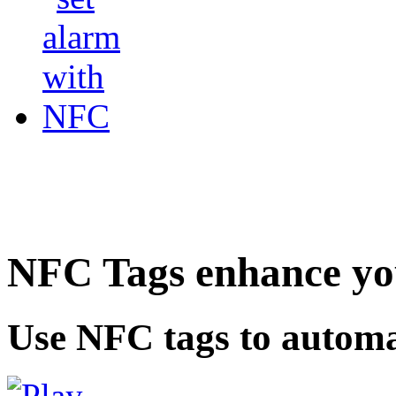
NFC Tags enhance you
Use NFC tags to automa