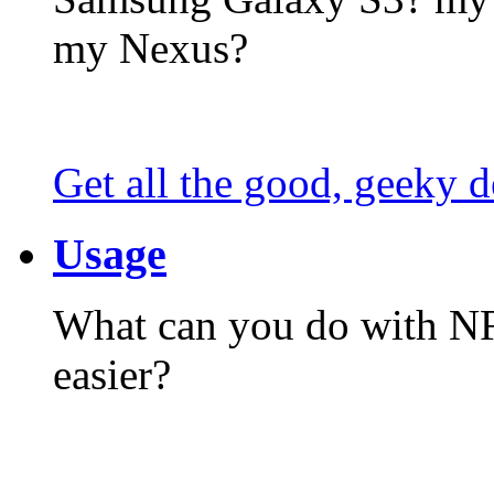
my Nexus?
Get all the good, geeky d
Usage
What can you do with N
easier?