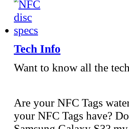
Tech Info
Want to know all the tech
Are your NFC Tags wat
your NFC Tags have? Do
Samsung Galaxy S3? my