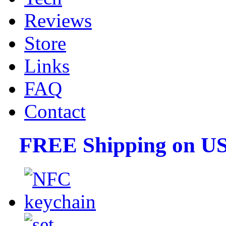
Reviews
Store
Links
FAQ
Contact
FREE Shipping on US 