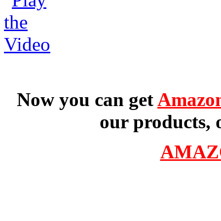
Now you can get
Amazon
our products, 
AMAZ