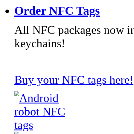
Order NFC Tags
All NFC packages now in
keychains!
Buy your NFC tags here!