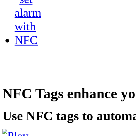
NFC Tags enhance you
Use NFC tags to automa