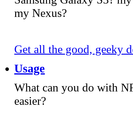
my Nexus?
Get all the good, geeky d
Usage
What can you do with N
easier?