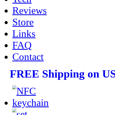
Reviews
Store
Links
FAQ
Contact
FREE Shipping on US 