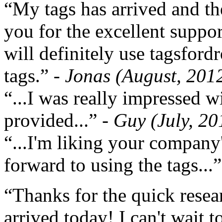
“My tags has arrived and th
you for the excellent support
will definitely use tagsford
tags.”
- Jonas (August, 201
“...I was really impressed w
provided...”
- Guy (July, 20
“...I'm liking your company
forward to using the tags...
“Thanks for the quick resea
arrived today! I can't wait 