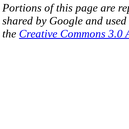
Portions of this page are 
shared by Google and used 
the
Creative Commons 3.0 A