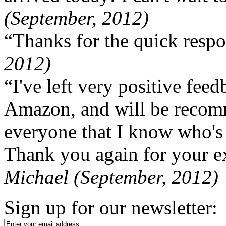
(September, 2012)
“Thanks for the quick respo
2012)
“I've left very positive fe
Amazon, and will be recom
everyone that I know who's
Thank you again for your ex
Michael (September, 2012)
Sign up for our newsletter: