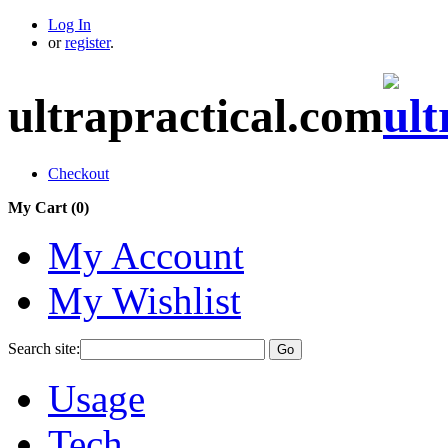
Log In
or
register
.
ultrapractical.com
Checkout
My Cart (
0
)
My Account
My Wishlist
Search site:
Go
Usage
Tech