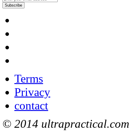
Subscribe
Terms
Privacy
contact
© 2014 ultrapractical.com