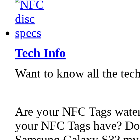
Tech Info
Want to know all the tech
Are your NFC Tags wat
your NFC Tags have? Do
Samsung Galaxy S3? my