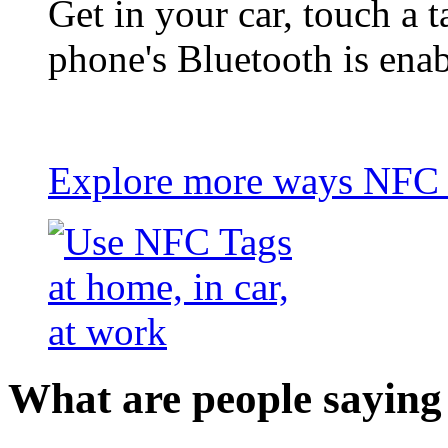
Get in your car, touch a t
phone's Bluetooth is ena
Explore more ways NFC t
What are people saying 