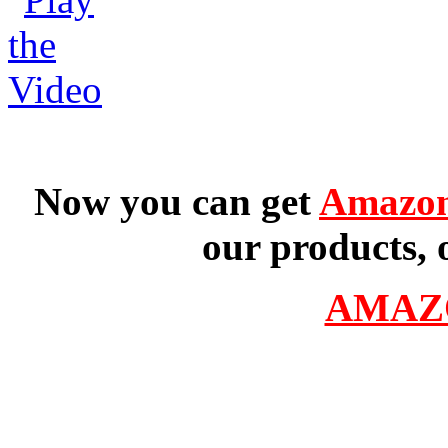
Now you can get
Amazon
our products, 
AMAZ