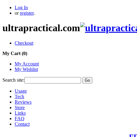
Log In
or
register
.
ultrapractical.com
Checkout
My Cart (
0
)
My Account
My Wishlist
Search site:
Go
Usage
Tech
Reviews
Store
Links
FAQ
Contact
FR