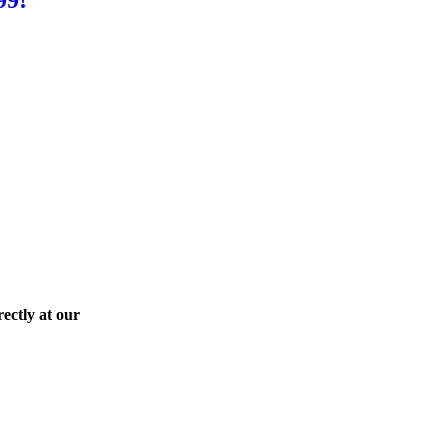
ectly at our