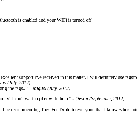
Bluetooth is enabled and your WIFi is turned off
cellent support I've received in this matter. I will definitely use tags
Guy (July, 2012)
ing the tags...”
- Miguel (July, 2012)
oday! I can't wait to play with them.”
- Devan (September, 2012)
ill be recommending Tags For Droid to everyone that I know who's int