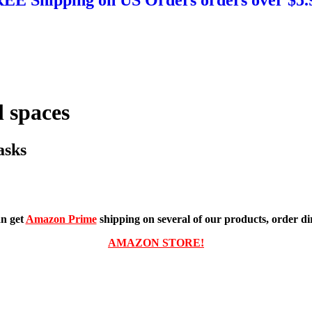
 spaces
asks
n get
Amazon Prime
shipping on several of our products, order dir
AMAZON STORE!