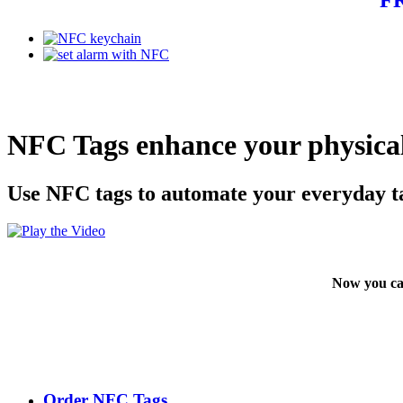
NFC Tags enhance your physical
Use NFC tags to automate your everyday t
Now you ca
Order NFC Tags