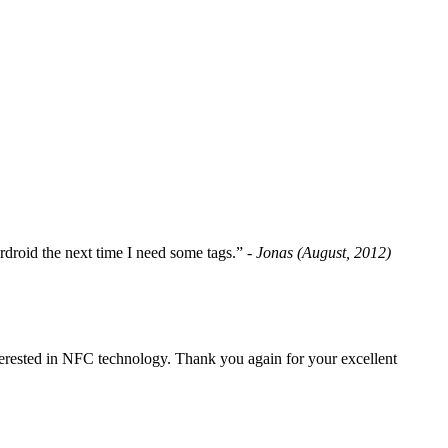
fordroid the next time I need some tags.”
- Jonas (August, 2012)
erested in NFC technology. Thank you again for your excellent