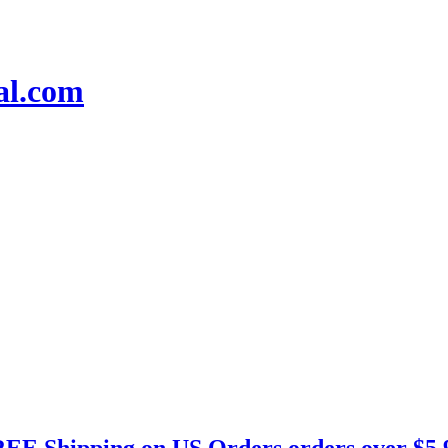
EE Shipping on US Orders orders over $5.