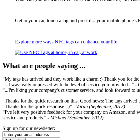
Get in your car, touch a tag and presto!... your mobile phone's 
Explore more ways NFC tags can enhance your life
What are people saying ...
“My tags has arrived and they work like a charm :) Thank you for the ex
“...I was really impressed with the level of service you provided...”
- 
“...I'm liking your company's customer service, and look forward to us
“Thanks for the quick research on this. Good news: The tags arrived t
“Thanks for the quick response :-)”
- Varun (September, 2012)
“I've left very positive feedback for your company on Amazon, and w
service and products.”
- Michael (September, 2012)
Sign up for our newsletter: