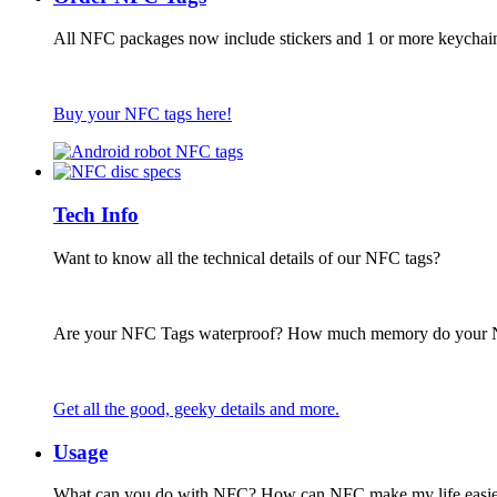
All NFC packages now include stickers and 1 or more keychai
Buy your NFC tags here!
Tech Info
Want to know all the technical details of our NFC tags?
Are your NFC Tags waterproof? How much memory do your
Get all the good, geeky details and more.
Usage
What can you do with NFC? How can NFC make my life easie