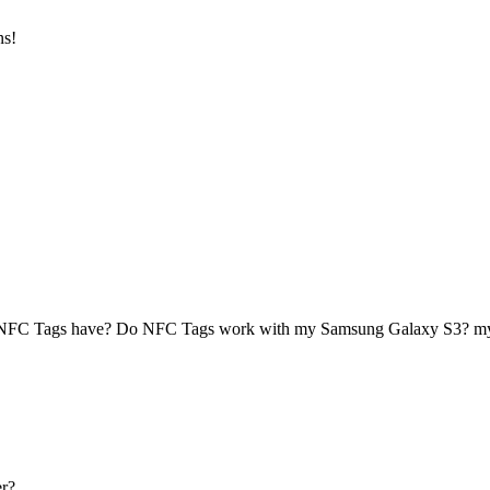
ns!
 NFC Tags have? Do NFC Tags work with my Samsung Galaxy S3? 
r?