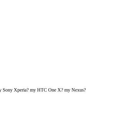
my Sony Xperia? my HTC One X? my Nexus?