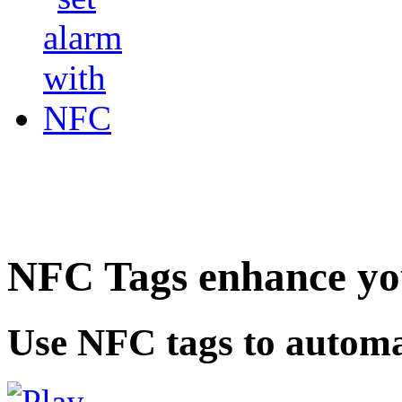
NFC Tags enhance you
Use NFC tags to automa