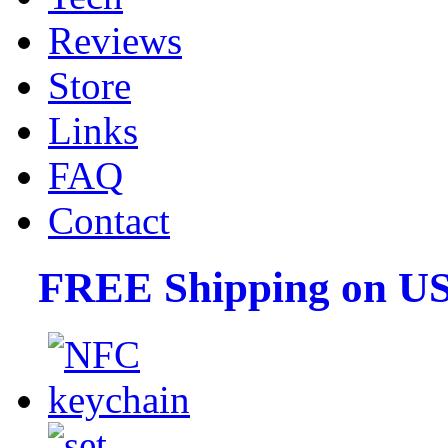
Reviews
Store
Links
FAQ
Contact
FREE Shipping on US 