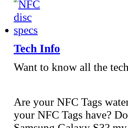
Tech Info
Want to know all the tech
Are your NFC Tags wat
your NFC Tags have? Do
Samsung Galaxy S3? my