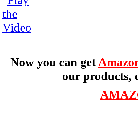
Now you can get
Amazon
our products, 
AMAZ