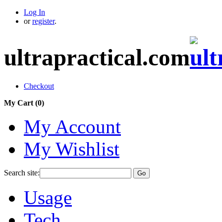
Log In
or
register
.
ultrapractical.com
Checkout
My Cart (
0
)
My Account
My Wishlist
Search site:
Go
Usage
Tech