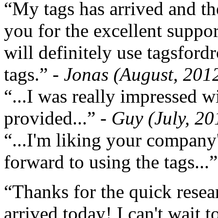
“My tags has arrived and th
you for the excellent support
will definitely use tagsford
tags.”
- Jonas (August, 201
“...I was really impressed w
provided...”
- Guy (July, 20
“...I'm liking your company
forward to using the tags...
“Thanks for the quick resea
arrived today! I can't wait 