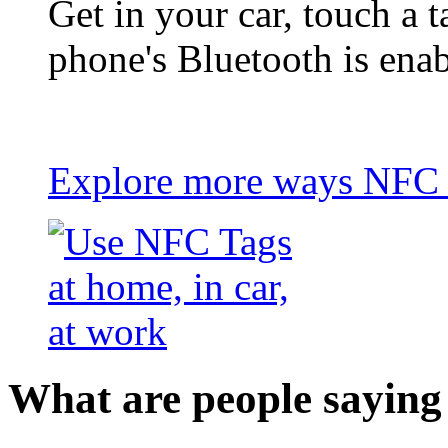
Get in your car, touch a t
phone's Bluetooth is ena
Explore more ways NFC t
What are people saying 