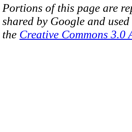
Portions of this page are 
shared by Google and used 
the
Creative Commons 3.0 A