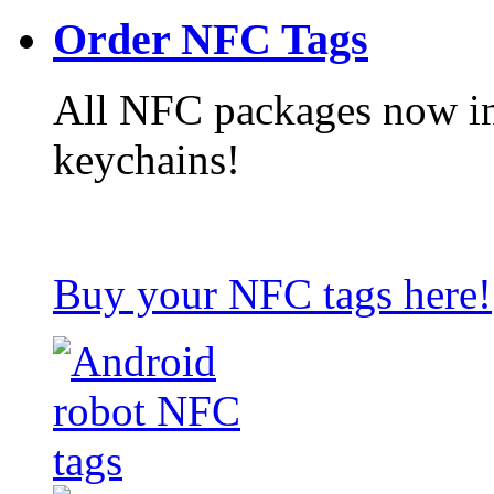
Order NFC Tags
All NFC packages now in
keychains!
Buy your NFC tags here!