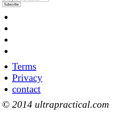
Subscribe
Terms
Privacy
contact
© 2014 ultrapractical.com