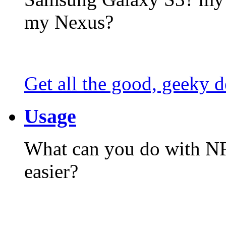
my Nexus?
Get all the good, geeky d
Usage
What can you do with N
easier?