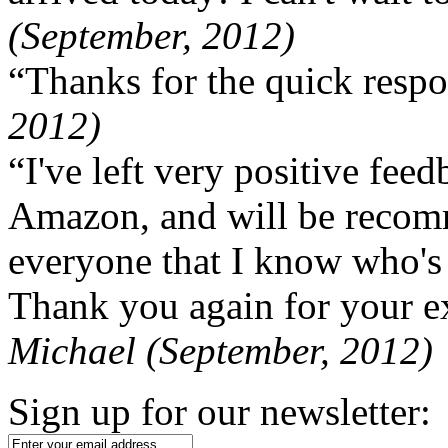
(September, 2012)
“Thanks for the quick respo
2012)
“I've left very positive fe
Amazon, and will be recom
everyone that I know who's
Thank you again for your ex
Michael (September, 2012)
Sign up for our newsletter: