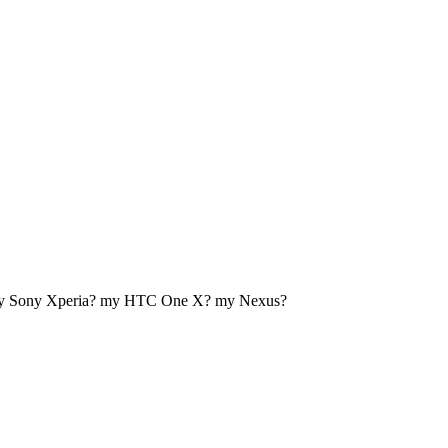
my Sony Xperia? my HTC One X? my Nexus?