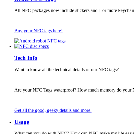
All NFC packages now include stickers and 1 or more keychai
Buy your NFC tags here!
Tech Info
Want to know all the technical details of our NFC tags?
Are your NFC Tags waterproof? How much memory do your
Get all the good, geeky details and more.
Usage
What can you do with NFC? How can NFC make my life easie