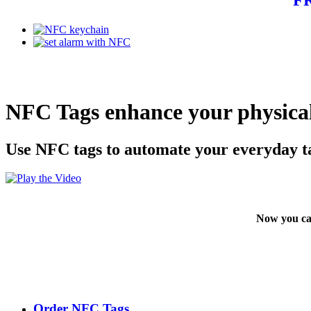
NFC Tags enhance your physical
Use NFC tags to automate your everyday t
Now you ca
Order NFC Tags