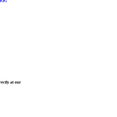
ectly at our