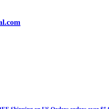
EE Shipping on US Orders orders over $5.