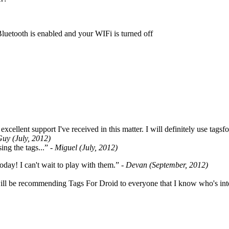
Bluetooth is enabled and your WIFi is turned off
cellent support I've received in this matter. I will definitely use tags
Guy (July, 2012)
ing the tags...”
- Miguel (July, 2012)
oday! I can't wait to play with them.”
- Devan (September, 2012)
ill be recommending Tags For Droid to everyone that I know who's int