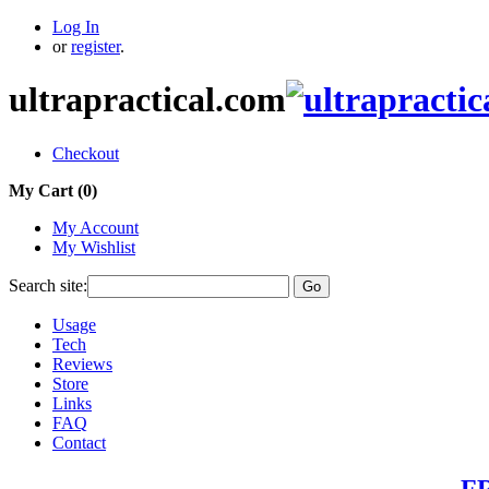
Log In
or
register
.
ultrapractical.com
Checkout
My Cart (
0
)
My Account
My Wishlist
Search site:
Go
Usage
Tech
Reviews
Store
Links
FAQ
Contact
FR