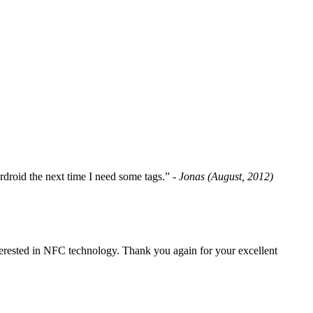
fordroid the next time I need some tags.”
- Jonas (August, 2012)
erested in NFC technology. Thank you again for your excellent