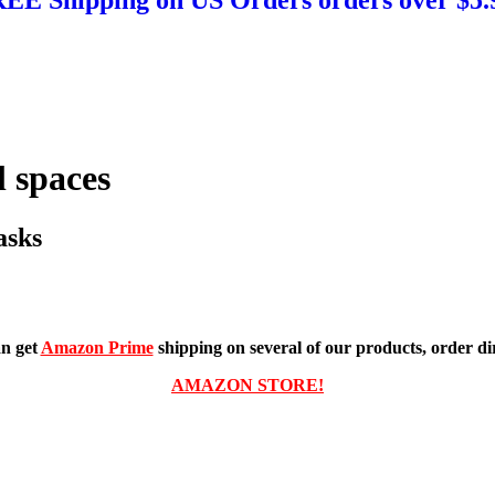
 spaces
asks
n get
Amazon Prime
shipping on several of our products, order dir
AMAZON STORE!