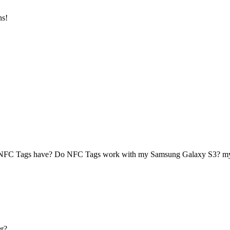
ns!
 NFC Tags have? Do NFC Tags work with my Samsung Galaxy S3? 
r?