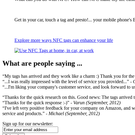
Get in your car, touch a tag and presto!... your mobile phone's 
Explore more ways NFC tags can enhance your life
What are people saying ...
“My tags has arrived and they work like a charm :) Thank you for the ex
“...I was really impressed with the level of service you provided...”
- 
“...I'm liking your company's customer service, and look forward to us
“Thanks for the quick research on this. Good news: The tags arrived t
“Thanks for the quick response :-)”
- Varun (September, 2012)
“I've left very positive feedback for your company on Amazon, and w
service and products.”
- Michael (September, 2012)
Sign up for our newsletter: