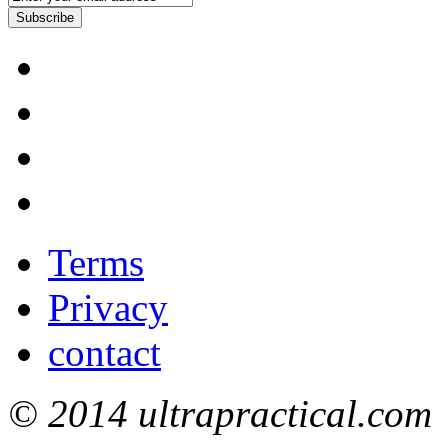
Subscribe
Terms
Privacy
contact
© 2014 ultrapractical.com