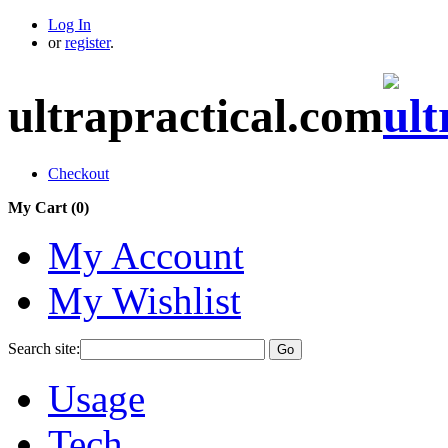
Log In
or
register
.
ultrapractical.com
Checkout
My Cart (
0
)
My Account
My Wishlist
Search site:
Go
Usage
Tech