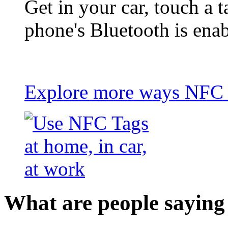
Get in your car, touch a t
phone's Bluetooth is ena
Explore more ways NFC t
What are people saying 