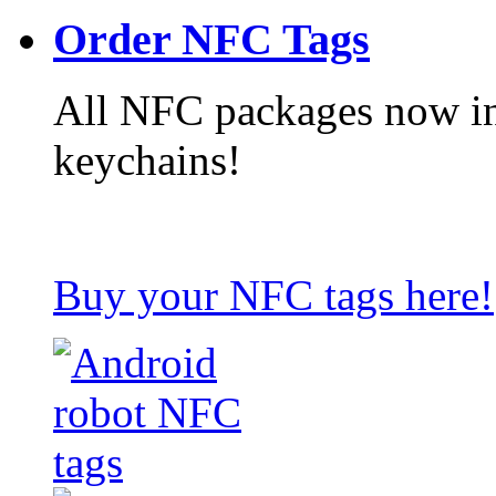
Order NFC Tags
All NFC packages now in
keychains!
Buy your NFC tags here!