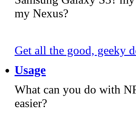
my Nexus?
Get all the good, geeky d
Usage
What can you do with N
easier?