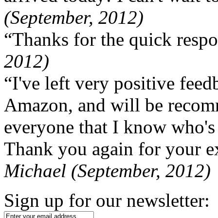
(September, 2012)
“Thanks for the quick respo
2012)
“I've left very positive fe
Amazon, and will be recom
everyone that I know who's
Thank you again for your ex
Michael (September, 2012)
Sign up for our newsletter: