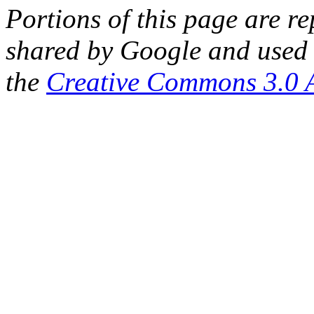
Portions of this page are 
shared by Google and used 
the
Creative Commons 3.0 A