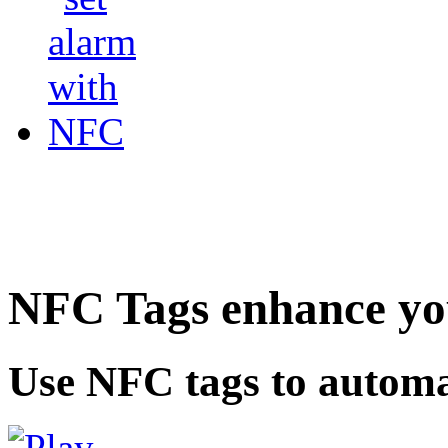
NFC Tags enhance you
Use NFC tags to automa