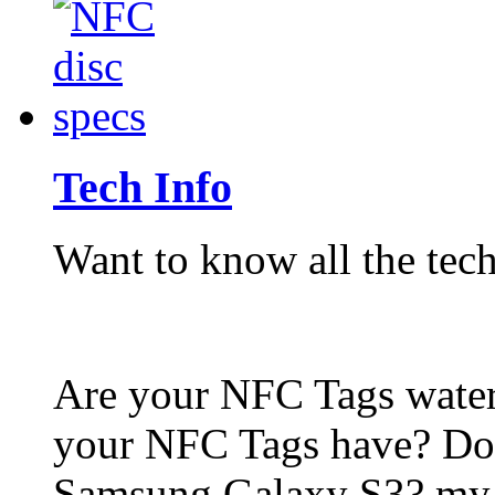
Tech Info
Want to know all the tech
Are your NFC Tags wat
your NFC Tags have? Do
Samsung Galaxy S3? my