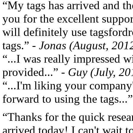
“My tags has arrived and th
you for the excellent support
will definitely use tagsford
tags.”
- Jonas (August, 201
“...I was really impressed w
provided...”
- Guy (July, 20
“...I'm liking your company
forward to using the tags...
“Thanks for the quick resea
arrived today! I can't wait 