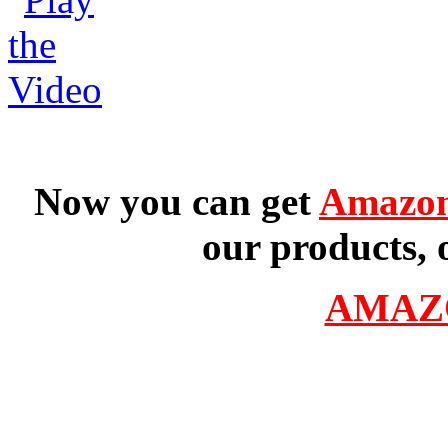
Now you can get
Amazon
our products, 
AMAZ