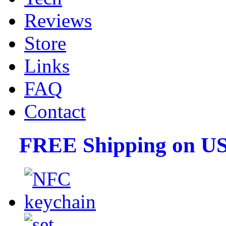
Reviews
Store
Links
FAQ
Contact
FREE Shipping on US 