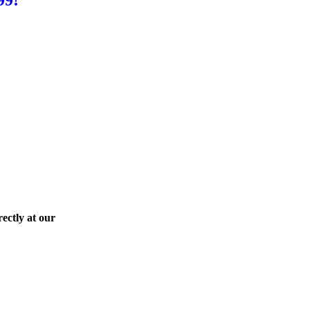
ectly at our