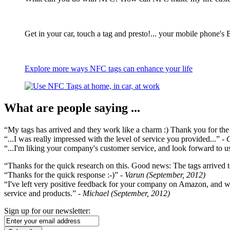
Get in your car, touch a tag and presto!... your mobile phone's 
Explore more ways NFC tags can enhance your life
What are people saying ...
“My tags has arrived and they work like a charm :) Thank you for the ex
“...I was really impressed with the level of service you provided...”
- 
“...I'm liking your company's customer service, and look forward to us
“Thanks for the quick research on this. Good news: The tags arrived t
“Thanks for the quick response :-)”
- Varun (September, 2012)
“I've left very positive feedback for your company on Amazon, and w
service and products.”
- Michael (September, 2012)
Sign up for our newsletter: