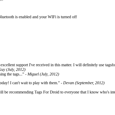
Bluetooth is enabled and your WIFi is turned off
cellent support I've received in this matter. I will definitely use tags
Guy (July, 2012)
ing the tags...”
- Miguel (July, 2012)
oday! I can't wait to play with them.”
- Devan (September, 2012)
ill be recommending Tags For Droid to everyone that I know who's int