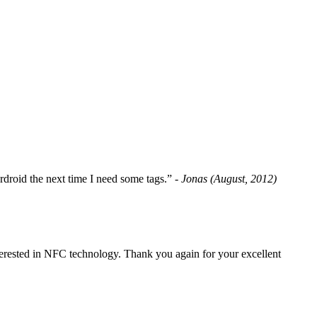
fordroid the next time I need some tags.”
- Jonas (August, 2012)
erested in NFC technology. Thank you again for your excellent