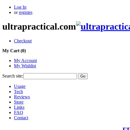
Log In
or
register
.
ultrapractical.com
Checkout
My Cart (
0
)
My Account
My Wishlist
Search site:
Go
Usage
Tech
Reviews
Store
Links
FAQ
Contact
FR