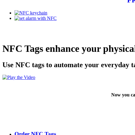
NFC Tags enhance your physical
Use NFC tags to automate your everyday t
Now you ca
Order NFC Tags