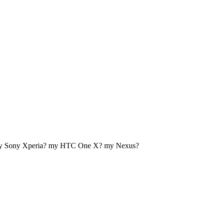
my Sony Xperia? my HTC One X? my Nexus?