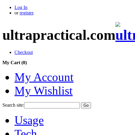
Log In
or
register
.
ultrapractical.com
Checkout
My Cart (
0
)
My Account
My Wishlist
Search site:
Go
Usage
Tech