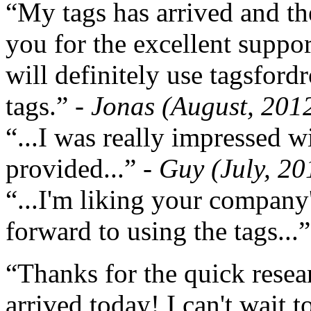
“My tags has arrived and th
you for the excellent support
will definitely use tagsford
tags.”
- Jonas (August, 201
“...I was really impressed w
provided...”
- Guy (July, 20
“...I'm liking your company
forward to using the tags...
“Thanks for the quick resea
arrived today! I can't wait 