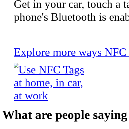
Get in your car, touch a t
phone's Bluetooth is ena
Explore more ways NFC t
What are people saying 