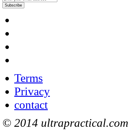
Subscribe
Terms
Privacy
contact
© 2014 ultrapractical.com