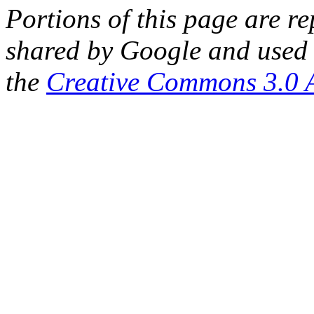
Portions of this page are 
shared by Google and used 
the
Creative Commons 3.0 A