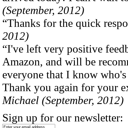
(September, 2012)
“Thanks for the quick respo
2012)
“I've left very positive fe
Amazon, and will be recom
everyone that I know who's
Thank you again for your ex
Michael (September, 2012)
Sign up for our newsletter: