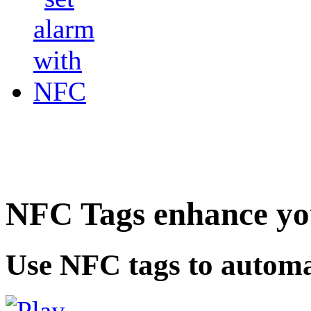
NFC Tags enhance you
Use NFC tags to automa