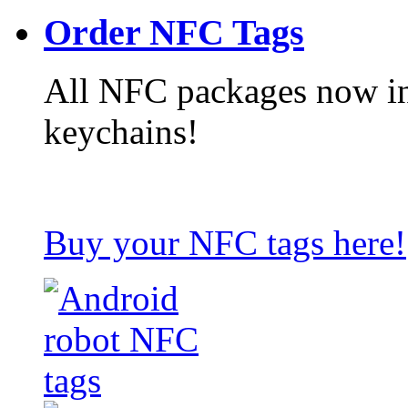
Order NFC Tags
All NFC packages now in
keychains!
Buy your NFC tags here!