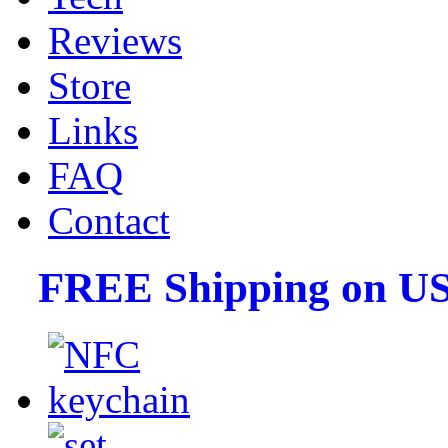
Reviews
Store
Links
FAQ
Contact
FREE Shipping on US 