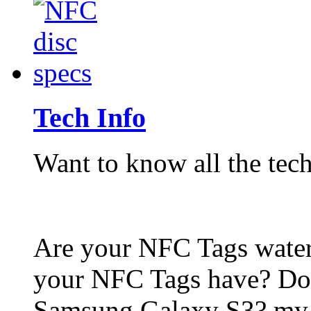
Tech Info
Want to know all the tech
Are your NFC Tags wat
your NFC Tags have? Do
Samsung Galaxy S3? my