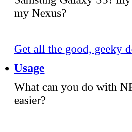
my Nexus?
Get all the good, geeky d
Usage
What can you do with N
easier?