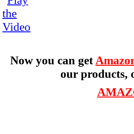
Now you can get
Amazon
our products, 
AMAZ