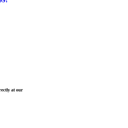
ectly at our