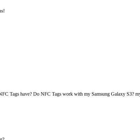
ns!
 NFC Tags have? Do NFC Tags work with my Samsung Galaxy S3? 
r?