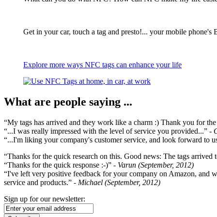
Get in your car, touch a tag and presto!... your mobile phone's 
Explore more ways NFC tags can enhance your life
What are people saying ...
“My tags has arrived and they work like a charm :) Thank you for the ex
“...I was really impressed with the level of service you provided...”
- 
“...I'm liking your company's customer service, and look forward to us
“Thanks for the quick research on this. Good news: The tags arrived t
“Thanks for the quick response :-)”
- Varun (September, 2012)
“I've left very positive feedback for your company on Amazon, and w
service and products.”
- Michael (September, 2012)
Sign up for our newsletter: