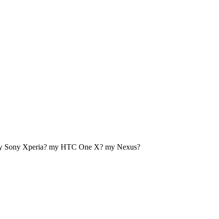
my Sony Xperia? my HTC One X? my Nexus?