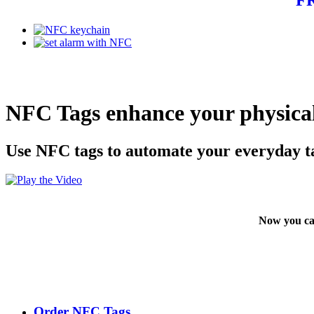
NFC Tags enhance your physical
Use NFC tags to automate your everyday t
Now you ca
Order NFC Tags