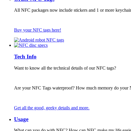
All NFC packages now include stickers and 1 or more keychai
Buy your NFC tags here!
Tech Info
Want to know all the technical details of our NFC tags?
Are your NFC Tags waterproof? How much memory do your
Get all the good, geeky details and more.
Usage
What can you do with NFC? How can NFC make my life easie