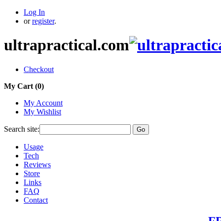
Log In
or
register
.
ultrapractical.com
Checkout
My Cart (
0
)
My Account
My Wishlist
Search site:
Go
Usage
Tech
Reviews
Store
Links
FAQ
Contact
FR