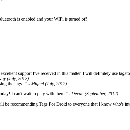
Bluetooth is enabled and your WIFi is turned off
cellent support I've received in this matter. I will definitely use tags
Guy (July, 2012)
ing the tags...”
- Miguel (July, 2012)
oday! I can't wait to play with them.”
- Devan (September, 2012)
ill be recommending Tags For Droid to everyone that I know who's int