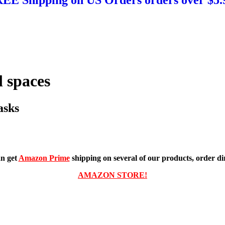
 spaces
asks
n get
Amazon Prime
shipping on several of our products, order dir
AMAZON STORE!