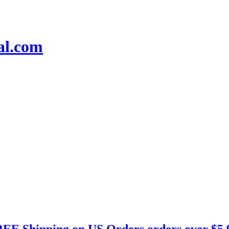
EE Shipping on US Orders orders over $5.