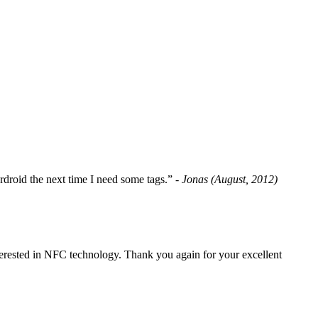
fordroid the next time I need some tags.”
- Jonas (August, 2012)
erested in NFC technology. Thank you again for your excellent