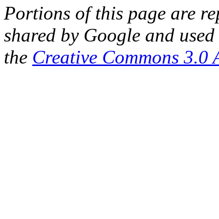
Portions of this page are 
shared by Google and used 
the
Creative Commons 3.0 A