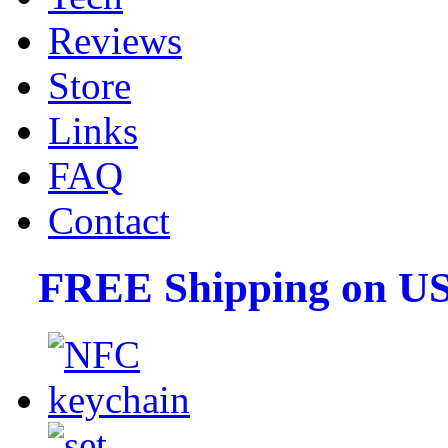
Reviews
Store
Links
FAQ
Contact
FREE Shipping on US 