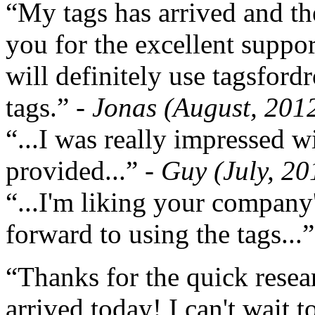
“My tags has arrived and th
you for the excellent support
will definitely use tagsford
tags.”
- Jonas (August, 201
“...I was really impressed w
provided...”
- Guy (July, 20
“...I'm liking your company
forward to using the tags...
“Thanks for the quick resea
arrived today! I can't wait 