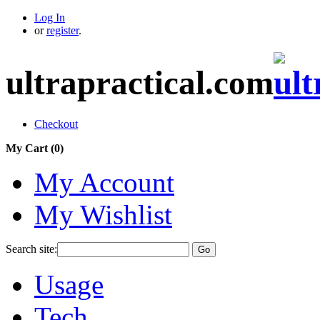
Log In
or
register
.
ultrapractical.com
Checkout
My Cart (
0
)
My Account
My Wishlist
Search site:
Go
Usage
Tech