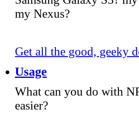
my Nexus?
Get all the good, geeky d
Usage
What can you do with N
easier?