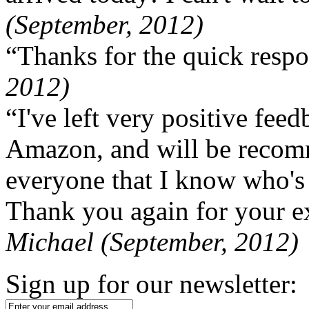
(September, 2012)
“Thanks for the quick respo
2012)
“I've left very positive fe
Amazon, and will be recom
everyone that I know who's
Thank you again for your ex
Michael (September, 2012)
Sign up for our newsletter: