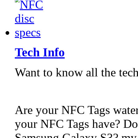
Tech Info
Want to know all the tech
Are your NFC Tags wat
your NFC Tags have? Do
Samsung Galaxy S3? my