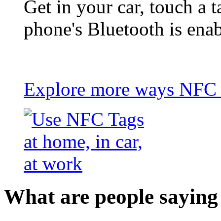
Get in your car, touch a t
phone's Bluetooth is ena
Explore more ways NFC t
What are people saying 