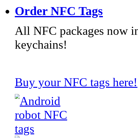
Order NFC Tags
All NFC packages now in
keychains!
Buy your NFC tags here!