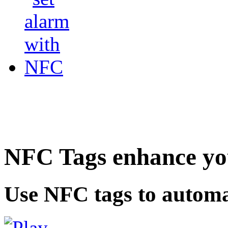
NFC Tags enhance you
Use NFC tags to automa