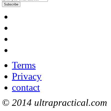
Subscribe
Terms
Privacy
contact
© 2014 ultrapractical.com