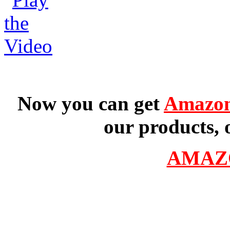
Now you can get
Amazon
our products, 
AMAZ