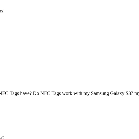
ns!
 NFC Tags have? Do NFC Tags work with my Samsung Galaxy S3? 
r?