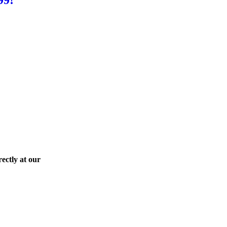
ectly at our