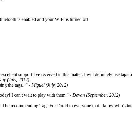
Bluetooth is enabled and your WIFi is turned off
cellent support I've received in this matter. I will definitely use tags
Guy (July, 2012)
ing the tags...”
- Miguel (July, 2012)
oday! I can't wait to play with them.”
- Devan (September, 2012)
ill be recommending Tags For Droid to everyone that I know who's int