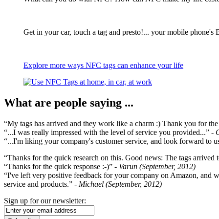
Get in your car, touch a tag and presto!... your mobile phone's 
Explore more ways NFC tags can enhance your life
What are people saying ...
“My tags has arrived and they work like a charm :) Thank you for the ex
“...I was really impressed with the level of service you provided...”
- 
“...I'm liking your company's customer service, and look forward to us
“Thanks for the quick research on this. Good news: The tags arrived t
“Thanks for the quick response :-)”
- Varun (September, 2012)
“I've left very positive feedback for your company on Amazon, and w
service and products.”
- Michael (September, 2012)
Sign up for our newsletter: