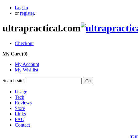
Log In
or
register
.
ultrapractical.com
Checkout
My Cart (
0
)
My Account
My Wishlist
Search site:
Go
Usage
Tech
Reviews
Store
Links
FAQ
Contact
FR