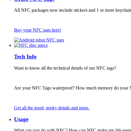
All NFC packages now include stickers and 1 or more keychai
Buy your NFC tags here!
Tech Info
Want to know all the technical details of our NFC tags?
Are your NFC Tags waterproof? How much memory do your
Get all the good, geeky details and more.
Usage
What can you do with NFC? How can NFC make my life easie