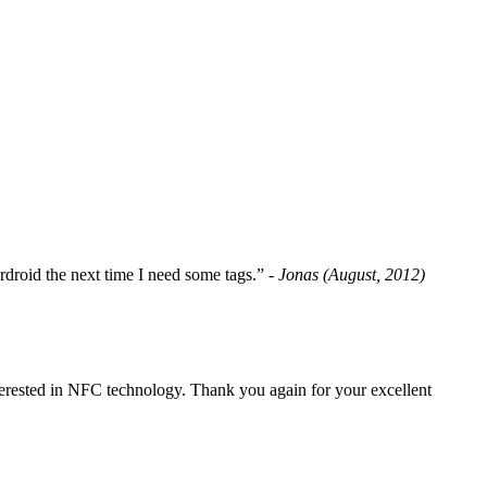
fordroid the next time I need some tags.”
- Jonas (August, 2012)
erested in NFC technology. Thank you again for your excellent