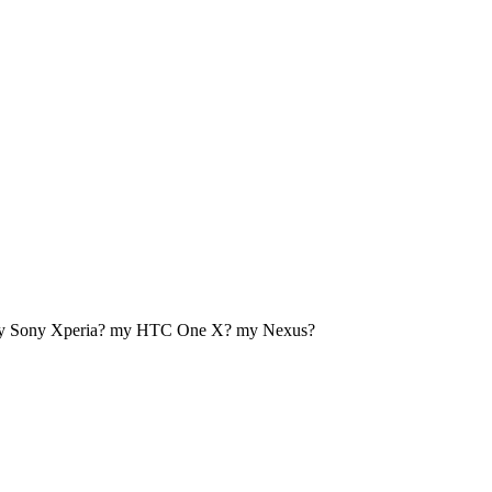
my Sony Xperia? my HTC One X? my Nexus?