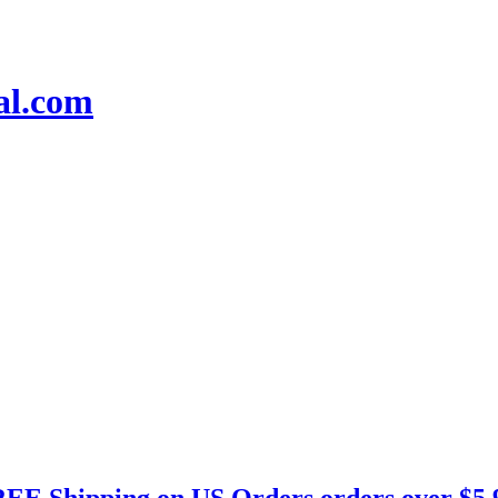
EE Shipping on US Orders orders over $5.