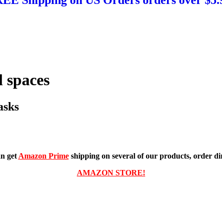
 spaces
asks
n get
Amazon Prime
shipping on several of our products, order dir
AMAZON STORE!