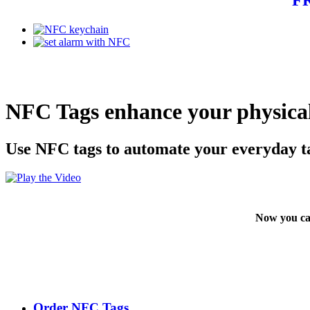
NFC Tags enhance your physical
Use NFC tags to automate your everyday t
Now you ca
Order NFC Tags