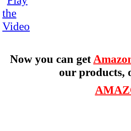
Now you can get
Amazon
our products, 
AMAZ