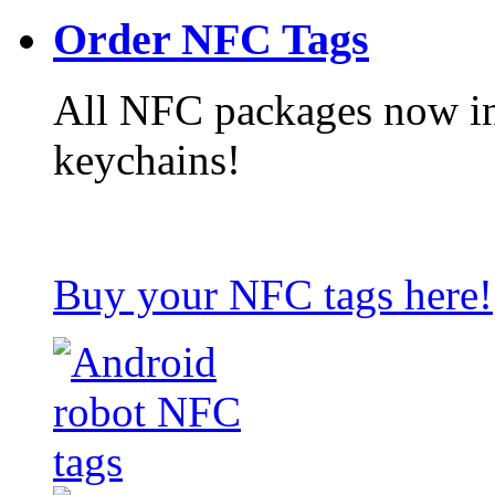
Order NFC Tags
All NFC packages now in
keychains!
Buy your NFC tags here!