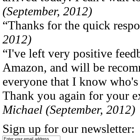
(September, 2012)
“Thanks for the quick respo
2012)
“I've left very positive fe
Amazon, and will be recom
everyone that I know who's
Thank you again for your ex
Michael (September, 2012)
Sign up for our newsletter: