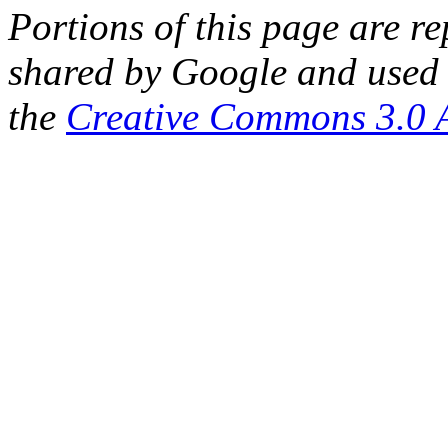
Portions of this page are 
shared by Google and used 
the
Creative Commons 3.0 A