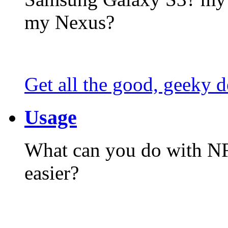
my Nexus?
Get all the good, geeky d
Usage
What can you do with N
easier?