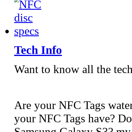
Tech Info
Want to know all the tech
Are your NFC Tags wat
your NFC Tags have? Do
Samsung Galaxy S3? my