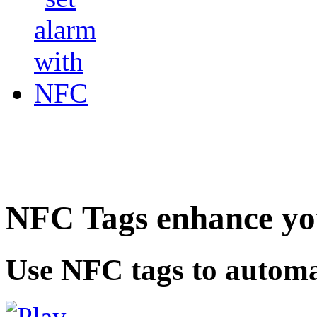
NFC Tags enhance you
Use NFC tags to automa