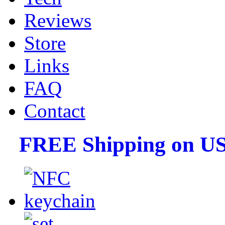
Reviews
Store
Links
FAQ
Contact
FREE Shipping on US 