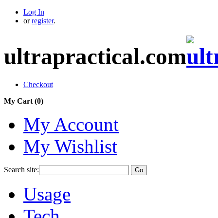
Log In
or
register
.
ultrapractical.com
Checkout
My Cart (
0
)
My Account
My Wishlist
Search site:
Go
Usage
Tech