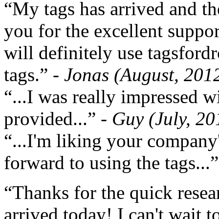
“My tags has arrived and th
you for the excellent support
will definitely use tagsford
tags.”
- Jonas (August, 201
“...I was really impressed w
provided...”
- Guy (July, 20
“...I'm liking your company
forward to using the tags...
“Thanks for the quick resea
arrived today! I can't wait 