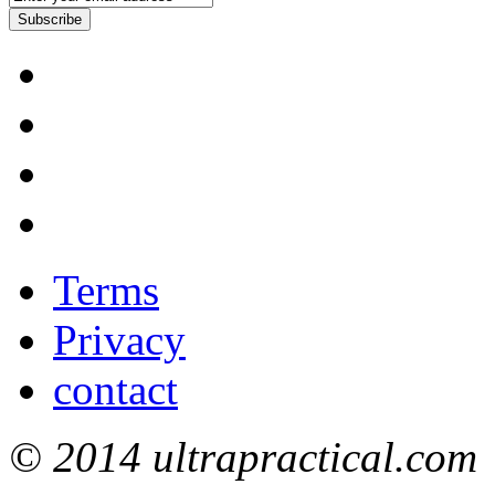
Subscribe
Terms
Privacy
contact
© 2014 ultrapractical.com