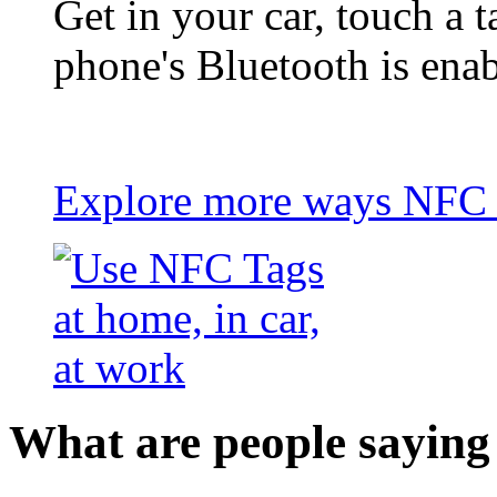
Get in your car, touch a t
phone's Bluetooth is ena
Explore more ways NFC t
What are people saying 