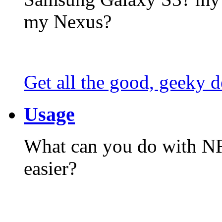
my Nexus?
Get all the good, geeky d
Usage
What can you do with N
easier?