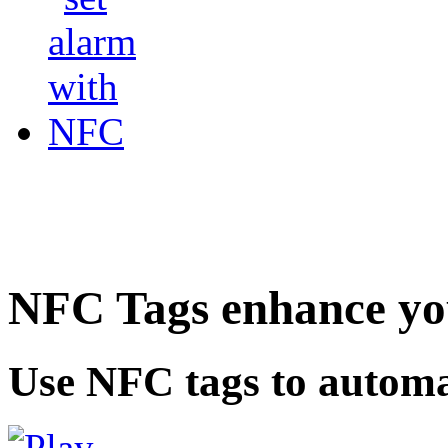
NFC Tags enhance you
Use NFC tags to automa