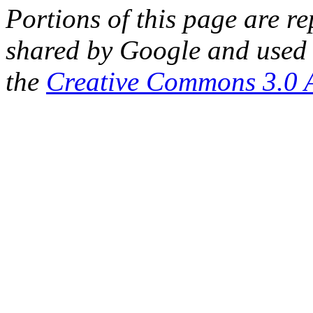
Portions of this page are 
shared by Google and used 
the
Creative Commons 3.0 A