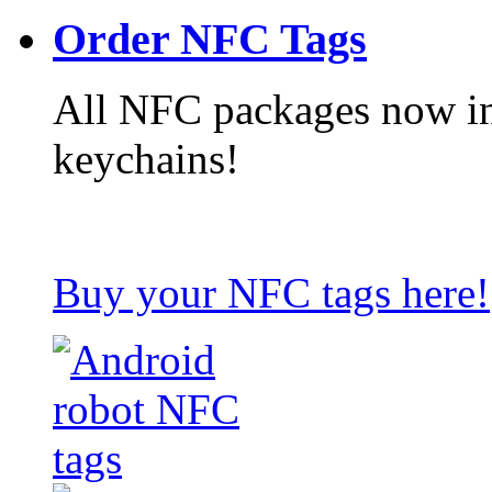
Order NFC Tags
All NFC packages now in
keychains!
Buy your NFC tags here!