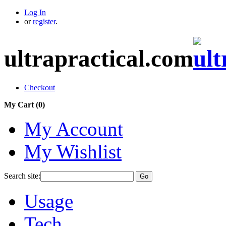
Log In
or
register
.
ultrapractical.com
Checkout
My Cart (
0
)
My Account
My Wishlist
Search site:
Go
Usage
Tech