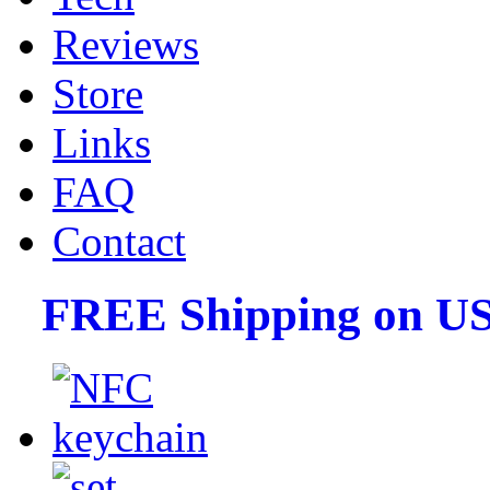
Reviews
Store
Links
FAQ
Contact
FREE Shipping on US 