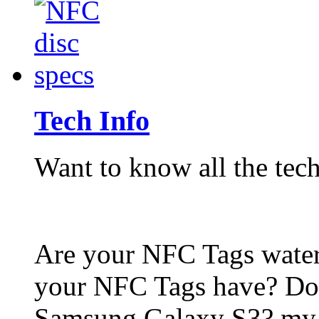
Tech Info
Want to know all the tech
Are your NFC Tags wat
your NFC Tags have? Do
Samsung Galaxy S3? my