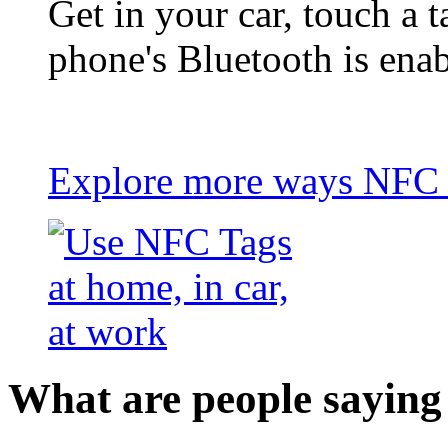
Get in your car, touch a t
phone's Bluetooth is ena
Explore more ways NFC t
What are people saying 