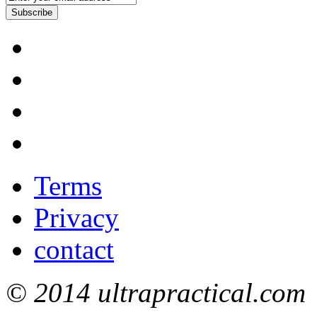
Subscribe
Terms
Privacy
contact
© 2014 ultrapractical.com