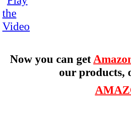
Now you can get
Amazon
our products, 
AMAZ