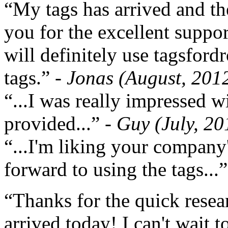
“My tags has arrived and th
you for the excellent support
will definitely use tagsford
tags.”
- Jonas (August, 201
“...I was really impressed w
provided...”
- Guy (July, 20
“...I'm liking your company
forward to using the tags...
“Thanks for the quick resea
arrived today! I can't wait 