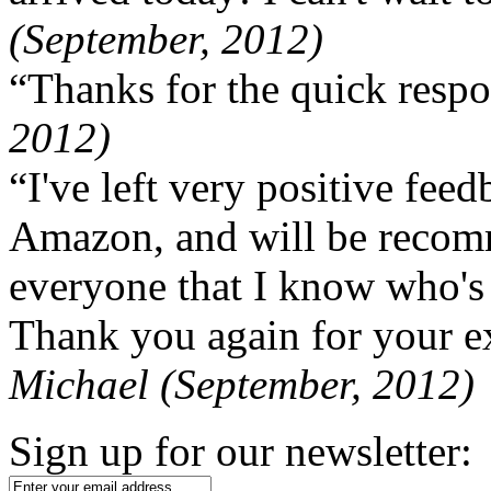
(September, 2012)
“Thanks for the quick respo
2012)
“I've left very positive fe
Amazon, and will be recom
everyone that I know who's
Thank you again for your ex
Michael (September, 2012)
Sign up for our newsletter: