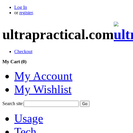
Log In
or
register
.
ultrapractical.com
Checkout
My Cart (
0
)
My Account
My Wishlist
Search site:
Go
Usage
Tech