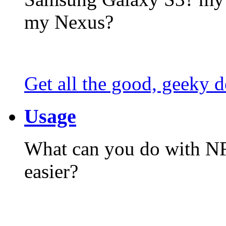
my Nexus?
Get all the good, geeky d
Usage
What can you do with N
easier?