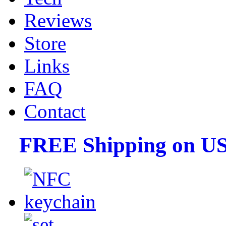
Reviews
Store
Links
FAQ
Contact
FREE Shipping on US 