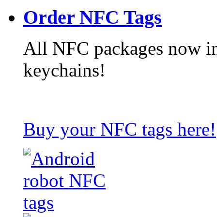
Order NFC Tags
All NFC packages now in
keychains!
Buy your NFC tags here!