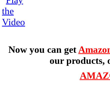
Now you can get
Amazon
our products, 
AMAZ