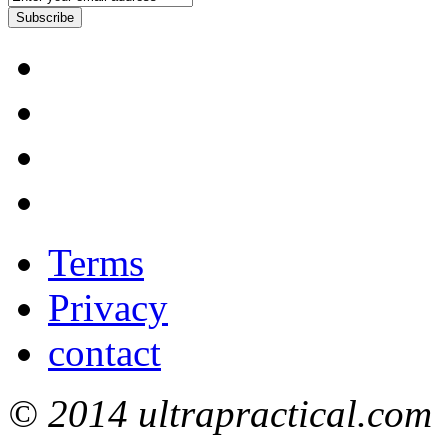
Subscribe
Terms
Privacy
contact
© 2014 ultrapractical.com