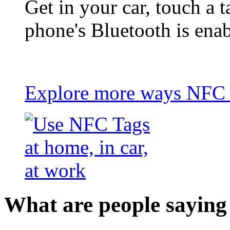
Get in your car, touch a t
phone's Bluetooth is ena
Explore more ways NFC t
What are people saying 