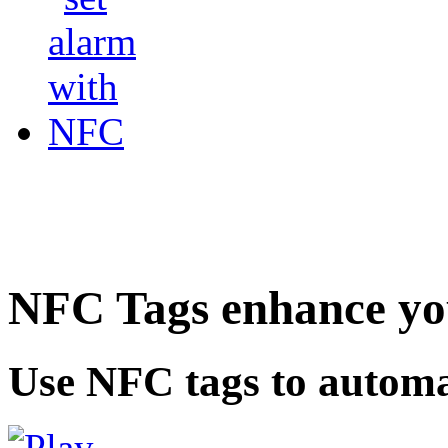
NFC Tags enhance you
Use NFC tags to automa