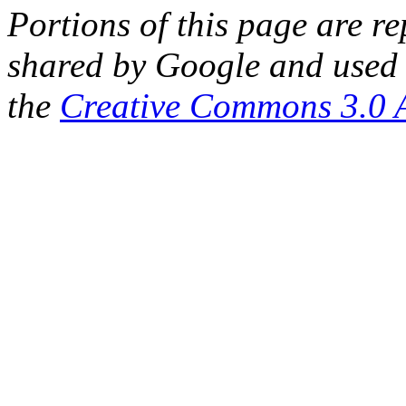
Portions of this page are 
shared by Google and used 
the
Creative Commons 3.0 A