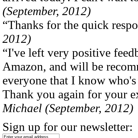
(September, 2012)
“Thanks for the quick respo
2012)
“I've left very positive fe
Amazon, and will be recom
everyone that I know who's
Thank you again for your ex
Michael (September, 2012)
Sign up for our newsletter: