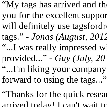
“My tags has arrived and th
you for the excellent support
will definitely use tagsford
tags.”
- Jonas (August, 201
“...I was really impressed w
provided...”
- Guy (July, 20
“...I'm liking your company
forward to using the tags...
“Thanks for the quick resea
arrived today! I can't wait 