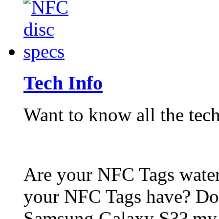
Tech Info
Want to know all the tech
Are your NFC Tags wat
your NFC Tags have? Do
Samsung Galaxy S3? my