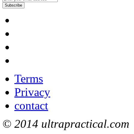
Subscribe
Terms
Privacy
contact
© 2014 ultrapractical.com