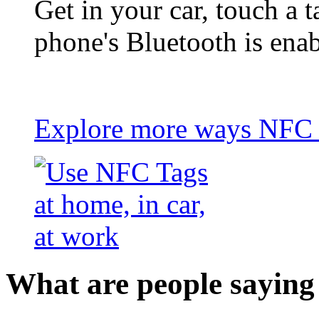
Get in your car, touch a t
phone's Bluetooth is ena
Explore more ways NFC t
What are people saying 