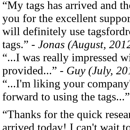
“My tags has arrived and th
you for the excellent support
will definitely use tagsford
tags.”
- Jonas (August, 201
“...I was really impressed w
provided...”
- Guy (July, 20
“...I'm liking your company
forward to using the tags...
“Thanks for the quick resea
arrived today! I can't wait 