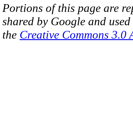
Portions of this page are 
shared by Google and used 
the
Creative Commons 3.0 A