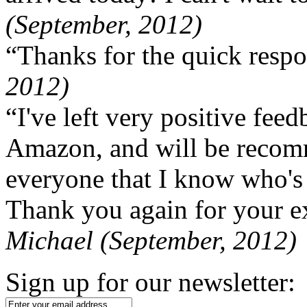
(September, 2012)
“Thanks for the quick respo
2012)
“I've left very positive fe
Amazon, and will be recom
everyone that I know who's
Thank you again for your ex
Michael (September, 2012)
Sign up for our newsletter: