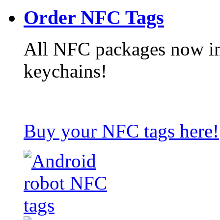
Order NFC Tags
All NFC packages now in
keychains!
Buy your NFC tags here!