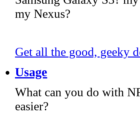
my Nexus?
Get all the good, geeky d
Usage
What can you do with N
easier?