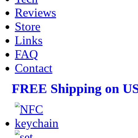
Reviews
Store
Links
FAQ
Contact
FREE Shipping on US 