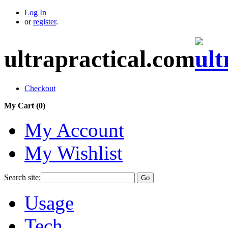
Log In
or
register
.
ultrapractical.com
Checkout
My Cart (
0
)
My Account
My Wishlist
Search site:
Go
Usage
Tech