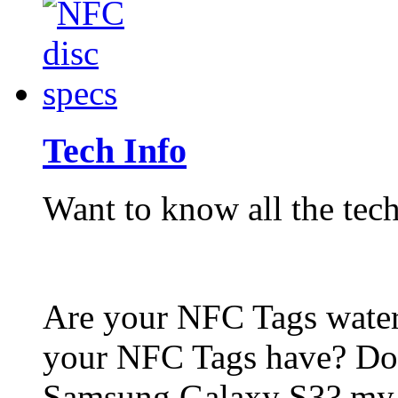
Tech Info
Want to know all the tech
Are your NFC Tags wat
your NFC Tags have? Do
Samsung Galaxy S3? my