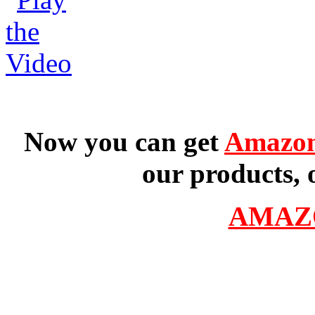
Now you can get
Amazon
our products, 
AMAZ