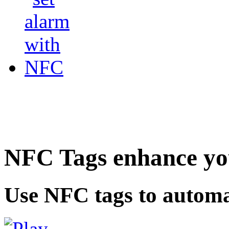
NFC Tags enhance you
Use NFC tags to automa