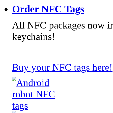
Order NFC Tags
All NFC packages now in
keychains!
Buy your NFC tags here!