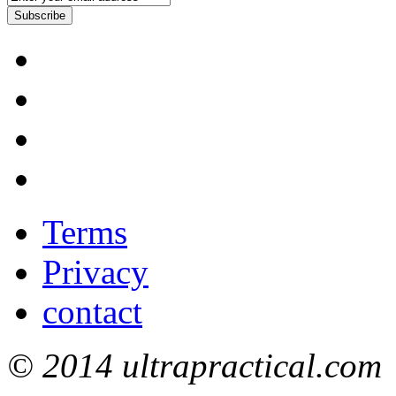
Subscribe
Terms
Privacy
contact
© 2014 ultrapractical.com