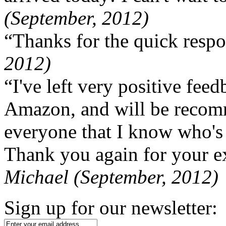
(September, 2012)
“Thanks for the quick respo
2012)
“I've left very positive fe
Amazon, and will be recom
everyone that I know who's
Thank you again for your ex
Michael (September, 2012)
Sign up for our newsletter: