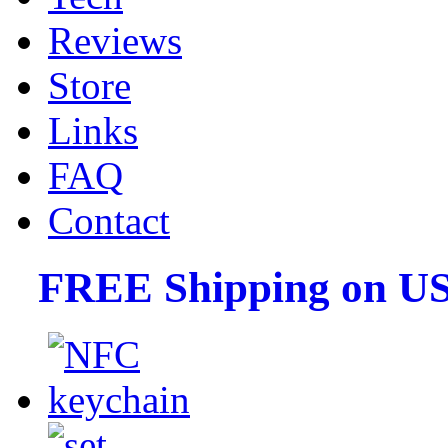
Reviews
Store
Links
FAQ
Contact
FREE Shipping on US 