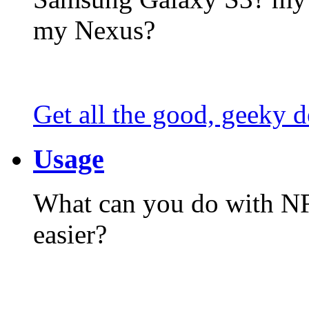
my Nexus?
Get all the good, geeky d
Usage
What can you do with N
easier?