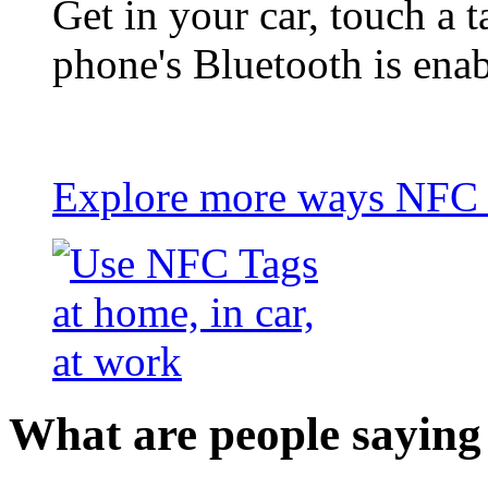
Get in your car, touch a t
phone's Bluetooth is ena
Explore more ways NFC t
What are people saying 