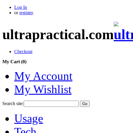
Log In
or
register
.
ultrapractical.com
Checkout
My Cart (
0
)
My Account
My Wishlist
Search site:
Go
Usage
Tech