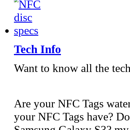
Tech Info
Want to know all the tech
Are your NFC Tags wat
your NFC Tags have? Do
Samsung Galaxy S3? my