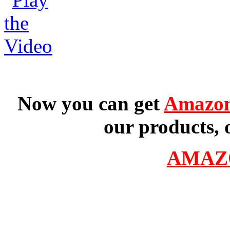
Now you can get
Amazon
our products, 
AMAZ