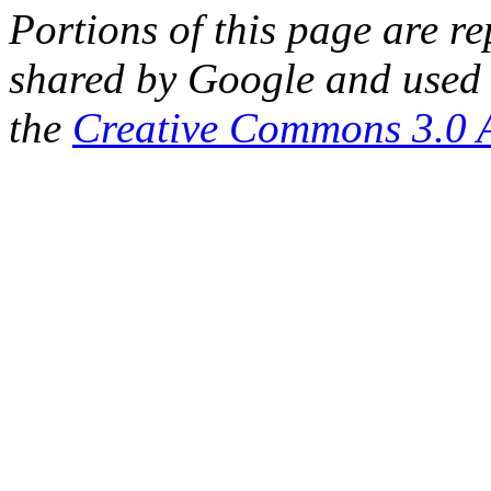
Portions of this page are 
shared by Google and used 
the
Creative Commons 3.0 A