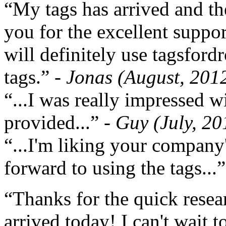
“My tags has arrived and th
you for the excellent support
will definitely use tagsford
tags.”
- Jonas (August, 201
“...I was really impressed w
provided...”
- Guy (July, 20
“...I'm liking your company
forward to using the tags...
“Thanks for the quick resea
arrived today! I can't wait 