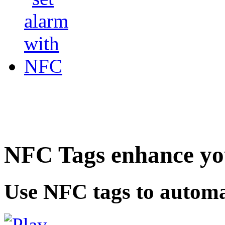
NFC Tags enhance you
Use NFC tags to automa