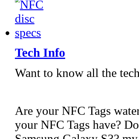
Tech Info
Want to know all the tech
Are your NFC Tags wat
your NFC Tags have? Do
Samsung Galaxy S3? my