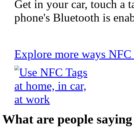
Get in your car, touch a t
phone's Bluetooth is ena
Explore more ways NFC t
What are people saying 