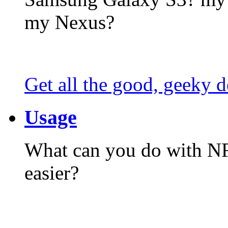
my Nexus?
Get all the good, geeky d
Usage
What can you do with N
easier?