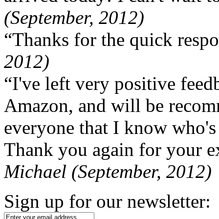
(September, 2012)
“Thanks for the quick respo
2012)
“I've left very positive fe
Amazon, and will be recom
everyone that I know who's
Thank you again for your ex
Michael (September, 2012)
Sign up for our newsletter: