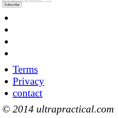
Subscribe
Terms
Privacy
contact
© 2014 ultrapractical.com