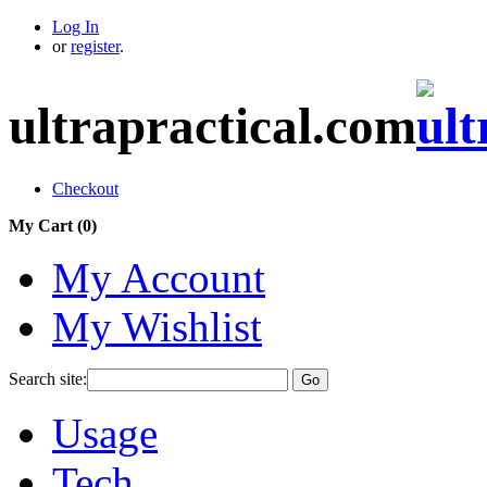
Log In
or
register
.
ultrapractical.com
Checkout
My Cart (
0
)
My Account
My Wishlist
Search site:
Go
Usage
Tech