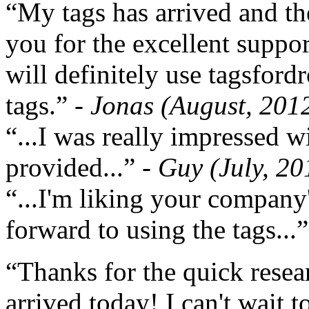
“My tags has arrived and th
you for the excellent support
will definitely use tagsford
tags.”
- Jonas (August, 201
“...I was really impressed w
provided...”
- Guy (July, 20
“...I'm liking your company
forward to using the tags...
“Thanks for the quick resea
arrived today! I can't wait 