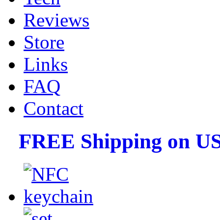
Reviews
Store
Links
FAQ
Contact
FREE Shipping on US 