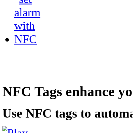
NFC Tags enhance you
Use NFC tags to automa