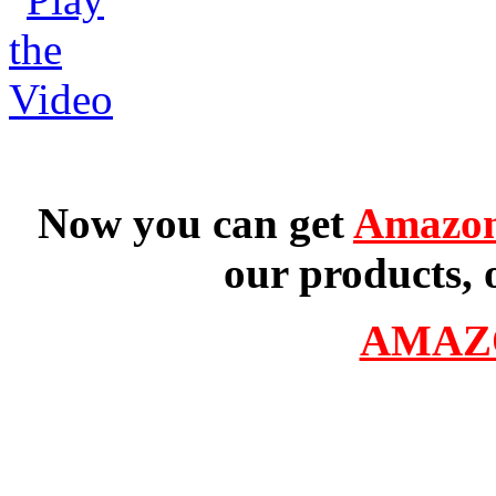
Now you can get
Amazon
our products, 
AMAZ