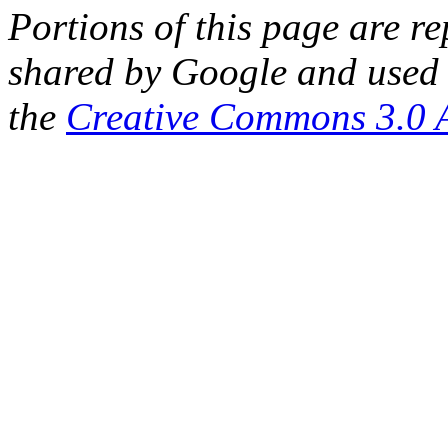
Portions of this page are 
shared by Google and used 
the
Creative Commons 3.0 A