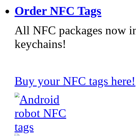
Order NFC Tags
All NFC packages now in
keychains!
Buy your NFC tags here!