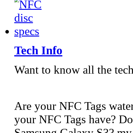
Tech Info
Want to know all the tech
Are your NFC Tags wat
your NFC Tags have? Do
Samsung Galaxy S3? my