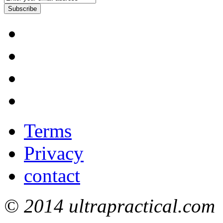
Subscribe
Terms
Privacy
contact
© 2014 ultrapractical.com