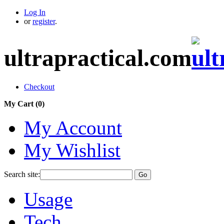
Log In
or
register
.
ultrapractical.com
Checkout
My Cart (
0
)
My Account
My Wishlist
Search site:
Go
Usage
Tech