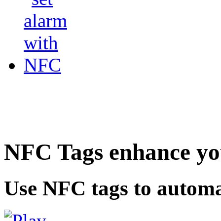
NFC Tags enhance you
Use NFC tags to automa