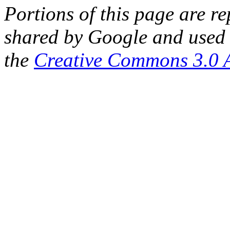
Portions of this page are 
shared by Google and used 
the
Creative Commons 3.0 A