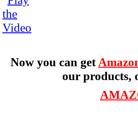
Now you can get
Amazon
our products, 
AMAZ