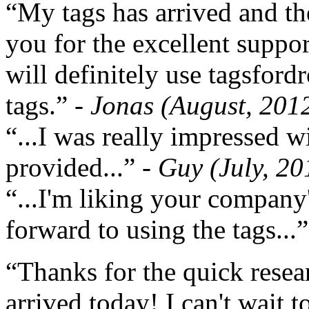
“My tags has arrived and th
you for the excellent support
will definitely use tagsford
tags.”
- Jonas (August, 201
“...I was really impressed w
provided...”
- Guy (July, 20
“...I'm liking your company
forward to using the tags...
“Thanks for the quick resea
arrived today! I can't wait 