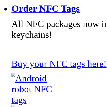
Order NFC Tags
All NFC packages now in
keychains!
Buy your NFC tags here!