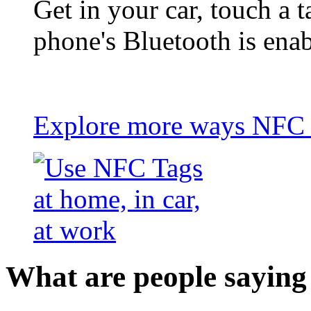
Get in your car, touch a t
phone's Bluetooth is ena
Explore more ways NFC t
What are people saying 