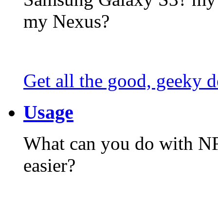
my Nexus?
Get all the good, geeky d
Usage
What can you do with N
easier?