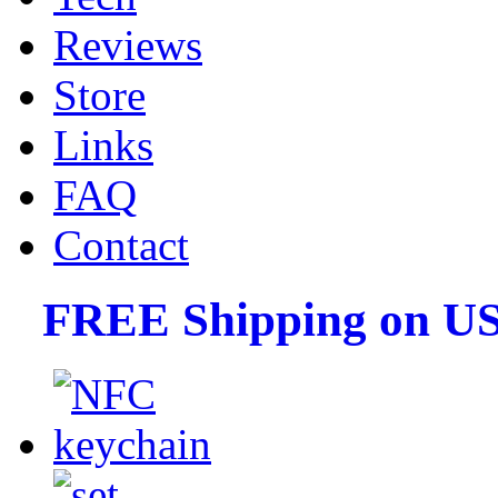
Reviews
Store
Links
FAQ
Contact
FREE Shipping on US 