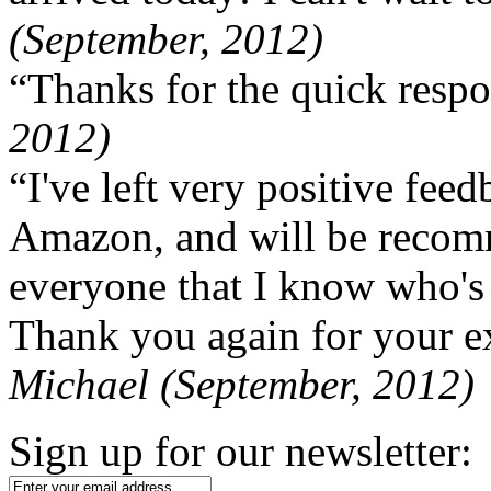
(September, 2012)
“Thanks for the quick respo
2012)
“I've left very positive fe
Amazon, and will be recom
everyone that I know who's
Thank you again for your ex
Michael (September, 2012)
Sign up for our newsletter: