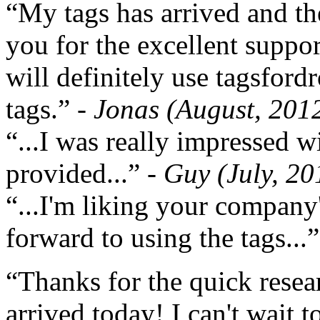
“My tags has arrived and th
you for the excellent support
will definitely use tagsford
tags.”
- Jonas (August, 201
“...I was really impressed w
provided...”
- Guy (July, 20
“...I'm liking your company
forward to using the tags...
“Thanks for the quick resea
arrived today! I can't wait 