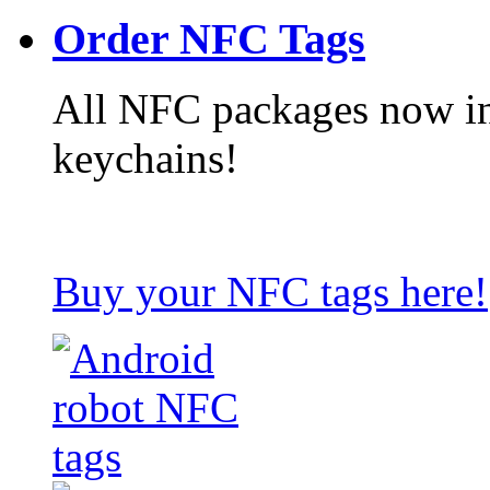
Order NFC Tags
All NFC packages now in
keychains!
Buy your NFC tags here!