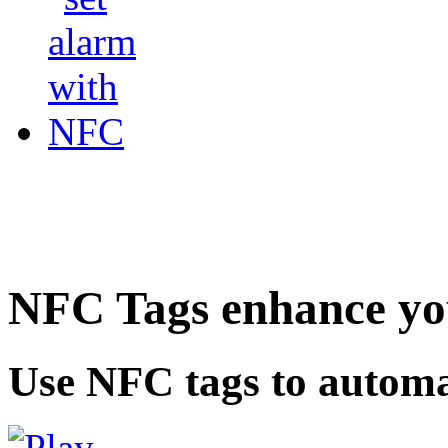
NFC Tags enhance you
Use NFC tags to automa