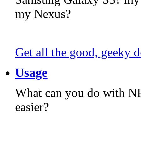
my Nexus?
Get all the good, geeky d
Usage
What can you do with N
easier?