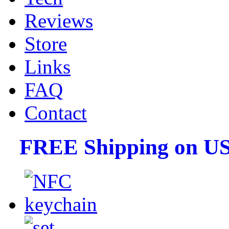
Reviews
Store
Links
FAQ
Contact
FREE Shipping on US 