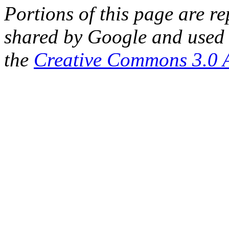
Portions of this page are 
shared by Google and used 
the
Creative Commons 3.0 A