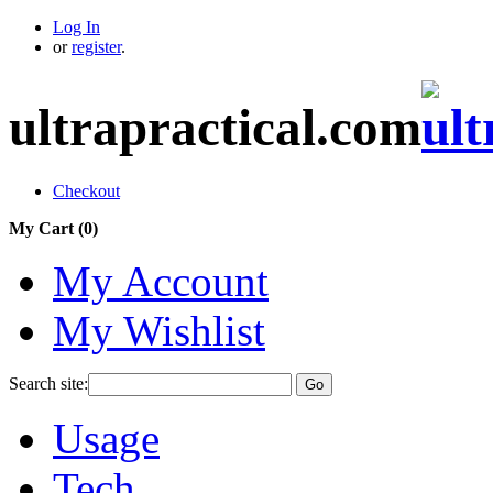
Log In
or
register
.
ultrapractical.com
Checkout
My Cart (
0
)
My Account
My Wishlist
Search site:
Go
Usage
Tech