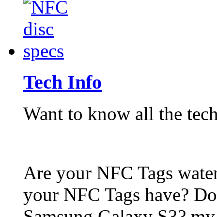
Tech Info
Want to know all the tech
Are your NFC Tags wat
your NFC Tags have? Do
Samsung Galaxy S3? my