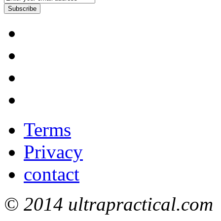
Subscribe
Terms
Privacy
contact
© 2014 ultrapractical.com