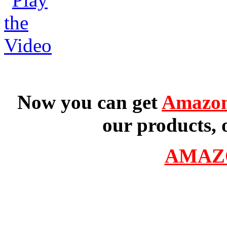
Now you can get
Amazon
our products, 
AMAZ