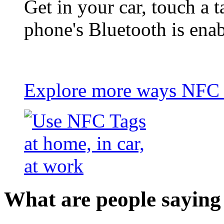
Get in your car, touch a t
phone's Bluetooth is ena
Explore more ways NFC t
What are people saying 