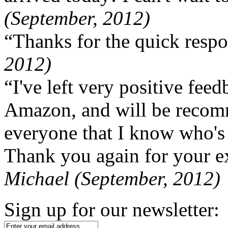
(September, 2012)
“Thanks for the quick respo
2012)
“I've left very positive fe
Amazon, and will be recom
everyone that I know who's
Thank you again for your ex
Michael (September, 2012)
Sign up for our newsletter: