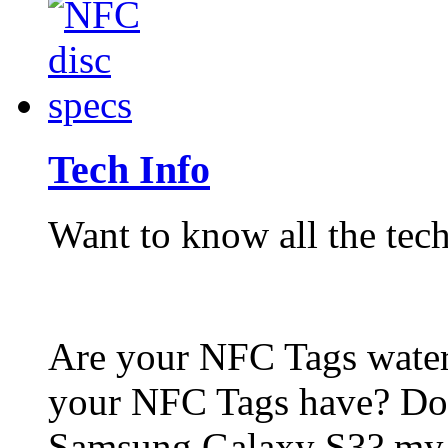
Tech Info
Want to know all the tech
Are your NFC Tags wat
your NFC Tags have? Do
Samsung Galaxy S3? my