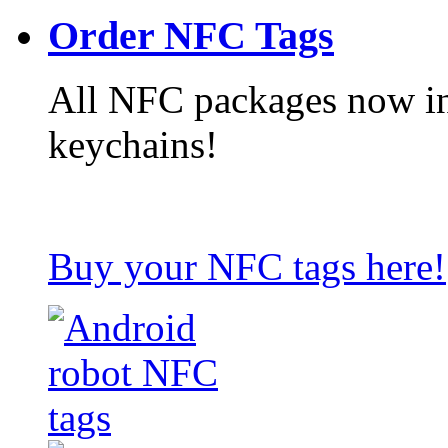
Order NFC Tags
All NFC packages now in
keychains!
Buy your NFC tags here!