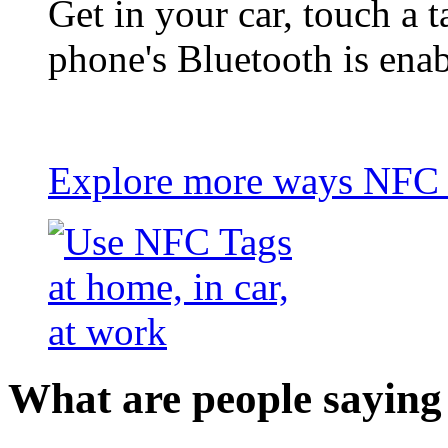
Get in your car, touch a t
phone's Bluetooth is ena
Explore more ways NFC t
What are people saying 