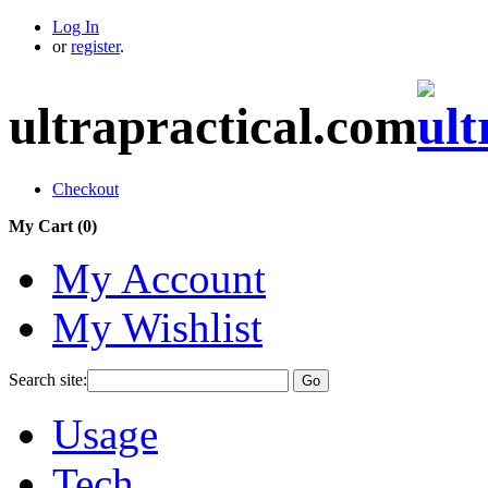
Log In
or
register
.
ultrapractical.com
Checkout
My Cart (
0
)
My Account
My Wishlist
Search site:
Go
Usage
Tech