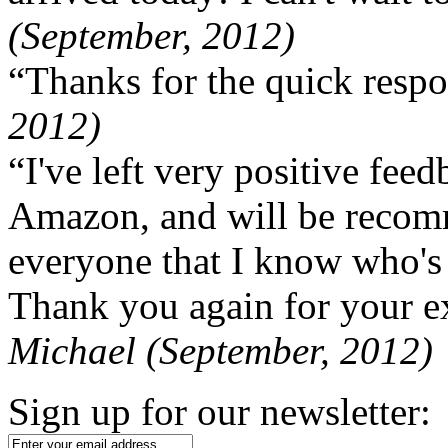
(September, 2012)
“Thanks for the quick respo
2012)
“I've left very positive fe
Amazon, and will be recom
everyone that I know who's
Thank you again for your ex
Michael (September, 2012)
Sign up for our newsletter: