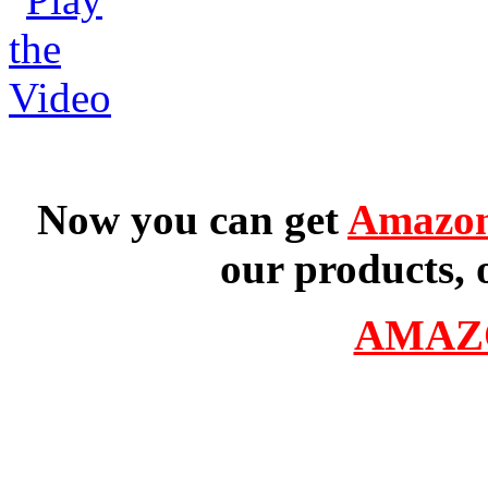
Now you can get
Amazon
our products, 
AMAZ