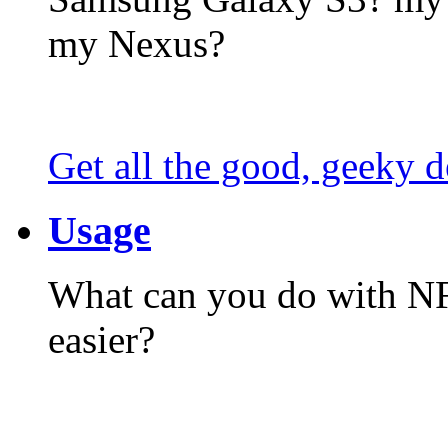
my Nexus?
Get all the good, geeky d
Usage
What can you do with N
easier?