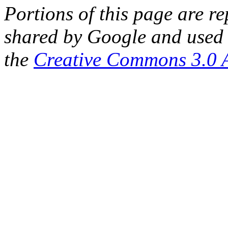
Portions of this page are 
shared by Google and used 
the
Creative Commons 3.0 A