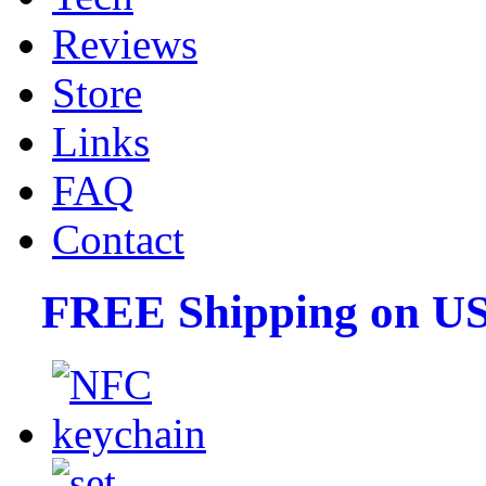
Reviews
Store
Links
FAQ
Contact
FREE Shipping on US 