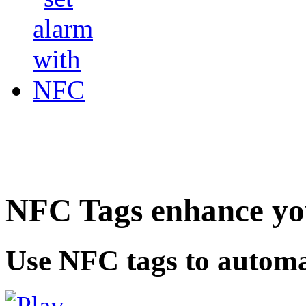
NFC Tags enhance you
Use NFC tags to automa