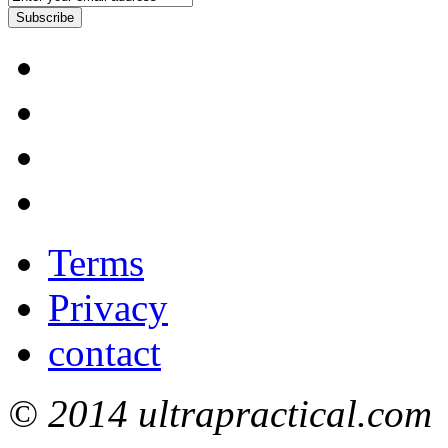
Subscribe
Terms
Privacy
contact
© 2014 ultrapractical.com