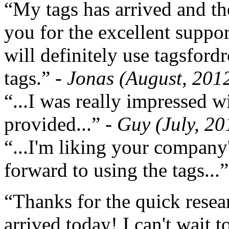
“My tags has arrived and th
you for the excellent support
will definitely use tagsford
tags.”
- Jonas (August, 201
“...I was really impressed w
provided...”
- Guy (July, 20
“...I'm liking your company
forward to using the tags...
“Thanks for the quick resea
arrived today! I can't wait 