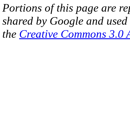
Portions of this page are 
shared by Google and used 
the
Creative Commons 3.0 A