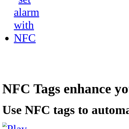
NFC Tags enhance you
Use NFC tags to automa