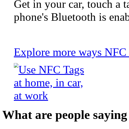
Get in your car, touch a t
phone's Bluetooth is ena
Explore more ways NFC t
What are people saying 