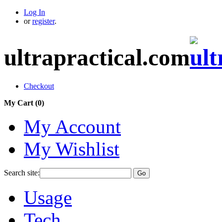
Log In
or
register
.
ultrapractical.com
Checkout
My Cart (
0
)
My Account
My Wishlist
Search site:
Go
Usage
Tech