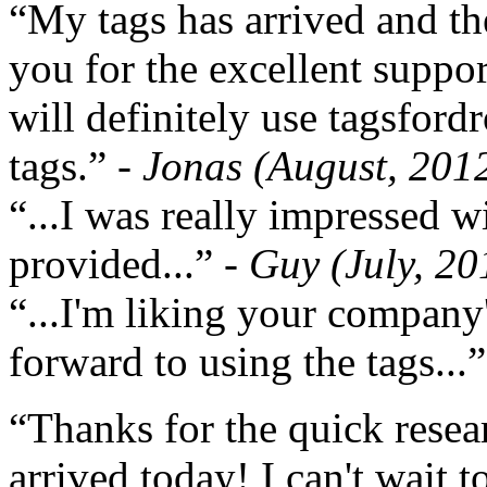
“My tags has arrived and th
you for the excellent support
will definitely use tagsford
tags.”
- Jonas (August, 201
“...I was really impressed w
provided...”
- Guy (July, 20
“...I'm liking your company
forward to using the tags...
“Thanks for the quick resea
arrived today! I can't wait 