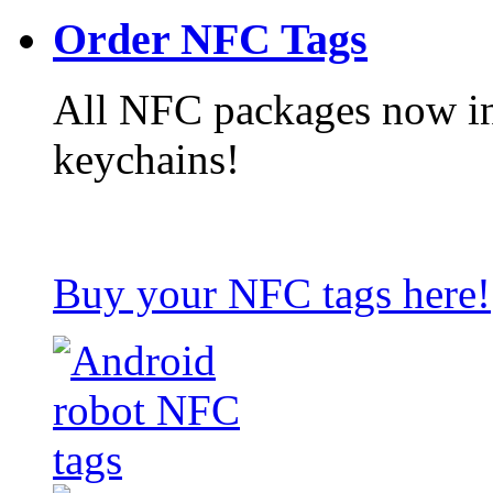
Order NFC Tags
All NFC packages now in
keychains!
Buy your NFC tags here!