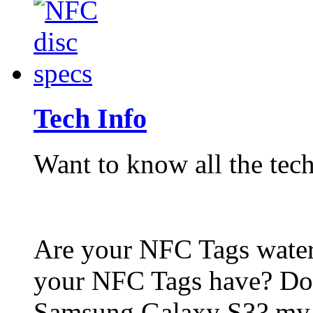
Tech Info
Want to know all the tech
Are your NFC Tags wat
your NFC Tags have? Do
Samsung Galaxy S3? my