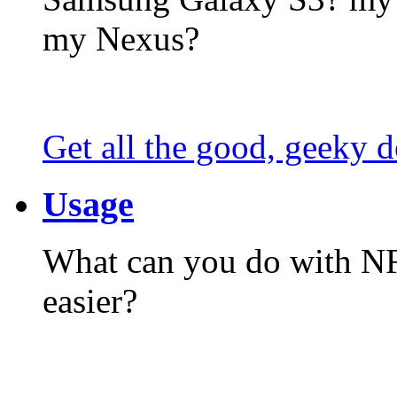
my Nexus?
Get all the good, geeky d
Usage
What can you do with N
easier?