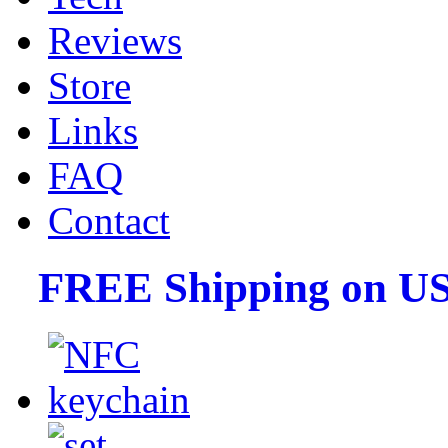
Reviews
Store
Links
FAQ
Contact
FREE Shipping on US 