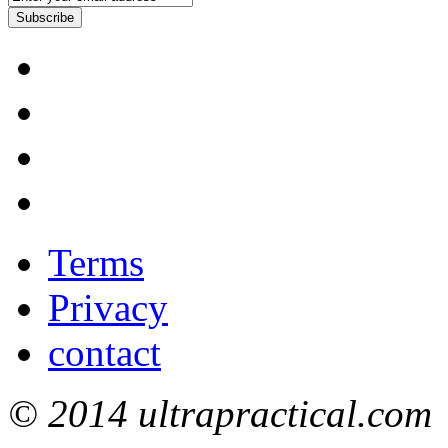
Subscribe
Terms
Privacy
contact
© 2014 ultrapractical.com