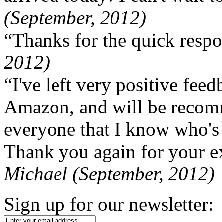
(September, 2012)
“Thanks for the quick respo
2012)
“I've left very positive fe
Amazon, and will be recom
everyone that I know who's
Thank you again for your ex
Michael (September, 2012)
Sign up for our newsletter: