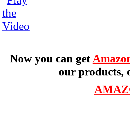
Now you can get
Amazon
our products, 
AMAZ