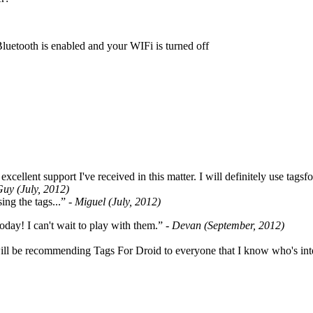
Bluetooth is enabled and your WIFi is turned off
cellent support I've received in this matter. I will definitely use tags
Guy (July, 2012)
ing the tags...”
- Miguel (July, 2012)
oday! I can't wait to play with them.”
- Devan (September, 2012)
ill be recommending Tags For Droid to everyone that I know who's int