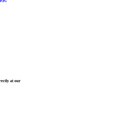
ectly at our