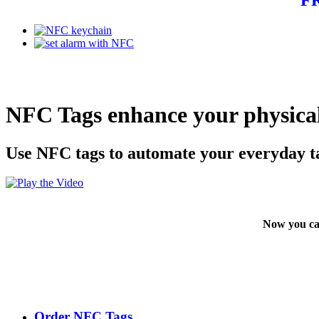
NFC Tags enhance your physical
Use NFC tags to automate your everyday t
Now you ca
Order NFC Tags