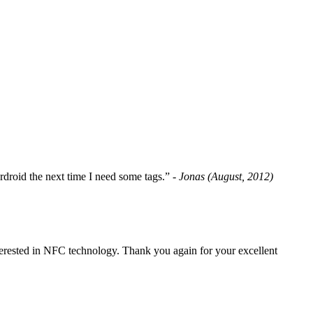
fordroid the next time I need some tags.”
- Jonas (August, 2012)
erested in NFC technology. Thank you again for your excellent