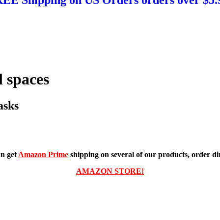
 spaces
asks
n get
Amazon Prime
shipping on several of our products, order dir
AMAZON STORE!