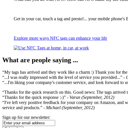
Get in your car, touch a tag and presto!... your mobile phone's 
Explore more ways NFC tags can enhance your life
What are people saying ...
“My tags has arrived and they work like a charm :) Thank you for the ex
“...I was really impressed with the level of service you provided...”
- 
“...I'm liking your company's customer service, and look forward to us
“Thanks for the quick research on this. Good news: The tags arrived t
“Thanks for the quick response :-)”
- Varun (September, 2012)
“I've left very positive feedback for your company on Amazon, and w
service and products.”
- Michael (September, 2012)
Sign up for our newsletter: