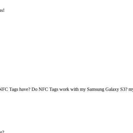
ns!
 NFC Tags have? Do NFC Tags work with my Samsung Galaxy S3? 
r?