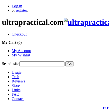
Log In
or
register
.
ultrapractical.com
Checkout
My Cart (
0
)
My Account
My Wishlist
Search site:
Go
Usage
Tech
Reviews
Store
Links
FAQ
Contact
FR