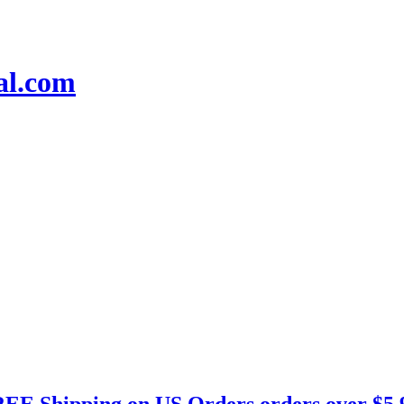
EE Shipping on US Orders orders over $5.