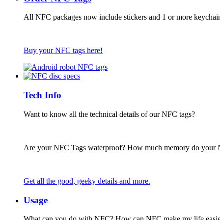
All NFC packages now include stickers and 1 or more keychai
Buy your NFC tags here!
Tech Info
Want to know all the technical details of our NFC tags?
Are your NFC Tags waterproof? How much memory do your
Get all the good, geeky details and more.
Usage
What can you do with NFC? How can NFC make my life easie