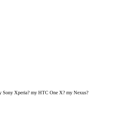
my Sony Xperia? my HTC One X? my Nexus?