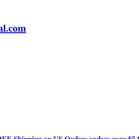
EE Shipping on US Orders orders over $5.