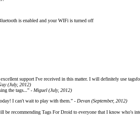
Bluetooth is enabled and your WIFi is turned off
cellent support I've received in this matter. I will definitely use tags
Guy (July, 2012)
ing the tags...”
- Miguel (July, 2012)
oday! I can't wait to play with them.”
- Devan (September, 2012)
ill be recommending Tags For Droid to everyone that I know who's int