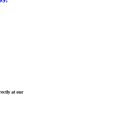
ectly at our