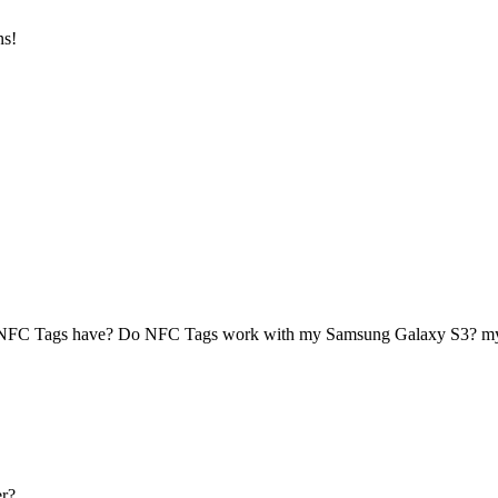
ns!
 NFC Tags have? Do NFC Tags work with my Samsung Galaxy S3? 
r?