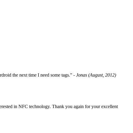
fordroid the next time I need some tags.”
- Jonas (August, 2012)
erested in NFC technology. Thank you again for your excellent