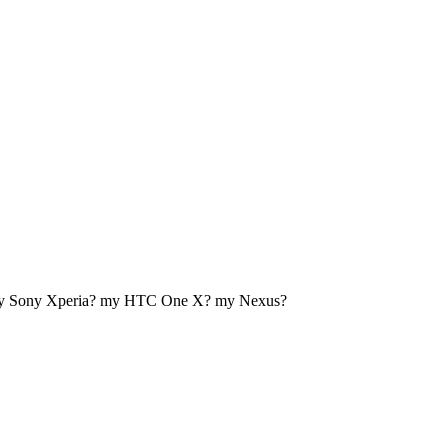
my Sony Xperia? my HTC One X? my Nexus?