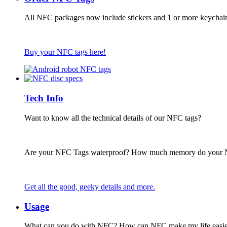
All NFC packages now include stickers and 1 or more keychai
Buy your NFC tags here!
Tech Info
Want to know all the technical details of our NFC tags?
Are your NFC Tags waterproof? How much memory do your
Get all the good, geeky details and more.
Usage
What can you do with NFC? How can NFC make my life easie