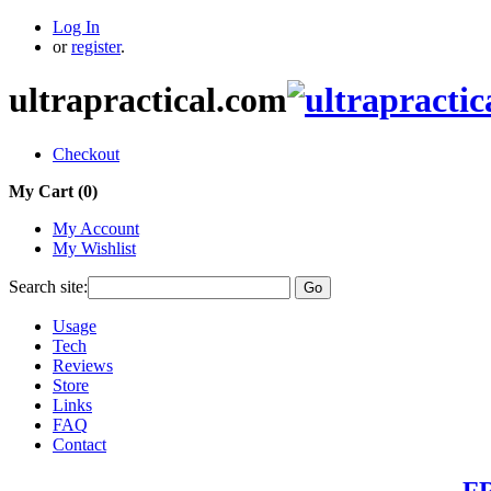
Log In
or
register
.
ultrapractical.com
Checkout
My Cart (
0
)
My Account
My Wishlist
Search site:
Go
Usage
Tech
Reviews
Store
Links
FAQ
Contact
FR