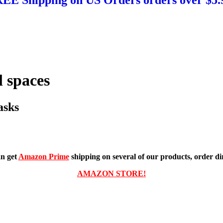
 spaces
asks
n get
Amazon Prime
shipping on several of our products, order dir
AMAZON STORE!