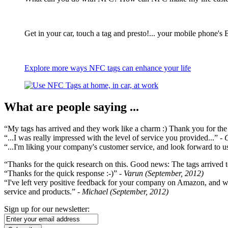
Get in your car, touch a tag and presto!... your mobile phone's 
Explore more ways NFC tags can enhance your life
What are people saying ...
“My tags has arrived and they work like a charm :) Thank you for the ex
“...I was really impressed with the level of service you provided...”
- 
“...I'm liking your company's customer service, and look forward to us
“Thanks for the quick research on this. Good news: The tags arrived t
“Thanks for the quick response :-)”
- Varun (September, 2012)
“I've left very positive feedback for your company on Amazon, and w
service and products.”
- Michael (September, 2012)
Sign up for our newsletter: