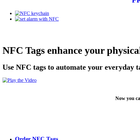
NFC Tags enhance your physical
Use NFC tags to automate your everyday t
Now you ca
Order NFC Tags