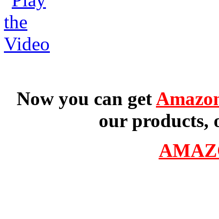
Now you can get
Amazon
our products, 
AMAZ