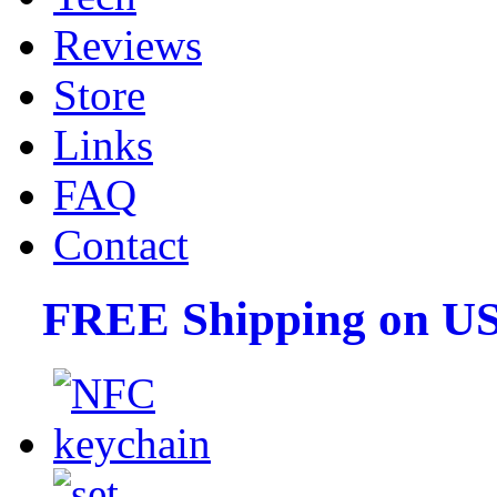
Reviews
Store
Links
FAQ
Contact
FREE Shipping on US 