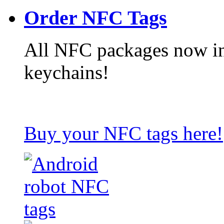
Order NFC Tags
All NFC packages now in
keychains!
Buy your NFC tags here!