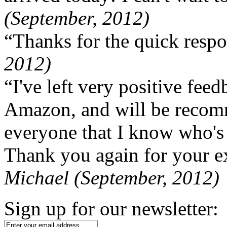
(September, 2012)
“Thanks for the quick respo
2012)
“I've left very positive fe
Amazon, and will be recom
everyone that I know who's
Thank you again for your ex
Michael (September, 2012)
Sign up for our newsletter: