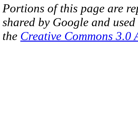
Portions of this page are 
shared by Google and used 
the
Creative Commons 3.0 A