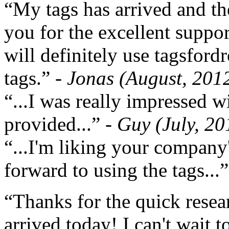
“My tags has arrived and th
you for the excellent support
will definitely use tagsford
tags.”
- Jonas (August, 201
“...I was really impressed w
provided...”
- Guy (July, 20
“...I'm liking your company
forward to using the tags...
“Thanks for the quick resea
arrived today! I can't wait 