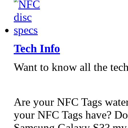
Tech Info
Want to know all the tech
Are your NFC Tags wat
your NFC Tags have? Do
Samsung Galaxy S3? my