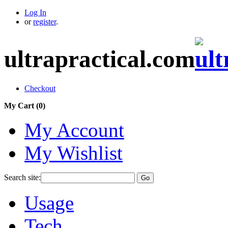
Log In
or
register
.
ultrapractical.com
Checkout
My Cart (
0
)
My Account
My Wishlist
Search site:
Go
Usage
Tech