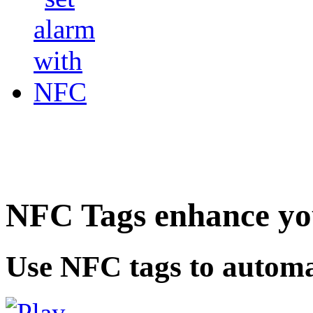
NFC Tags enhance you
Use NFC tags to automa