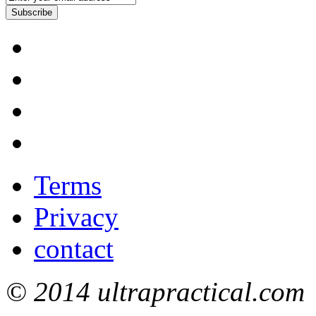
Subscribe
Terms
Privacy
contact
© 2014 ultrapractical.com