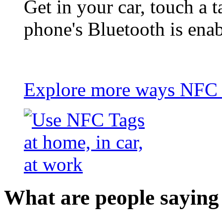
Get in your car, touch a t
phone's Bluetooth is ena
Explore more ways NFC t
What are people saying 