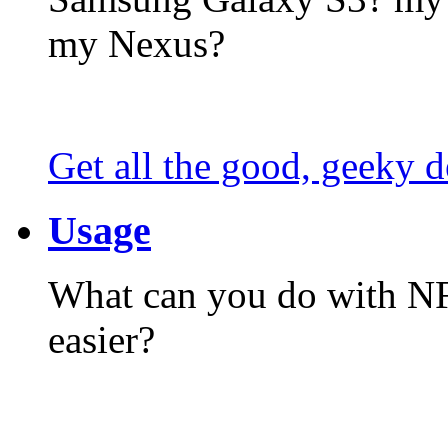
my Nexus?
Get all the good, geeky d
Usage
What can you do with N
easier?