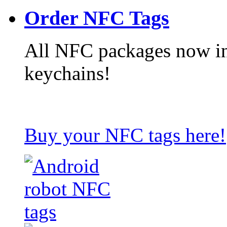
Order NFC Tags
All NFC packages now in
keychains!
Buy your NFC tags here!