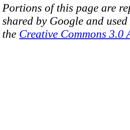
Portions of this page are 
shared by Google and used 
the
Creative Commons 3.0 A