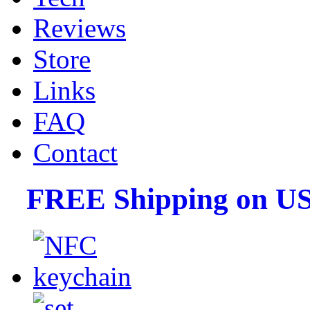
Reviews
Store
Links
FAQ
Contact
FREE Shipping on US 