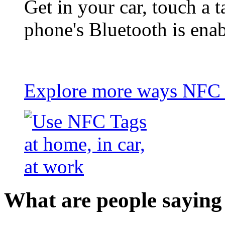
Get in your car, touch a t
phone's Bluetooth is ena
Explore more ways NFC t
What are people saying 