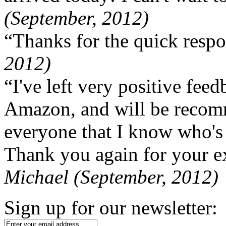
(September, 2012)
“Thanks for the quick respo
2012)
“I've left very positive fe
Amazon, and will be recom
everyone that I know who's
Thank you again for your ex
Michael (September, 2012)
Sign up for our newsletter: