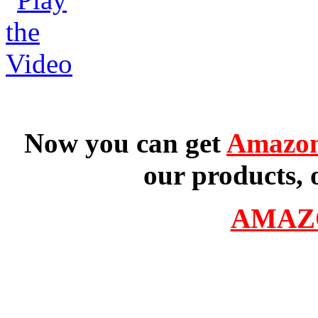
Now you can get
Amazon
our products, 
AMAZ