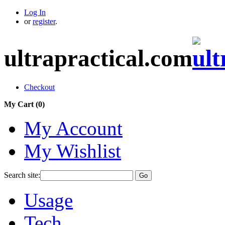
Log In
or
register
.
ultrapractical.com
Checkout
My Cart (
0
)
My Account
My Wishlist
Search site:
Go
Usage
Tech