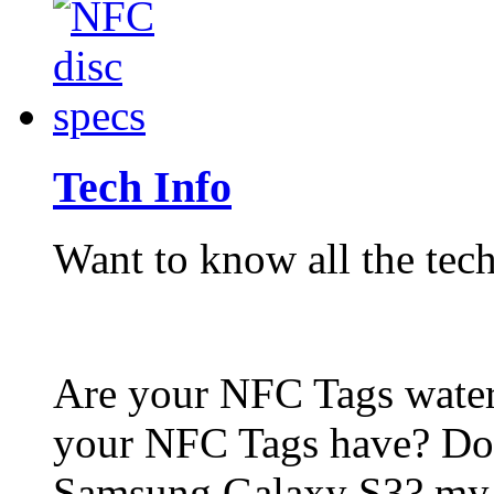
Tech Info
Want to know all the tech
Are your NFC Tags wat
your NFC Tags have? Do
Samsung Galaxy S3? my