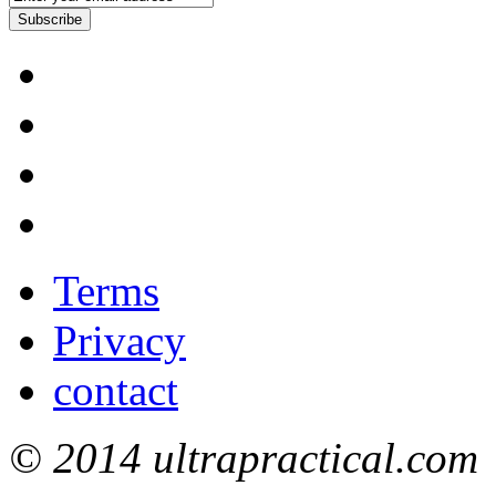
Subscribe
Terms
Privacy
contact
© 2014 ultrapractical.com