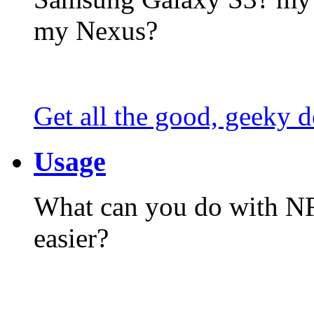
my Nexus?
Get all the good, geeky d
Usage
What can you do with N
easier?