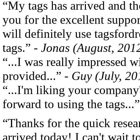
“My tags has arrived and th
you for the excellent support
will definitely use tagsford
tags.”
- Jonas (August, 201
“...I was really impressed w
provided...”
- Guy (July, 20
“...I'm liking your company
forward to using the tags...
“Thanks for the quick resea
arrived today! I can't wait 