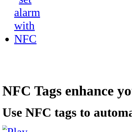
NFC Tags enhance you
Use NFC tags to automa