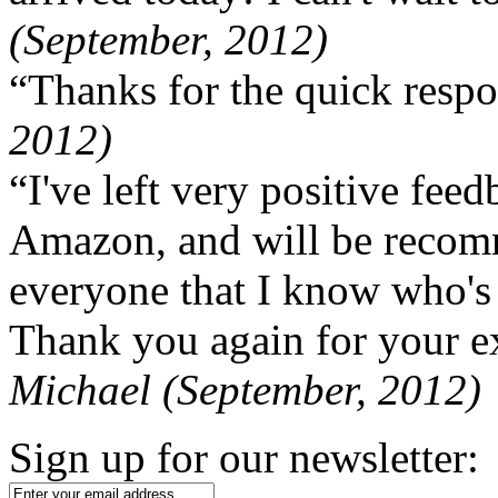
(September, 2012)
“Thanks for the quick respo
2012)
“I've left very positive fe
Amazon, and will be recom
everyone that I know who's
Thank you again for your ex
Michael (September, 2012)
Sign up for our newsletter: