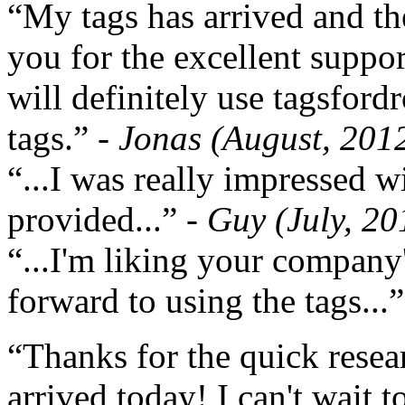
“My tags has arrived and th
you for the excellent support
will definitely use tagsford
tags.”
- Jonas (August, 201
“...I was really impressed w
provided...”
- Guy (July, 20
“...I'm liking your company
forward to using the tags...
“Thanks for the quick resea
arrived today! I can't wait 