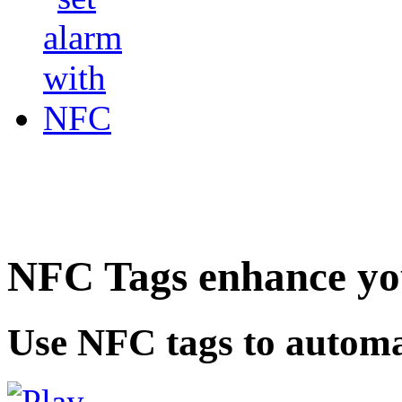
NFC Tags enhance you
Use NFC tags to automa