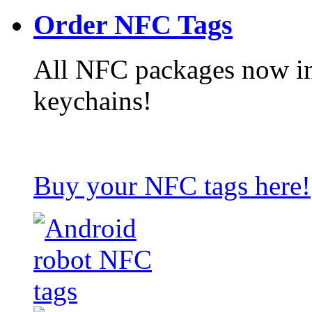
Order NFC Tags
All NFC packages now in
keychains!
Buy your NFC tags here!