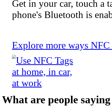
Get in your car, touch a t
phone's Bluetooth is ena
Explore more ways NFC t
What are people saying 