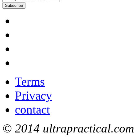
Subscribe
Terms
Privacy
contact
© 2014 ultrapractical.com