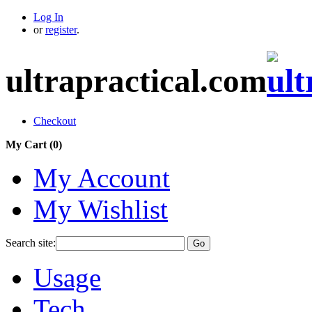
Log In
or
register
.
ultrapractical.com
Checkout
My Cart (
0
)
My Account
My Wishlist
Search site:
Go
Usage
Tech