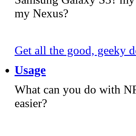
my Nexus?
Get all the good, geeky d
Usage
What can you do with N
easier?