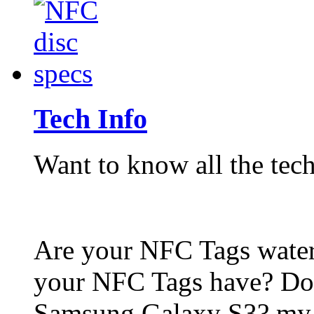
Tech Info
Want to know all the tech
Are your NFC Tags wat
your NFC Tags have? Do
Samsung Galaxy S3? my