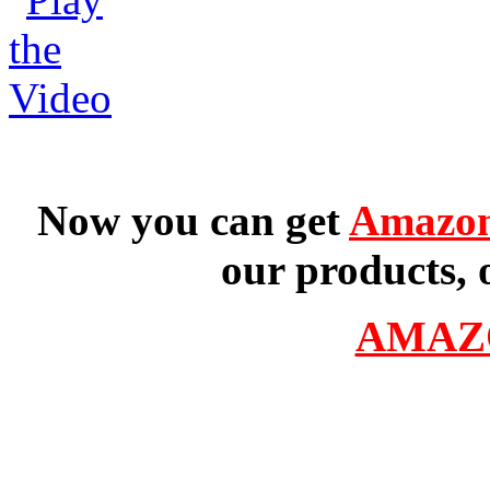
Now you can get
Amazon
our products, 
AMAZ