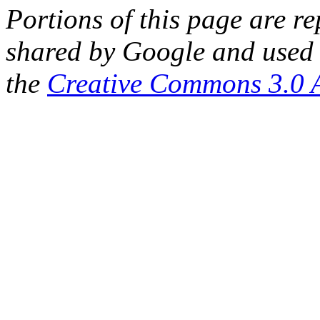
Portions of this page are 
shared by Google and used 
the
Creative Commons 3.0 A