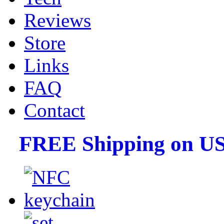
Reviews
Store
Links
FAQ
Contact
FREE Shipping on US 