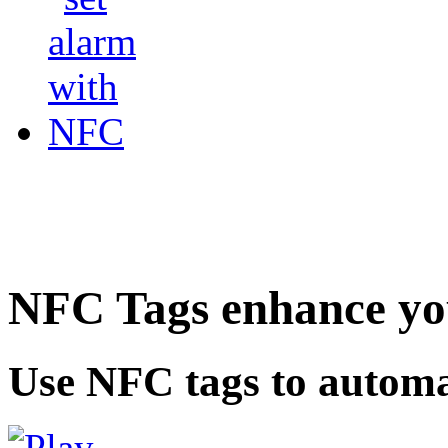
NFC Tags enhance you
Use NFC tags to automa