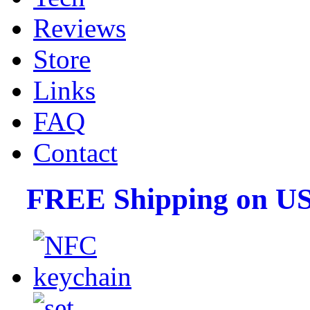
Reviews
Store
Links
FAQ
Contact
FREE Shipping on US 