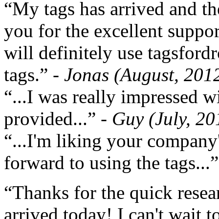
“My tags has arrived and th
you for the excellent support
will definitely use tagsford
tags.”
- Jonas (August, 201
“...I was really impressed w
provided...”
- Guy (July, 20
“...I'm liking your company
forward to using the tags...
“Thanks for the quick resea
arrived today! I can't wait 