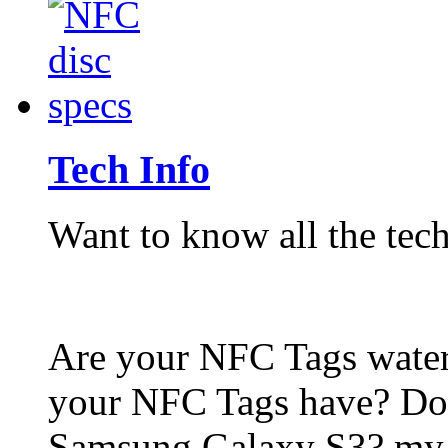
Tech Info
Want to know all the tech
Are your NFC Tags wat
your NFC Tags have? Do
Samsung Galaxy S3? my