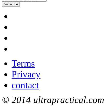
Subscribe
Terms
Privacy
contact
© 2014 ultrapractical.com