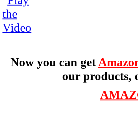
Now you can get
Amazon
our products, 
AMAZ