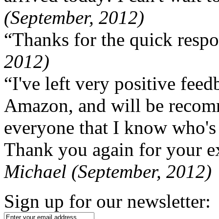
(September, 2012)
“Thanks for the quick respo
2012)
“I've left very positive fe
Amazon, and will be recom
everyone that I know who's
Thank you again for your ex
Michael (September, 2012)
Sign up for our newsletter: