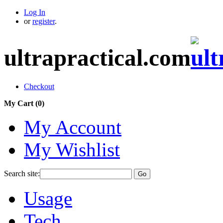
Log In
or
register
.
ultrapractical.com
Checkout
My Cart (
0
)
My Account
My Wishlist
Search site:
Go
Usage
Tech