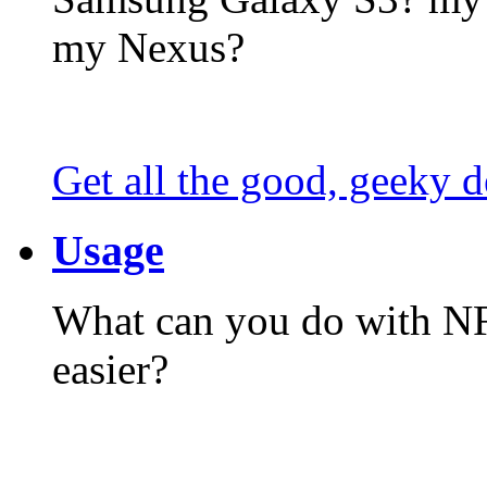
my Nexus?
Get all the good, geeky d
Usage
What can you do with N
easier?