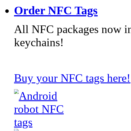
Order NFC Tags
All NFC packages now in
keychains!
Buy your NFC tags here!