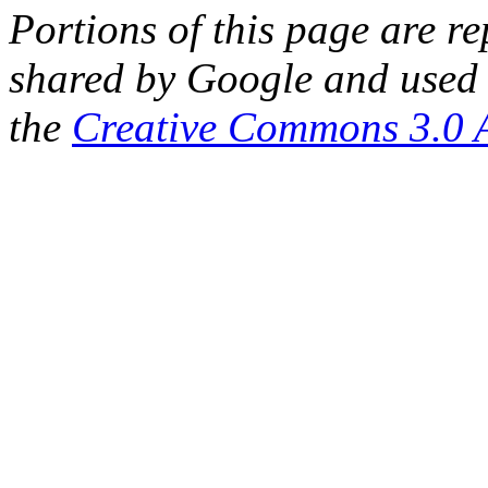
Portions of this page are 
shared by Google and used 
the
Creative Commons 3.0 A