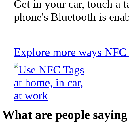
Get in your car, touch a t
phone's Bluetooth is ena
Explore more ways NFC t
What are people saying 