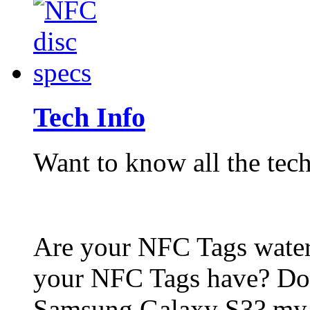
Tech Info
Want to know all the tech
Are your NFC Tags wat
your NFC Tags have? Do
Samsung Galaxy S3? my