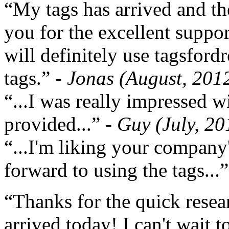
“My tags has arrived and th
you for the excellent support
will definitely use tagsford
tags.”
- Jonas (August, 201
“...I was really impressed w
provided...”
- Guy (July, 20
“...I'm liking your company
forward to using the tags...
“Thanks for the quick resea
arrived today! I can't wait 