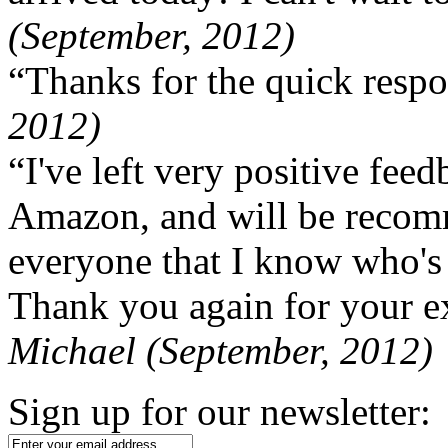
(September, 2012)
“Thanks for the quick respo
2012)
“I've left very positive fe
Amazon, and will be recom
everyone that I know who's
Thank you again for your ex
Michael (September, 2012)
Sign up for our newsletter: