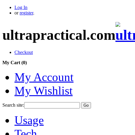
Log In
or
register
.
ultrapractical.com
Checkout
My Cart (
0
)
My Account
My Wishlist
Search site:
Go
Usage
Tech