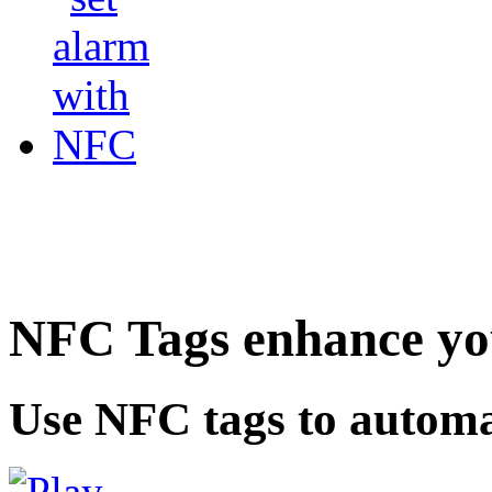
NFC Tags enhance you
Use NFC tags to automa