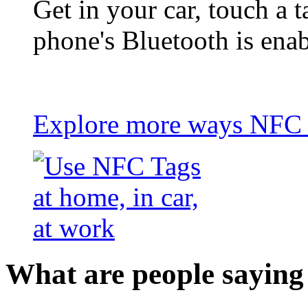
Get in your car, touch a t
phone's Bluetooth is ena
Explore more ways NFC t
What are people saying 