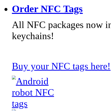
Order NFC Tags
All NFC packages now in
keychains!
Buy your NFC tags here!