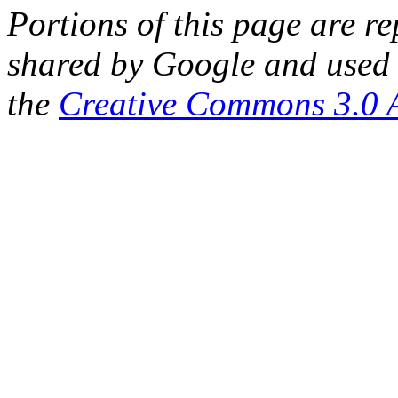
Portions of this page are 
shared by Google and used 
the
Creative Commons 3.0 A