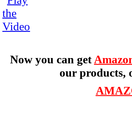
Now you can get
Amazon
our products, 
AMAZ