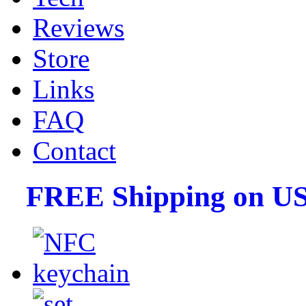
Reviews
Store
Links
FAQ
Contact
FREE Shipping on US 