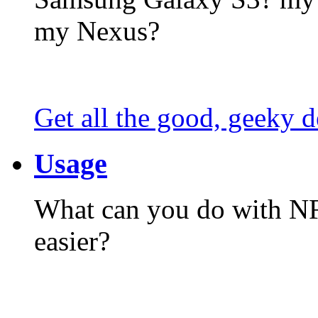
my Nexus?
Get all the good, geeky d
Usage
What can you do with N
easier?