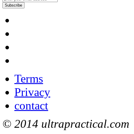
Subscribe
Terms
Privacy
contact
© 2014 ultrapractical.com