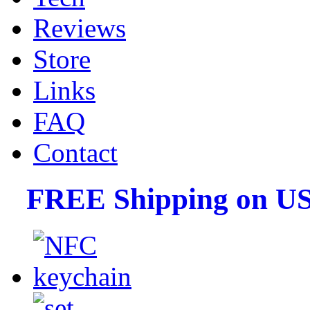
Reviews
Store
Links
FAQ
Contact
FREE Shipping on US 