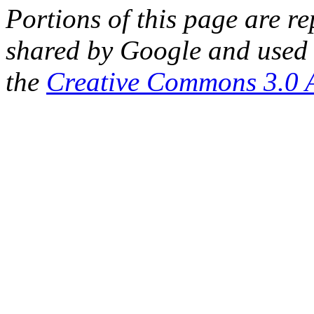
Portions of this page are 
shared by Google and used 
the
Creative Commons 3.0 A