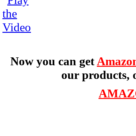
Now you can get
Amazon
our products, 
AMAZ