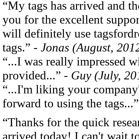
“My tags has arrived and th
you for the excellent support
will definitely use tagsford
tags.”
- Jonas (August, 201
“...I was really impressed w
provided...”
- Guy (July, 20
“...I'm liking your company
forward to using the tags...
“Thanks for the quick resea
arrived today! I can't wait 