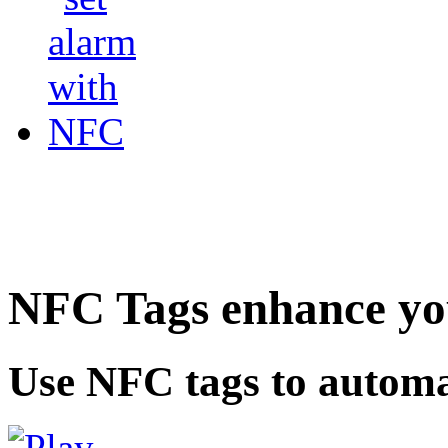
NFC Tags enhance you
Use NFC tags to automa