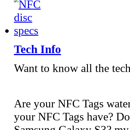
Tech Info
Want to know all the tech
Are your NFC Tags wat
your NFC Tags have? Do
Samsung Galaxy S3? my