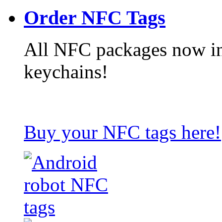
Order NFC Tags
All NFC packages now in
keychains!
Buy your NFC tags here!