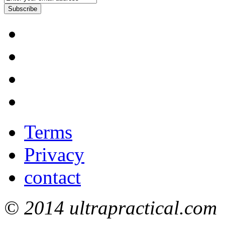
Subscribe
Terms
Privacy
contact
© 2014 ultrapractical.com