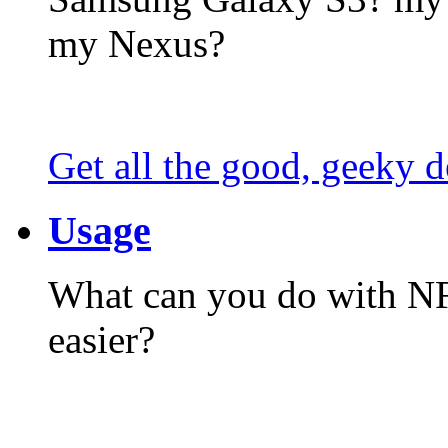
my Nexus?
Get all the good, geeky d
Usage
What can you do with N
easier?