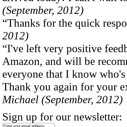
(September, 2012)
“Thanks for the quick respo
2012)
“I've left very positive fe
Amazon, and will be recom
everyone that I know who's
Thank you again for your ex
Michael (September, 2012)
Sign up for our newsletter: