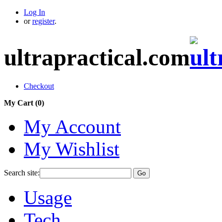
Log In
or
register
.
ultrapractical.com
Checkout
My Cart (
0
)
My Account
My Wishlist
Search site:
Go
Usage
Tech