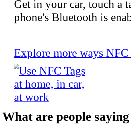
Get in your car, touch a t
phone's Bluetooth is ena
Explore more ways NFC t
What are people saying 